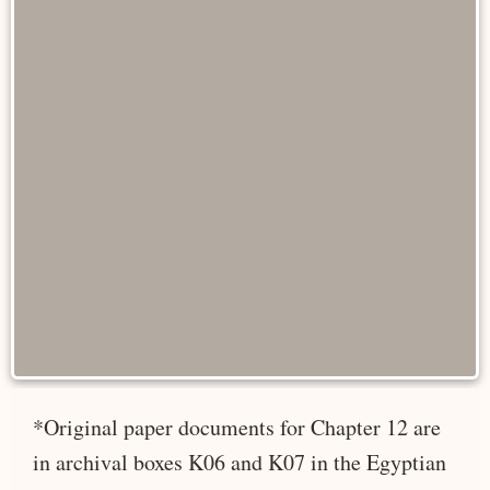
*Original paper documents for Chapter 12 are
in archival boxes K06 and K07 in the Egyptian