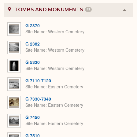
TOMBS AND MONUMENTS
13
Colla
or
Expa
G 2370
Site Name
Western Cemetery
G 2382
Site Name
Western Cemetery
G 5330
Site Name
Western Cemetery
G 7110-7120
Site Name
Eastern Cemetery
G 7330-7340
Site Name
Eastern Cemetery
G 7450
Site Name
Eastern Cemetery
G 7510