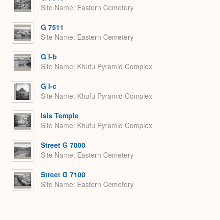
Site Name
Eastern Cemetery
G 7511
Site Name
Eastern Cemetery
G I-b
Site Name
Khufu Pyramid Complex
G I-c
Site Name
Khufu Pyramid Complex
Isis Temple
Site Name
Khufu Pyramid Complex
Street G 7000
Site Name
Eastern Cemetery
Street G 7100
Site Name
Eastern Cemetery