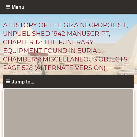
Skip
Menu
to
main
A HISTORY OF THE GIZA NECROPOLIS II,
content
UNPUBLISHED 1942 MANUSCRIPT,
CHAPTER 12: THE FUNERARY
EQUIPMENT FOUND IN BURIAL
CHAMBERS: MISCELLANEOUS OBJECTS,
PAGE 528 (ALTERNATE VERSION)
Jump to...
Unpublished
Documents
catalog