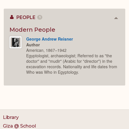
PEOPLE
1
Colla
or
Expan
Modern People
George Andrew Reisner
Author
American, 1867–1942
Egyptologist, archaeologist; Referred to as "the
doctor" and "mudir" (Arabic for "director") in the
excavation records. Nationality and life dates from
Who was Who in Egyptology.
Library
Giza @ School