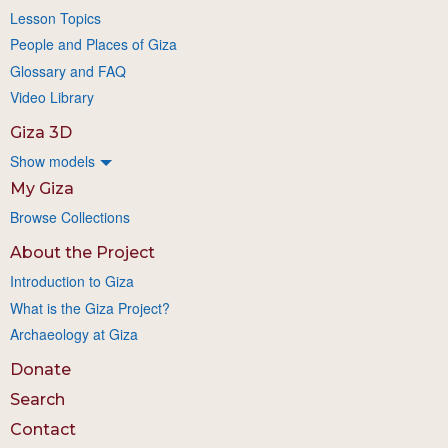
Lesson Topics
People and Places of Giza
Glossary and FAQ
Video Library
Giza 3D
Show models
My Giza
Browse Collections
About the Project
Introduction to Giza
What is the Giza Project?
Archaeology at Giza
Donate
Search
Contact