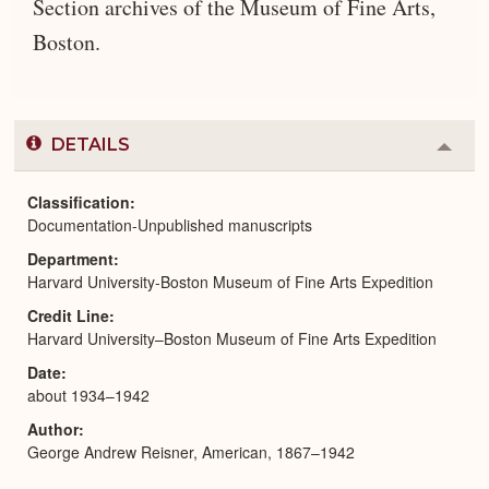
Section archives of the Museum of Fine Arts,
Boston.
DETAILS
Colla
or
Expa
Classification
Documentation-Unpublished manuscripts
Department
Harvard University-Boston Museum of Fine Arts Expedition
Credit Line
Harvard University–Boston Museum of Fine Arts Expedition
Date
about 1934–1942
Author
George Andrew Reisner, American, 1867–1942