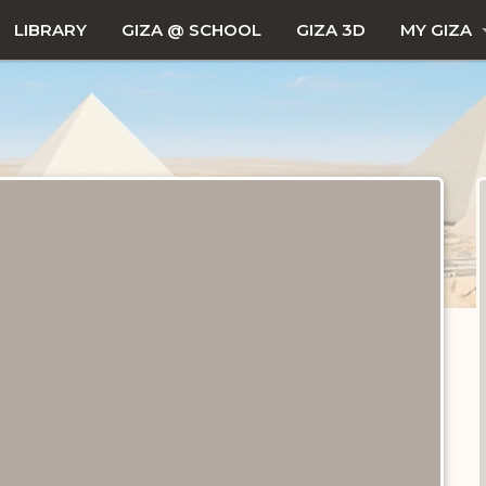
LIBRARY
GIZA @ SCHOOL
GIZA 3D
MY GIZA