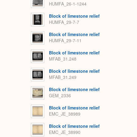
HUMFA_26-1-1244
Block of limestone relief
HUMFA_29-7-7
Block of limestone relief
HUMFA_29-7-11
Block of limestone relief
MFAB_31.248
Block of limestone relief
MFAB_31.249
Block of limestone relief
GEM_2336
Block of limestone relief
EMC_JE_38989
Block of limestone relief
EMC_JE_38990