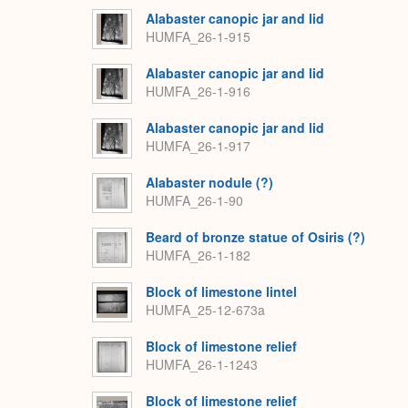
Alabaster canopic jar and lid
HUMFA_26-1-915
Alabaster canopic jar and lid
HUMFA_26-1-916
Alabaster canopic jar and lid
HUMFA_26-1-917
Alabaster nodule (?)
HUMFA_26-1-90
Beard of bronze statue of Osiris (?)
HUMFA_26-1-182
Block of limestone lintel
HUMFA_25-12-673a
Block of limestone relief
HUMFA_26-1-1243
Block of limestone relief