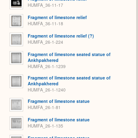
HUMFA_36-11-17
Fragment of limestone relief
HUMFA_36-11-18
Fragment of limestone relief (?)
HUMFA_26-1-224
Fragment of limestone seated statue of
Ankhpakhered
HUMFA_26-1-1239
Fragment of limestone seated statue of
Ankhpakhered
HUMFA_26-1-1240
Fragment of limestone statue
HUMFA_26-1-81
Fragment of limestone statue
HUMFA_26-1-135
Fragment of limestone statue