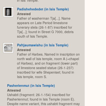
in Isis Temple.
Padishehededet (in Isis Temple)
Attested
Father of washerman Tja[...]. Name
appears on Late Period limestone
funerary stela (26-1-87) inscribed for
Tja[...]; found in Street G 7000, debris
south of Isis Temple.
Paftjaumawishu (in Isis Temple)
Attested
Father of Harbes. Named in inscription on
north wall of Isis temple, room A (=chapel
of Harbes), and on fragment (lower part)
of limestone seated statue (26-1-237)
inscribed for wife Shepeniset; found in
Isis temple, room S.
Pasherienmut (in Isis Temple)
Attested
Ushabti (fragment: 26-1-154) inscribed for
Pasherienmut; found in Isis Temple (room E).
Despite name variant, this ushabti fragment may