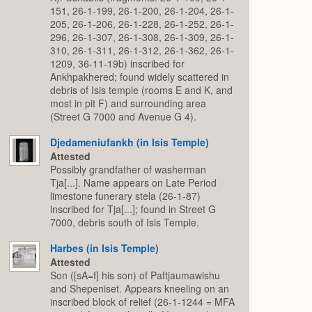
151, 26-1-199, 26-1-200, 26-1-204, 26-1-
205, 26-1-206, 26-1-228, 26-1-252, 26-1-
296, 26-1-307, 26-1-308, 26-1-309, 26-1-
310, 26-1-311, 26-1-312, 26-1-362, 26-1-
1209, 36-11-19b) inscribed for
Ankhpakhered; found widely scattered in
debris of Isis temple (rooms E and K, and
most in pit F) and surrounding area
(Street G 7000 and Avenue G 4).
Djedameniufankh (in Isis Temple)
Attested
Possibly grandfather of washerman
Tja[...]. Name appears on Late Period
limestone funerary stela (26-1-87)
inscribed for Tja[...]; found in Street G
7000, debris south of Isis Temple.
Harbes (in Isis Temple)
Attested
Son ([sA=f] his son) of Paftjaumawishu
and Shepeniset. Appears kneeling on an
inscribed block of relief (26-1-1244 = MFA