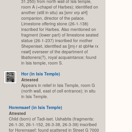
31.250) from north wall of Isis temple,
room A (=chapel of Harbes); identified on
another (still in situ) as [smr xrp aH]
companion, director of the palace.
Limestone offering stone (26-1-138)
inscribed for Harbes. Also mentioned on
fragment (lower part) of limestone seated
statue (26-1-237) inscribed for mother
Shepeniset, identified as [jmj-r st qbHw rx
nswt] overseer of the department of
libationers(?), royal acquaintance; found
in Isis temple, room S.
Hor (in Isis Temple)
Attested
Appears in relief in Isis Temple, room G
(north wall, east of cell entrance); in situ
in Isis Temple.
Horemsaef (in Isis Temple)
Attested
Child (born) of Tadi-iset. Ushabtis (fragments:
26-1-30, 26-1-152, 26-3-38, 26-3-39) inscribed
for Horemsaef; found scattered in Street G 7000