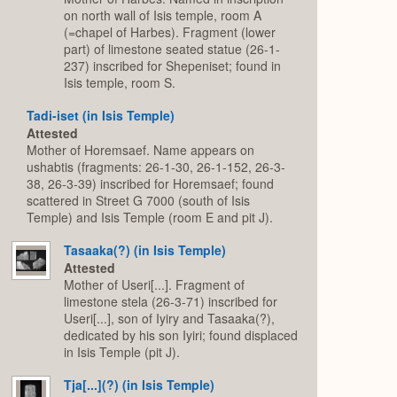
on north wall of Isis temple, room A
(=chapel of Harbes). Fragment (lower
part) of limestone seated statue (26-1-
237) inscribed for Shepeniset; found in
Isis temple, room S.
Tadi-iset (in Isis Temple)
Attested
Mother of Horemsaef. Name appears on
ushabtis (fragments: 26-1-30, 26-1-152, 26-3-
38, 26-3-39) inscribed for Horemsaef; found
scattered in Street G 7000 (south of Isis
Temple) and Isis Temple (room E and pit J).
Tasaaka(?) (in Isis Temple)
Attested
Mother of Useri[...]. Fragment of
limestone stela (26-3-71) inscribed for
Useri[...], son of Iyiry and Tasaaka(?),
dedicated by his son Iyiri; found displaced
in Isis Temple (pit J).
Tja[...](?) (in Isis Temple)