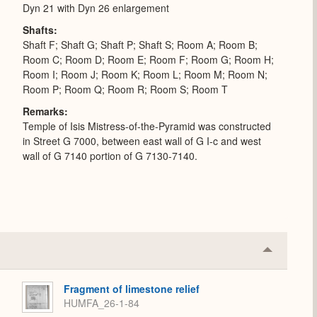
Dyn 21 with Dyn 26 enlargement
Shafts
Shaft F; Shaft G; Shaft P; Shaft S; Room A; Room B;
Room C; Room D; Room E; Room F; Room G; Room H;
Room I; Room J; Room K; Room L; Room M; Room N;
Room P; Room Q; Room R; Room S; Room T
Remarks
Temple of Isis Mistress-of-the-Pyramid was constructed
in Street G 7000, between east wall of G I-c and west
wall of G 7140 portion of G 7130-7140.
Collapse
or
Expand
Fragment of limestone relief
HUMFA_26-1-84