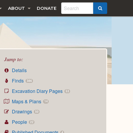
ABOUT
DONATE
SEARCH
Jump to:
Details
Finds
386
Excavation Diary Pages
53
Maps & Plans
14
Drawings
50
People
22
Published Documents
4