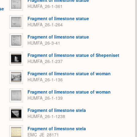
HUMFA_26-1-361
se
Fragment of limestone statue
HUMFA_26-1-264
Fragment of limestone statue
HUMFA_26-3-41
Fragment of limestone statue of Shepeniset
HUMFA_26-1-237
Fragment of limestone statue of woman
HUMFA_26-1-136
Fragment of limestone statue of woman
HUMFA_26-1-139
Fragment of limestone stela
HUMFA_26-1-1238
Fragment of limestone stela
EMC_JE_28171