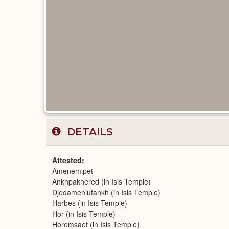
DETAILS
Attested
Amenemipet
Ankhpakhered (in Isis Temple)
Djedameniufankh (in Isis Temple)
Harbes (in Isis Temple)
Hor (in Isis Temple)
Horemsaef (in Isis Temple)