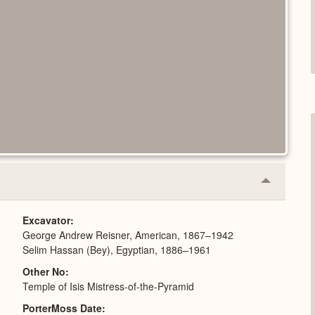
Collapse
or
Expand
Excavator
George Andrew Reisner, American, 1867–1942
Selim Hassan (Bey), Egyptian, 1886–1961
Other No
Temple of Isis Mistress-of-the-Pyramid
PorterMoss Date