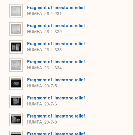
Fragment of limestone relief
HUMFA_26-1-231
Fragment of limestone relief
HUMFA_26-1-329
Fragment of limestone relief
HUMFA_26-1-333
Fragment of limestone relief
HUMFA_26-1-334
Fragment of limestone relief
HUMFA_29-7-5
Fragment of limestone relief
HUMFA_29-7-6
Fragment of limestone relief
HUMFA_29-7-8
Fragment of limestone relief