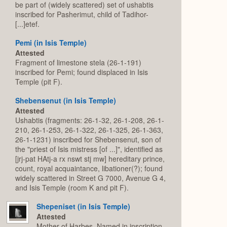
be part of (widely scattered) set of ushabtis
inscribed for Pasherimut, child of Tadihor-
[...]etef.
Pemi (in Isis Temple)
Attested
Fragment of limestone stela (26-1-191)
inscribed for Pemi; found displaced in Isis
Temple (pit F).
Shebensenut (in Isis Temple)
Attested
Ushabtis (fragments: 26-1-32, 26-1-208, 26-1-
210, 26-1-253, 26-1-322, 26-1-325, 26-1-363,
26-1-1231) inscribed for Shebensenut, son of
the "priest of Isis mistress [of ...]", identified as
[jrj-pat HAtj-a rx nswt stj mw] hereditary prince,
count, royal acquaintance, libationer(?); found
widely scattered in Street G 7000, Avenue G 4,
and Isis Temple (room K and pit F).
Shepeniset (in Isis Temple)
Attested
Mother of Harbes. Named in inscription