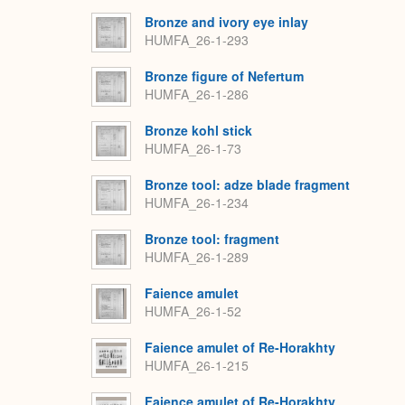
Bronze and ivory eye inlay
HUMFA_26-1-293
Bronze figure of Nefertum
HUMFA_26-1-286
Bronze kohl stick
HUMFA_26-1-73
Bronze tool: adze blade fragment
HUMFA_26-1-234
Bronze tool: fragment
HUMFA_26-1-289
Faience amulet
HUMFA_26-1-52
Faience amulet of Re-Horakhty
HUMFA_26-1-215
Faience amulet of Re-Horakhty