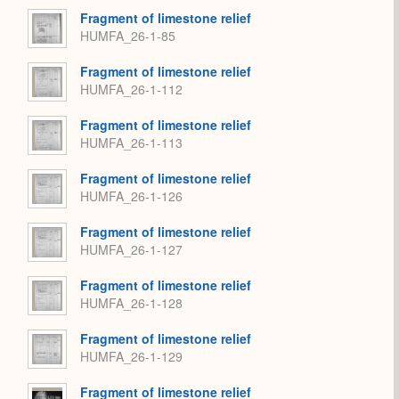
Fragment of limestone relief
HUMFA_26-1-85
Fragment of limestone relief
HUMFA_26-1-112
Fragment of limestone relief
HUMFA_26-1-113
Fragment of limestone relief
HUMFA_26-1-126
Fragment of limestone relief
HUMFA_26-1-127
Fragment of limestone relief
HUMFA_26-1-128
Fragment of limestone relief
HUMFA_26-1-129
Fragment of limestone relief