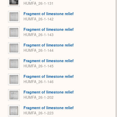
HUMFA_26-1-131
Fragment of limestone relief
HUMFA_26-1-142
Fragment of limestone relief
HUMFA_26-1-143
Fragment of limestone relief
HUMFA_26-1-144
Fragment of limestone relief
HUMFA_26-1-145
Fragment of limestone relief
HUMFA_26-1-146
Fragment of limestone relief
HUMFA_26-1-202
Fragment of limestone relief
HUMFA_26-1-223