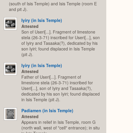
(south of Isis Temple) and Isis Temple (room E
and pit J).
Iyiry (in Isis Temple)
Attested
Son of Useri[...]. Fragment of limestone
stela (26-3-71) inscribed for Useri[...], son
of Iyiry and Tasaaka(?), dedicated by his
son Iyiri; found displaced in Isis Temple
(pit J).
Iyiry (in Isis Temple)
Attested
Father of Useri[...]. Fragment of
limestone stela (26-3-71) inscribed for
Useri[...], son of Iyiry and Tasaaka(?),
dedicated by his son Iyiri; found displaced
in Isis Temple (pit J).
Padiamen (in Isis Temple)
Attested
Appears in relief in Isis Temple, room G
(north wall, west of "cell" entrance); in situ