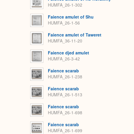
HUMFA_26-1-302
Faience amulet of Shu
HUMFA_26-1-56
Faience amulet of Taweret
HUMFA_36-11-20
Faience djed amulet
HUMFA_26-3-42
Faience scarab
HUMFA_26-1-238
Faience scarab
HUMFA_26-1-513
Faience scarab
HUMFA_26-1-698
Faience scarab
HUMFA_26-1-699