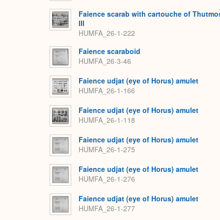
Faience scarab with cartouche of Thutmo
III
HUMFA_26-1-222
Faience scaraboid
HUMFA_26-3-46
Faience udjat (eye of Horus) amulet
HUMFA_26-1-166
Faience udjat (eye of Horus) amulet
HUMFA_26-1-118
Faience udjat (eye of Horus) amulet
HUMFA_26-1-275
Faience udjat (eye of Horus) amulet
HUMFA_26-1-276
Faience udjat (eye of Horus) amulet
HUMFA_26-1-277