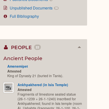
Unpublished Documents
36
Full Bibliography
PEOPLE
22
Collapse
or
Expand
Ancient People
Amenemipet
Attested
King of Dynasty 21 (buried in Tanis).
Ankhpakhered (in Isis Temple)
Attested
Fragments of limestone seated statue
(26-1-1239 + 26-1-1240) inscribed for
Ankhpakhered; found in Isis temple (room
A). Ushabtis (fragments: 26-1-100, 26-1-