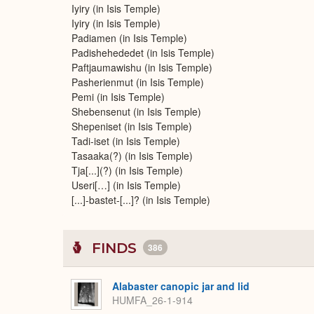
Iyiry (in Isis Temple)
Iyiry (in Isis Temple)
Padiamen (in Isis Temple)
Padishehededet (in Isis Temple)
Paftjaumawishu (in Isis Temple)
Pasherienmut (in Isis Temple)
Pemi (in Isis Temple)
Shebensenut (in Isis Temple)
Shepeniset (in Isis Temple)
Tadi-iset (in Isis Temple)
Tasaaka(?) (in Isis Temple)
Tja[...](?) (in Isis Temple)
Useri[…] (in Isis Temple)
[...]-bastet-[...]? (in Isis Temple)
FINDS
386
Alabaster canopic jar and lid
HUMFA_26-1-914