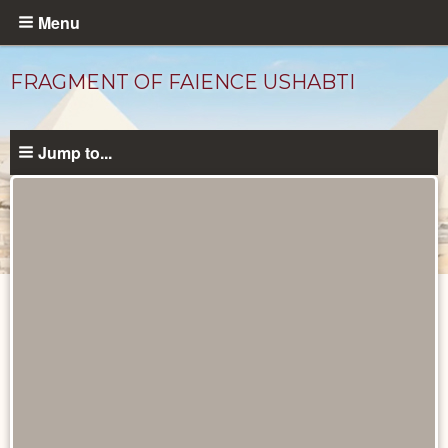
Skip
Menu
to
main
FRAGMENT OF FAIENCE USHABTI
content
Jump to...
Objects
catalog