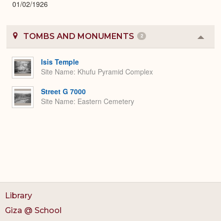
01/02/1926
TOMBS AND MONUMENTS
2
Colla
or
Expa
Isis Temple
Site Name
Khufu Pyramid Complex
Street G 7000
Site Name
Eastern Cemetery
Library
Giza @ School