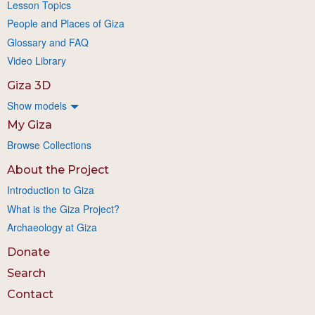
Lesson Topics
People and Places of Giza
Glossary and FAQ
Video Library
Giza 3D
Show models
My Giza
Browse Collections
About the Project
Introduction to Giza
What is the Giza Project?
Archaeology at Giza
Donate
Search
Contact