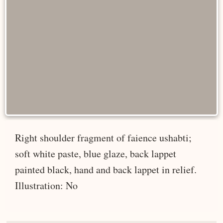
Right shoulder fragment of faience ushabti;
soft white paste, blue glaze, back lappet
painted black, hand and back lappet in relief.
Illustration: No