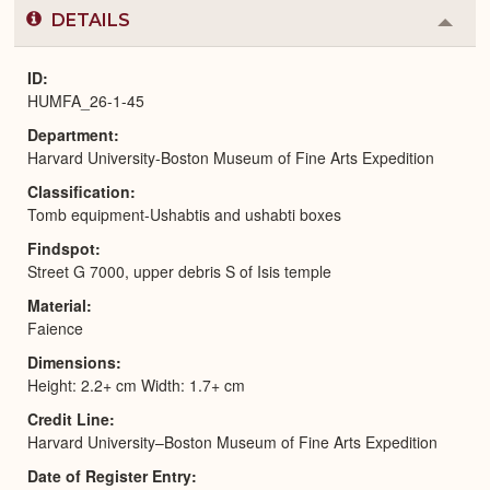
DETAILS
Colla
or
Expa
ID
HUMFA_26-1-45
Department
Harvard University-Boston Museum of Fine Arts Expedition
Classification
Tomb equipment-Ushabtis and ushabti boxes
Findspot
Street G 7000, upper debris S of Isis temple
Material
Faience
Dimensions
Height: 2.2+ cm Width: 1.7+ cm
Credit Line
Harvard University–Boston Museum of Fine Arts Expedition
Date of Register Entry