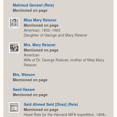
Mahmud Qenawi (Reis)
Mentioned on page
Miss Mary Reisner
Mentioned on page
American, 1902–1963
Daughter of George and Mary Reisner
Mrs. Mary Reisner
Mentioned on page
American
Wife of Dr. George Reisner, mother of Miss Mary
Reisner.
Mrs. Watson
Mentioned on page
Saed Hasam
Mentioned on page
Said Ahmed Said [Diraz] (Reis)
Mentioned on page
Head Reis for the Harvard-MFA expedition, 1908–