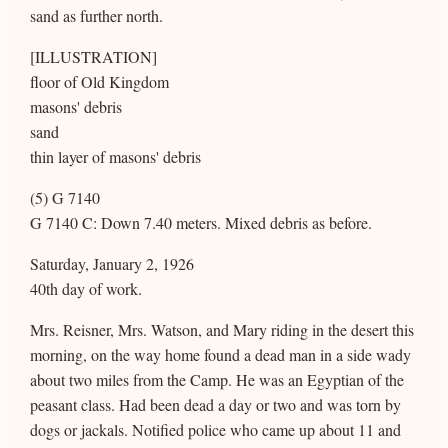
sand as further north.
[ILLUSTRATION]
floor of Old Kingdom
masons' debris
sand
thin layer of masons' debris
(5) G 7140
G 7140 C: Down 7.40 meters. Mixed debris as before.
Saturday, January 2, 1926
40th day of work.
Mrs. Reisner, Mrs. Watson, and Mary riding in the desert this
morning, on the way home found a dead man in a side wady
about two miles from the Camp. He was an Egyptian of the
peasant class. Had been dead a day or two and was torn by
dogs or jackals. Notified police who came up about 11 and