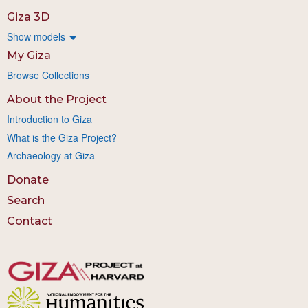
Giza 3D
Show models
My Giza
Browse Collections
About the Project
Introduction to Giza
What is the Giza Project?
Archaeology at Giza
Donate
Search
Contact