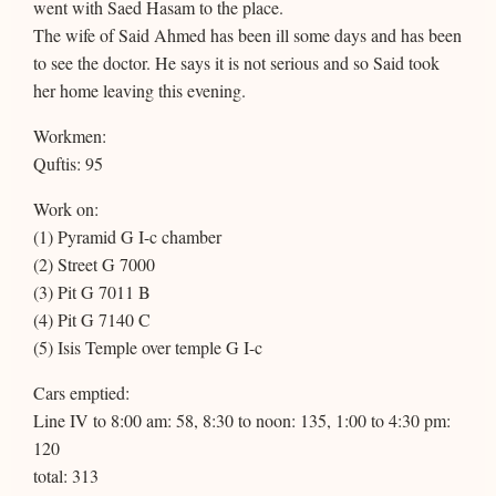
went with Saed Hasam to the place.
The wife of Said Ahmed has been ill some days and has been
to see the doctor. He says it is not serious and so Said took
her home leaving this evening.
Workmen:
Quftis: 95
Work on:
(1) Pyramid G I-c chamber
(2) Street G 7000
(3) Pit G 7011 B
(4) Pit G 7140 C
(5) Isis Temple over temple G I-c
Cars emptied:
Line IV to 8:00 am: 58, 8:30 to noon: 135, 1:00 to 4:30 pm:
120
total: 313