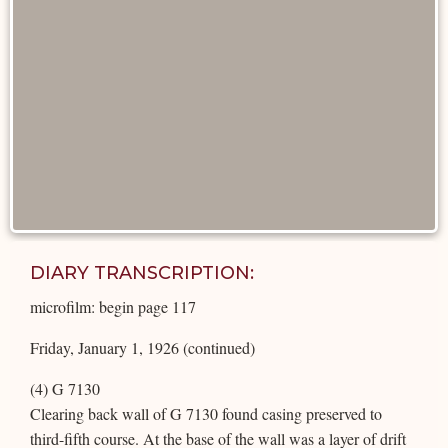
DIARY TRANSCRIPTION:
microfilm: begin page 117
Friday, January 1, 1926 (continued)
(4) G 7130
Clearing back wall of G 7130 found casing preserved to
third-fifth course. At the base of the wall was a layer of drift