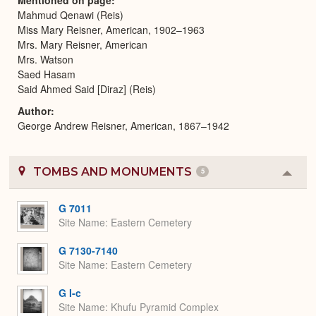
Mahmud Qenawi (Reis)
Miss Mary Reisner, American, 1902–1963
Mrs. Mary Reisner, American
Mrs. Watson
Saed Hasam
Said Ahmed Said [Diraz] (Reis)
Author
George Andrew Reisner, American, 1867–1942
TOMBS AND MONUMENTS
5
Colla
or
Expa
G 7011
Site Name
Eastern Cemetery
G 7130-7140
Site Name
Eastern Cemetery
G I-c
Site Name
Khufu Pyramid Complex