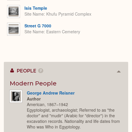
Isis Temple
Site Name
Khufu Pyramid Complex
Street G 7000
Site Name
Eastern Cemetery
PEOPLE
7
Colla
or
Expan
Modern People
George Andrew Reisner
Author
American, 1867–1942
Egyptologist, archaeologist; Referred to as "the
doctor" and "mudir" (Arabic for "director") in the
excavation records. Nationality and life dates from
Who was Who in Egyptology.