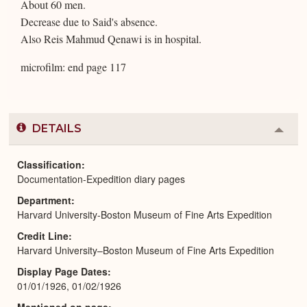
About 60 men.
Decrease due to Said's absence.
Also Reis Mahmud Qenawi is in hospital.
microfilm: end page 117
DETAILS
Colla
or
Expa
Classification
Documentation-Expedition diary pages
Department
Harvard University-Boston Museum of Fine Arts Expedition
Credit Line
Harvard University–Boston Museum of Fine Arts Expedition
Display Page Dates
01/01/1926, 01/02/1926
Mentioned on page