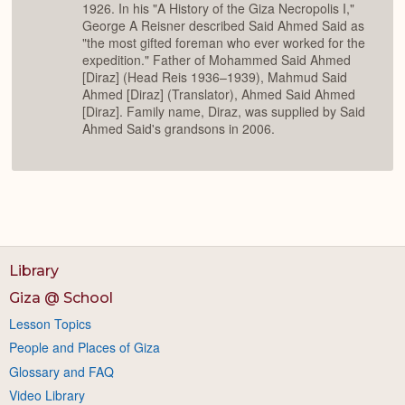
1926. In his "A History of the Giza Necropolis I,"
George A Reisner described Said Ahmed Said as
"the most gifted foreman who ever worked for the
expedition." Father of Mohammed Said Ahmed
[Diraz] (Head Reis 1936–1939), Mahmud Said
Ahmed [Diraz] (Translator), Ahmed Said Ahmed
[Diraz]. Family name, Diraz, was supplied by Said
Ahmed Said's grandsons in 2006.
Library
Giza @ School
Lesson Topics
People and Places of Giza
Glossary and FAQ
Video Library