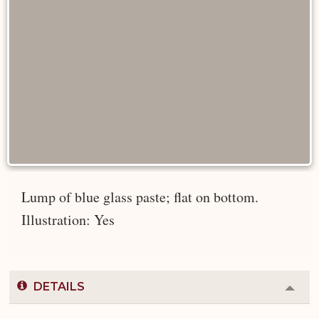
Lump of blue glass paste; flat on bottom.
Illustration: Yes
DETAILS
Colla
or
Expa