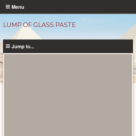
Skip
Menu
to
main
LUMP OF GLASS PASTE
content
Jump to...
Objects
catalog