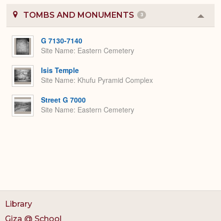
TOMBS AND MONUMENTS
3
Colla
or
Expa
G 7130-7140
Site Name
Eastern Cemetery
Isis Temple
Site Name
Khufu Pyramid Complex
Street G 7000
Site Name
Eastern Cemetery
Library
Giza @ School