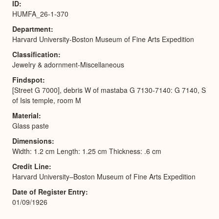
ID
HUMFA_26-1-370
Department
Harvard University-Boston Museum of Fine Arts Expedition
Classification
Jewelry & adornment-Miscellaneous
Findspot
[Street G 7000], debris W of mastaba G 7130-7140: G 7140, S
of Isis temple, room M
Material
Glass paste
Dimensions
Width: 1.2 cm Length: 1.25 cm Thickness: .6 cm
Credit Line
Harvard University–Boston Museum of Fine Arts Expedition
Date of Register Entry
01/09/1926