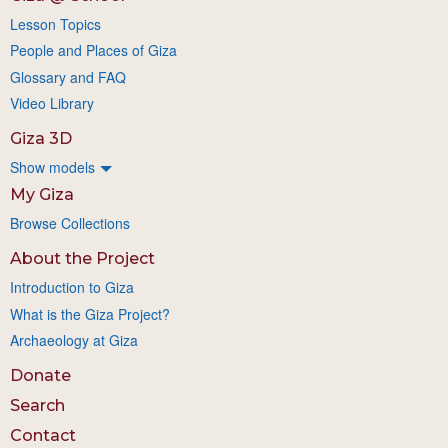
Lesson Topics
People and Places of Giza
Glossary and FAQ
Video Library
Giza 3D
Show models
My Giza
Browse Collections
About the Project
Introduction to Giza
What is the Giza Project?
Archaeology at Giza
Donate
Search
Contact