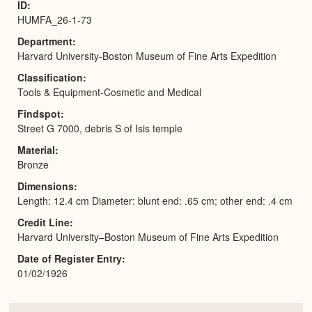
ID
HUMFA_26-1-73
Department
Harvard University-Boston Museum of Fine Arts Expedition
Classification
Tools & Equipment-Cosmetic and Medical
Findspot
Street G 7000, debris S of Isis temple
Material
Bronze
Dimensions
Length: 12.4 cm Diameter: blunt end: .65 cm; other end: .4 cm
Credit Line
Harvard University–Boston Museum of Fine Arts Expedition
Date of Register Entry
01/02/1926