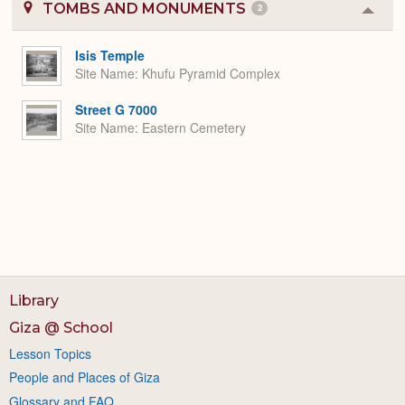
TOMBS AND MONUMENTS
2
Colla
or
Expa
Isis Temple
Site Name
Khufu Pyramid Complex
Street G 7000
Site Name
Eastern Cemetery
Library
Giza @ School
Lesson Topics
People and Places of Giza
Glossary and FAQ