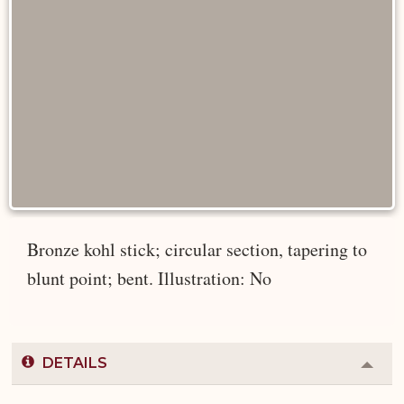
Bronze kohl stick; circular section, tapering to
blunt point; bent. Illustration: No
DETAILS
Colla
or
Expa