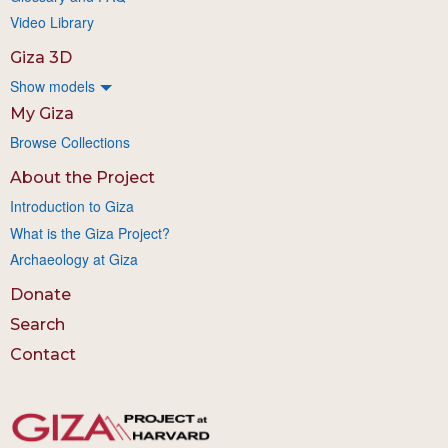
Video Library
Giza 3D
Show models
My Giza
Browse Collections
About the Project
Introduction to Giza
What is the Giza Project?
Archaeology at Giza
Donate
Search
Contact