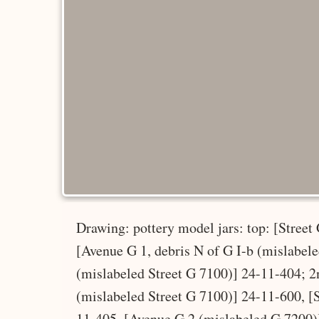
Drawing: pottery model jars: top: [Street
[Avenue G 1, debris N of G I-b (mislabel
(mislabeled Street G 7100)] 24-11-404; 2
(mislabeled Street G 7100)] 24-11-600, [
11-405, [Avenue G 2 (mislabeled G 7200)