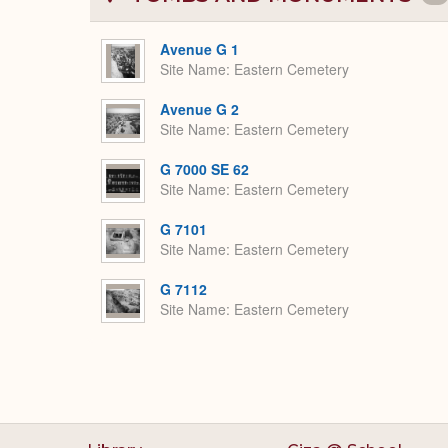
Avenue G 1
Site Name
Eastern Cemetery
Avenue G 2
Site Name
Eastern Cemetery
G 7000 SE 62
Site Name
Eastern Cemetery
G 7101
Site Name
Eastern Cemetery
G 7112
Site Name
Eastern Cemetery