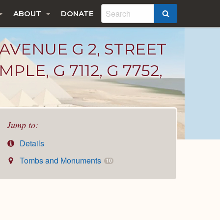
ABOUT
DONATE
SEARCH
 AVENUE G 2, STREET
MPLE, G 7112, G 7752,
Jump to:
Details
Tombs and Monuments
10