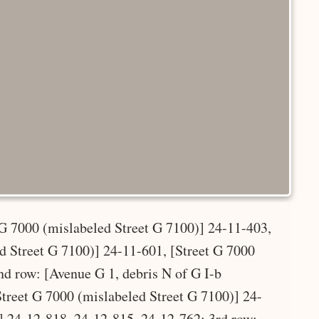
 G 7000 (mislabeled Street G 7100)] 24-11-403,
ed Street G 7100)] 24-11-601, [Street G 7000
nd row: [Avenue G 1, debris N of G I-b
Street G 7000 (mislabeled Street G 7100)] 24-
] 24-12-818, 24-12-815, 24-12-762; 3rd row: