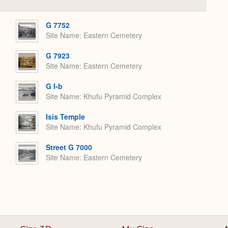
Collapse
or
Expand
G 7752
Site Name
Eastern Cemetery
G 7923
Site Name
Eastern Cemetery
G I-b
Site Name
Khufu Pyramid Complex
Isis Temple
Site Name
Khufu Pyramid Complex
Street G 7000
Site Name
Eastern Cemetery