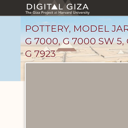
Skip
to
main
content
POTTERY, MODEL JARS
G 7000, G 7000 SW 5, G
G 7923
Drawings
catalog