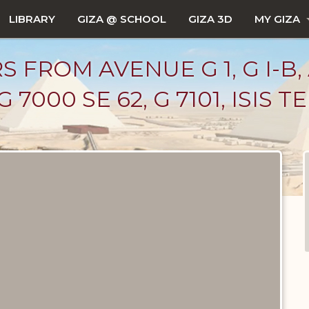
LIBRARY
GIZA @ SCHOOL
GIZA 3D
MY GIZA
 FROM AVENUE G 1, G I-B,
 7000 SE 62, G 7101, ISIS TE