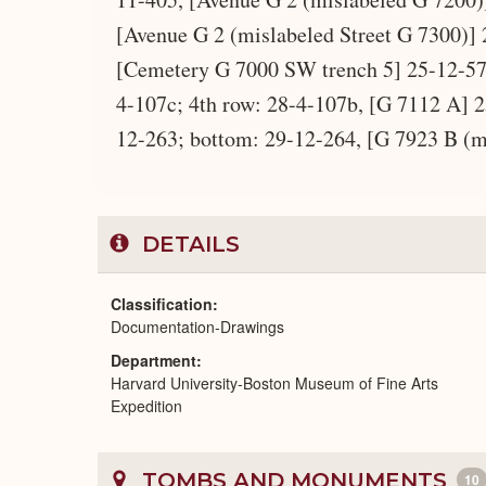
[Avenue G 2 (mislabeled Street G 7300)] 
[Cemetery G 7000 SW trench 5] 25-12-57,
4-107c; 4th row: 28-4-107b, [G 7112 A] 2
12-263; bottom: 29-12-264, [G 7923 B (m
DETAILS
Classification
Documentation-Drawings
Department
Harvard University-Boston Museum of Fine Arts
Expedition
TOMBS AND MONUMENTS
10