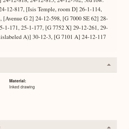
24-12-817, [Isis Temple, room D] 26-1-114,
 [Avenue G 2] 24-12-598, [G 7000 SE 62] 28-
5-1-171, 25-1-177, [G 7752 X] 29-12-261, 29-
islabeled A)] 30-12-3, [G 7101 A] 24-12-117
Collapse
or
Expand
Material
Inked drawing