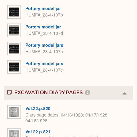
Pottery model jar
HUMFA_28-4-107b
Pottery model jar
HUMFA_28-4-107d
Pottery model jars
HUMFA_28-4-107a
Pottery model jars
HUMFA_28-4-107c
EXCAVATION DIARY PAGES
2
Colla
or
Expa
Vol.22.p.820
Diary page dates
04/16/1928; 04/17/1928;
04/18/1928
Vol.22.p.821