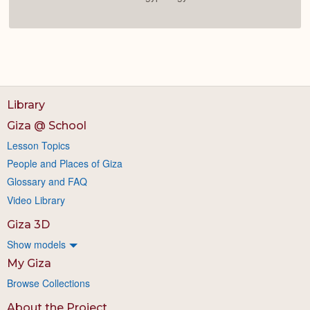
Library
Giza @ School
Lesson Topics
People and Places of Giza
Glossary and FAQ
Video Library
Giza 3D
Show models
My Giza
Browse Collections
About the Project