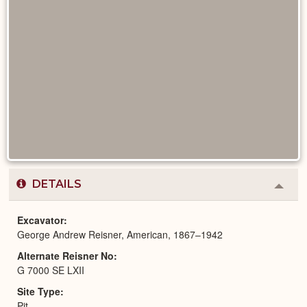
DETAILS
Colla
or
Expa
Excavator
George Andrew Reisner, American, 1867–1942
Alternate Reisner No
G 7000 SE LXII
Site Type
Pit