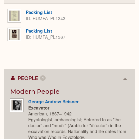
or
Expa
Packing List
ID: HUMFA_PL1343
Packing List
ID: HUMFA_PL1367
PEOPLE
1
Colla
or
Expan
Modern People
George Andrew Reisner
Excavator
American, 1867–1942
Egyptologist, archaeologist; Referred to as "the
doctor" and "mudir" (Arabic for "director") in the
excavation records. Nationality and life dates from
Who was Who in Egyptology.