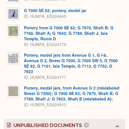
G 7000 SE 62: pottery, model jar
ID
HUMFA_EG024845
Pottery from G 7000 SE 62; G 7670, Shaft B; G
7766, Shaft A; G 7842; G 7789, Shaft J; Isis
Temple, Room D
ID
HUMFA_EG024779
Pottery, model jars from Avenue G 1, G I-b,
Avenue G 2, Street G 7000, G 7000 SW 5, G 7000
SE 62, G 7101, Isis Temple, G 7112, G 7752, G
7923
ID
HUMFA_EG024777
Pottery, model jars, from Avenue G 2 (mislabeled
Street G 7200); G 7000 SE 62; G 7670, Shaft B; G
7789, Shaft J; G 7923, Shaft B (mislabeled A);
ID
HUMFA_EG024913
UNPUBLISHED DOCUMENTS
2
Colla