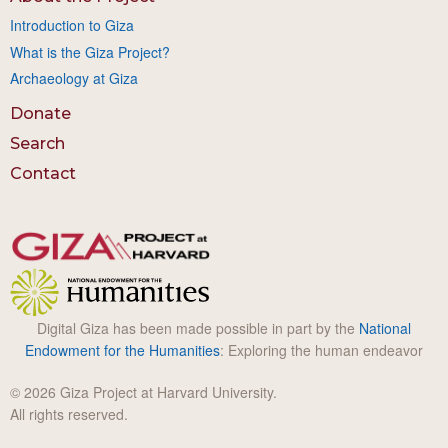
Introduction to Giza
What is the Giza Project?
Archaeology at Giza
Donate
Search
Contact
Digital Giza has been made possible in part by the
National
Endowment for the Humanities
: Exploring the human endeavor
© 2026 Giza Project at Harvard University.
All rights reserved.