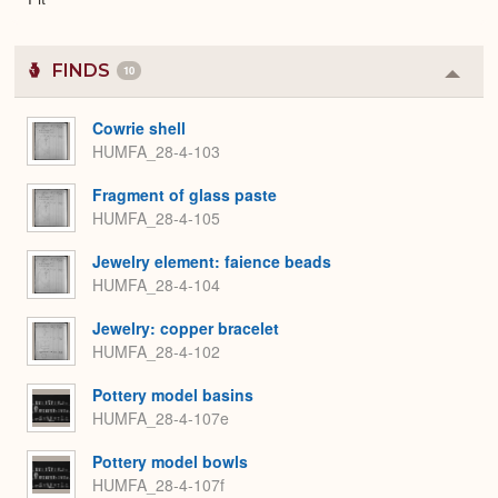
FINDS
10
Colla
or
Expa
Cowrie shell
HUMFA_28-4-103
Fragment of glass paste
HUMFA_28-4-105
Jewelry element: faience beads
HUMFA_28-4-104
Jewelry: copper bracelet
HUMFA_28-4-102
Pottery model basins
HUMFA_28-4-107e
Pottery model bowls
HUMFA_28-4-107f