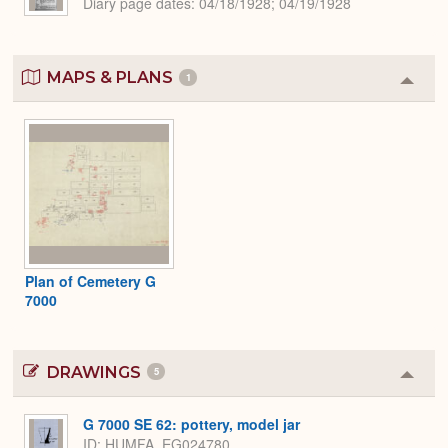
Diary page dates
04/18/1928; 04/19/1928
MAPS & PLANS
1
Colla
or
Expa
Plan of Cemetery G
7000
DRAWINGS
5
Colla
or
Expa
G 7000 SE 62: pottery, model jar
ID
HUMFA_EG024780