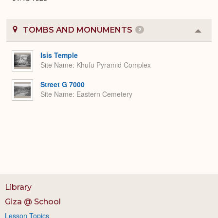
TOMBS AND MONUMENTS
2
Colla
or
Expa
Isis Temple
Site Name
Khufu Pyramid Complex
Street G 7000
Site Name
Eastern Cemetery
Library
Giza @ School
Lesson Topics