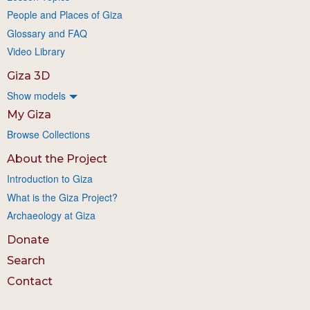
People and Places of Giza
Glossary and FAQ
Video Library
Giza 3D
Show models
My Giza
Browse Collections
About the Project
Introduction to Giza
What is the Giza Project?
Archaeology at Giza
Donate
Search
Contact