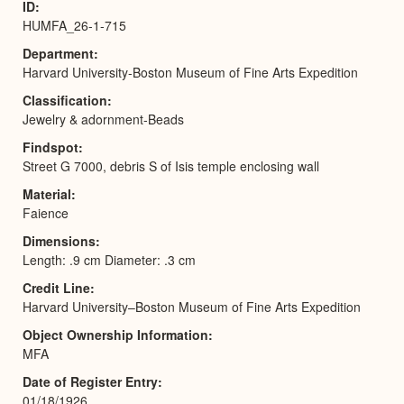
ID
HUMFA_26-1-715
Department
Harvard University-Boston Museum of Fine Arts Expedition
Classification
Jewelry & adornment-Beads
Findspot
Street G 7000, debris S of Isis temple enclosing wall
Material
Faience
Dimensions
Length: .9 cm Diameter: .3 cm
Credit Line
Harvard University–Boston Museum of Fine Arts Expedition
Object Ownership Information
MFA
Date of Register Entry
01/18/1926