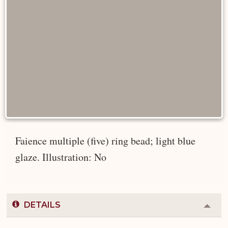
Faience multiple (five) ring bead; light blue
glaze. Illustration: No
DETAILS
Colla
or
Expa