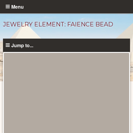
Skip
Menu
to
main
JEWELRY ELEMENT: FAIENCE BEAD
content
Jump to...
Objects
catalog