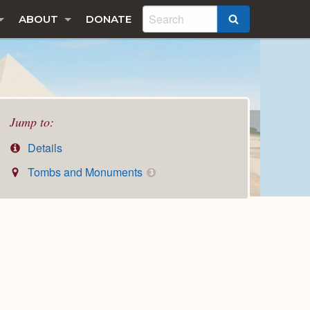
ABOUT
DONATE
SEARCH
Jump to:
Details
Tombs and Monuments
3