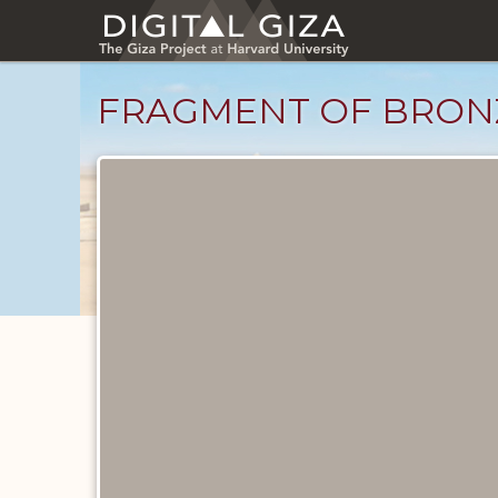
Skip
to
main
content
FRAGMENT OF BRON
Objects
catalog