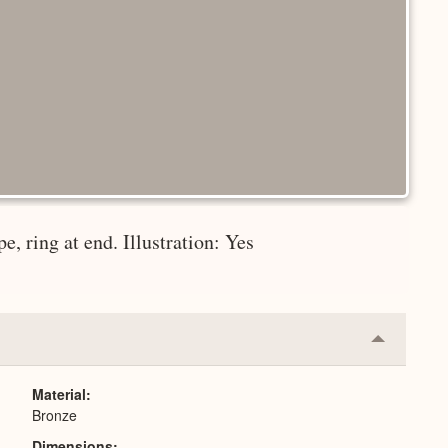
e, ring at end. Illustration: Yes
Collapse
or
Expand
Material
Bronze
Dimensions