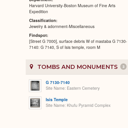
Harvard University-Boston Museum of Fine Arts
Expedition
Classification
Jewelry & adornment-Miscellaneous
Findspot
[Street G 7000], surface debris W of mastaba G 7130-
7140: G 7140, S of Isis temple, room M
TOMBS AND MONUMENTS
3
G 7130-7140
Site Name
Eastern Cemetery
Isis Temple
Site Name
Khufu Pyramid Complex