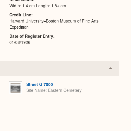
Width: 1.4 cm Length: 1.8+ cm
Credit Line
Harvard University–Boston Museum of Fine Arts
Expedition
Date of Register Entry
01/08/1926
Collapse
or
Expand
Street G 7000
Site Name
Eastern Cemetery