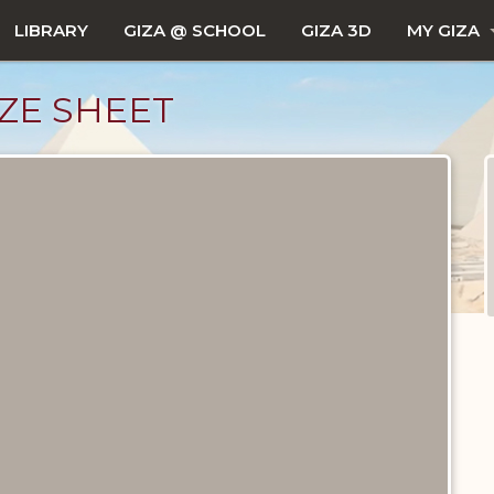
LIBRARY
GIZA @ SCHOOL
GIZA 3D
MY GIZA
ZE SHEET