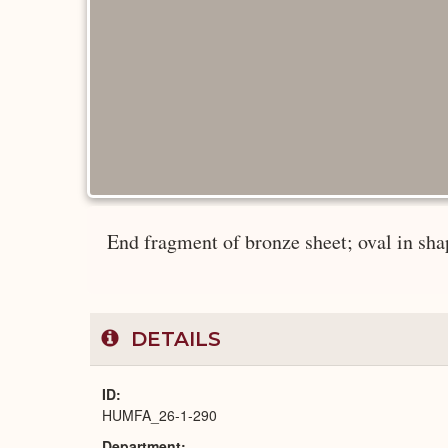
End fragment of bronze sheet; oval in shap
DETAILS
ID
HUMFA_26-1-290
Department