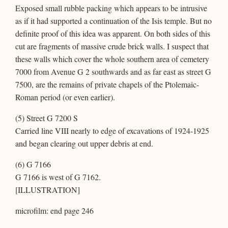
Exposed small rubble packing which appears to be intrusive
as if it had supported a continuation of the Isis temple. But no
definite proof of this idea was apparent. On both sides of this
cut are fragments of massive crude brick walls. I suspect that
these walls which cover the whole southern area of cemetery
7000 from Avenue G 2 southwards and as far east as street G
7500, are the remains of private chapels of the Ptolemaic-
Roman period (or even earlier).
(5) Street G 7200 S
Carried line VIII nearly to edge of excavations of 1924-1925
and began clearing out upper debris at end.
(6) G 7166
G 7166 is west of G 7162.
[ILLUSTRATION]
microfilm: end page 246