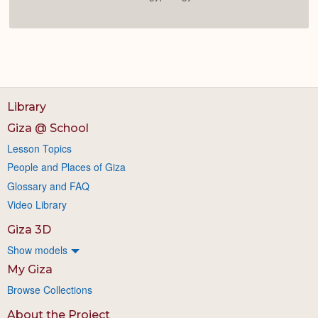
Library
Giza @ School
Lesson Topics
People and Places of Giza
Glossary and FAQ
Video Library
Giza 3D
Show models
My Giza
Browse Collections
About the Project