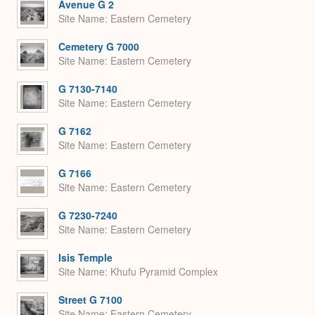
Avenue G 2
Site Name
Eastern Cemetery
Cemetery G 7000
Site Name
Eastern Cemetery
G 7130-7140
Site Name
Eastern Cemetery
G 7162
Site Name
Eastern Cemetery
G 7166
Site Name
Eastern Cemetery
G 7230-7240
Site Name
Eastern Cemetery
Isis Temple
Site Name
Khufu Pyramid Complex
Street G 7100
Site Name
Eastern Cemetery