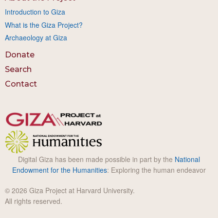
Introduction to Giza
What is the Giza Project?
Archaeology at Giza
Donate
Search
Contact
Digital Giza has been made possible in part by the
National
Endowment for the Humanities
: Exploring the human endeavor
© 2026 Giza Project at Harvard University.
All rights reserved.