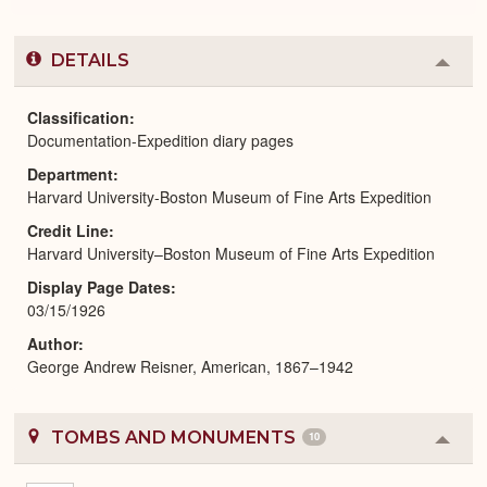
DETAILS
Colla
or
Expa
Classification
Documentation-Expedition diary pages
Department
Harvard University-Boston Museum of Fine Arts Expedition
Credit Line
Harvard University–Boston Museum of Fine Arts Expedition
Display Page Dates
03/15/1926
Author
George Andrew Reisner, American, 1867–1942
TOMBS AND MONUMENTS
10
Colla
or
Expa