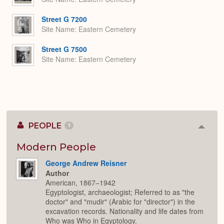
Street G 7200
Site Name
Eastern Cemetery
Street G 7500
Site Name
Eastern Cemetery
PEOPLE
1
Colla
or
Expan
Modern People
George Andrew Reisner
Author
American, 1867–1942
Egyptologist, archaeologist; Referred to as "the
doctor" and "mudir" (Arabic for "director") in the
excavation records. Nationality and life dates from
Who was Who in Egyptology.