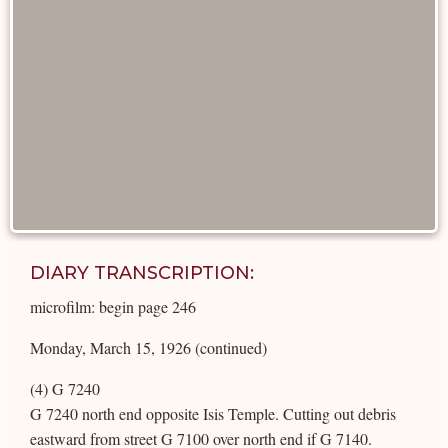
DIARY TRANSCRIPTION:
microfilm: begin page 246
Monday, March 15, 1926 (continued)
(4) G 7240
G 7240 north end opposite Isis Temple. Cutting out debris
eastward from street G 7100 over north end if G 7140.