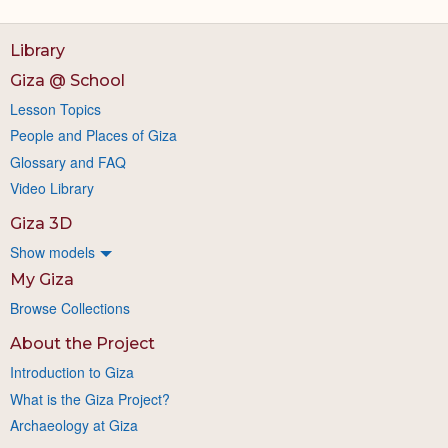
Library
Giza @ School
Lesson Topics
People and Places of Giza
Glossary and FAQ
Video Library
Giza 3D
Show models
My Giza
Browse Collections
About the Project
Introduction to Giza
What is the Giza Project?
Archaeology at Giza