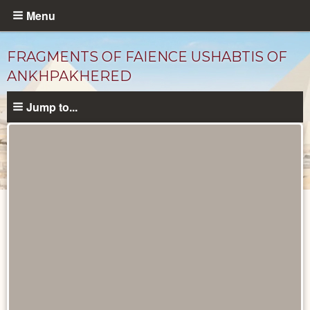
Skip
Menu
to
main
FRAGMENTS OF FAIENCE USHABTIS OF
content
ANKHPAKHERED
Jump to...
Objects
catalog