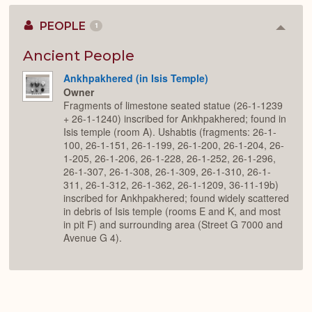
PEOPLE
1
Colla
or
Expan
Ancient People
Ankhpakhered (in Isis Temple)
Owner
Fragments of limestone seated statue (26-1-1239
+ 26-1-1240) inscribed for Ankhpakhered; found in
Isis temple (room A). Ushabtis (fragments: 26-1-
100, 26-1-151, 26-1-199, 26-1-200, 26-1-204, 26-
1-205, 26-1-206, 26-1-228, 26-1-252, 26-1-296,
26-1-307, 26-1-308, 26-1-309, 26-1-310, 26-1-
311, 26-1-312, 26-1-362, 26-1-1209, 36-11-19b)
inscribed for Ankhpakhered; found widely scattered
in debris of Isis temple (rooms E and K, and most
in pit F) and surrounding area (Street G 7000 and
Avenue G 4).