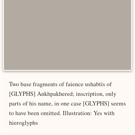
Two base fragments of faience ushabtis of
[GLYPHS] Ankhpakhered; inscription, only
parts of his name, in one case [GLYPHS] seems
to have been omitted. Illustration: Yes with
hieroglyphs