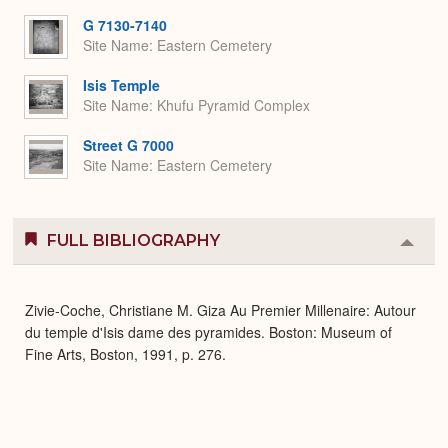
Expa
G 7130-7140
Site Name
Eastern Cemetery
Isis Temple
Site Name
Khufu Pyramid Complex
Street G 7000
Site Name
Eastern Cemetery
FULL BIBLIOGRAPHY
Colla
or
Expa
Zivie-Coche, Christiane M. Giza Au Premier Millenaire: Autour
du temple d'Isis dame des pyramides. Boston: Museum of
Fine Arts, Boston, 1991, p. 276.