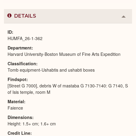
DETAILS
Colla
or
Expa
ID
HUMFA_26-1-362
Department
Harvard University-Boston Museum of Fine Arts Expedition
Classification
Tomb equipment-Ushabtis and ushabti boxes
Findspot
[Street G 7000], debris W of mastaba G 7130-7140: G 7140, S
of Isis temple, room M
Material
Faience
Dimensions
Height: 1.5+ cm; 1.6+ cm
Credit Line