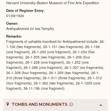
Harvard University–Boston Museum of Fine Arts Expedition
Date of Register Entry
01/09/1926
Owner
Ankhpakhered (in Isis Temple)
Remarks
Fragments of ushabtis inscribed for Ankhpakhered include: 26-
1-100 (two fragments), 26-1-151 (two fragments), 26-1-199
(one fragment), 26-1-200 (one fragment), 26-1-204 (five
fragments), 26-1-205 (two fragments), 26-1-206 (four
fragments), 26-1-228 (one fragment), 26-1-252 (one
fragment), 26-1-296 (one fragment), 26-1-307 (six fragments),
26-1-308 (four fragments), 26-1-309 (two fragments), 26-1-
310 (three fragments), 26-1-311 (three fragments), 26-1-312
(four fragments), 26-1-362 (two fragments), 26-1-1209 (one
fragment), 36-11-19b (one fragment).
TOMBS AND MONUMENTS
3
Colla
or