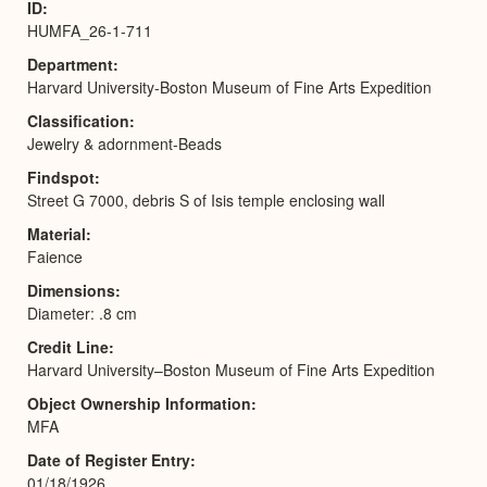
ID
HUMFA_26-1-711
Department
Harvard University-Boston Museum of Fine Arts Expedition
Classification
Jewelry & adornment-Beads
Findspot
Street G 7000, debris S of Isis temple enclosing wall
Material
Faience
Dimensions
Diameter: .8 cm
Credit Line
Harvard University–Boston Museum of Fine Arts Expedition
Object Ownership Information
MFA
Date of Register Entry
01/18/1926