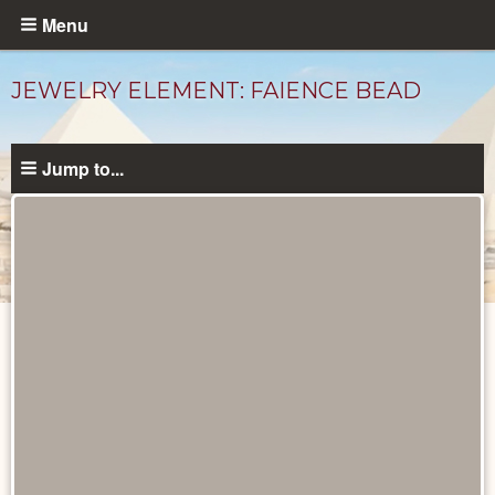
Skip
Menu
to
main
JEWELRY ELEMENT: FAIENCE BEAD
content
Jump to...
Objects
catalog