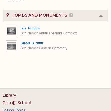
TOMBS AND MONUMENTS
2
Colla
or
Expa
Isis Temple
Site Name
Khufu Pyramid Complex
Street G 7000
Site Name
Eastern Cemetery
Library
Giza @ School
Lesson Topics