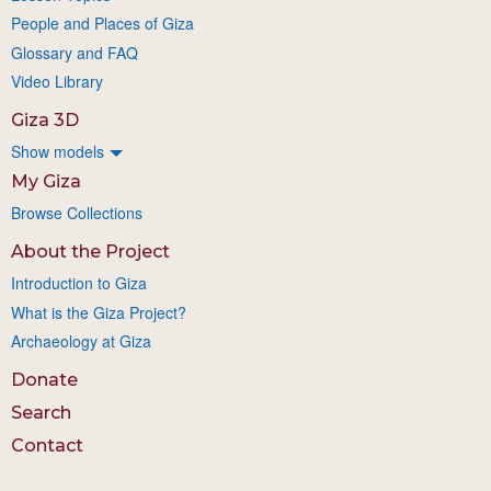
People and Places of Giza
Glossary and FAQ
Video Library
Giza 3D
Show models
My Giza
Browse Collections
About the Project
Introduction to Giza
What is the Giza Project?
Archaeology at Giza
Donate
Search
Contact