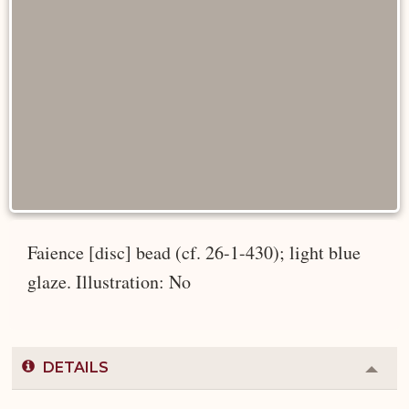
Faience [disc] bead (cf. 26-1-430); light blue
glaze. Illustration: No
DETAILS
Colla
or
Expa