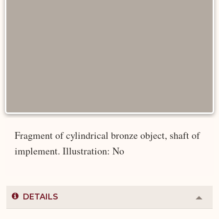
Fragment of cylindrical bronze object, shaft of
implement. Illustration: No
DETAILS
Colla
or
Expa