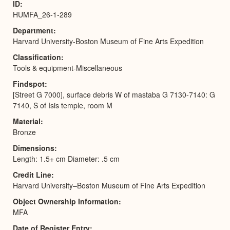
ID
HUMFA_26-1-289
Department
Harvard University-Boston Museum of Fine Arts Expedition
Classification
Tools & equipment-Miscellaneous
Findspot
[Street G 7000], surface debris W of mastaba G 7130-7140: G
7140, S of Isis temple, room M
Material
Bronze
Dimensions
Length: 1.5+ cm Diameter: .5 cm
Credit Line
Harvard University–Boston Museum of Fine Arts Expedition
Object Ownership Information
MFA
Date of Register Entry