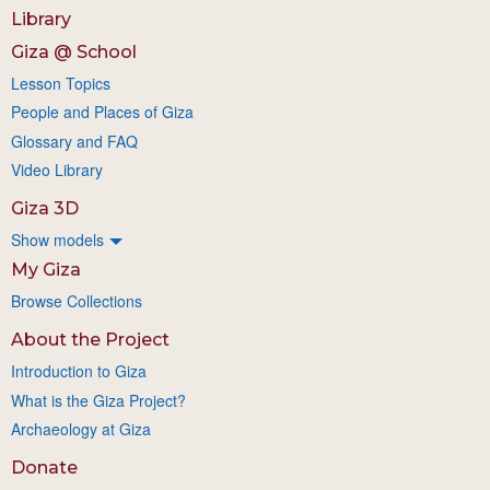
Library
Giza @ School
Lesson Topics
People and Places of Giza
Glossary and FAQ
Video Library
Giza 3D
Show models
My Giza
Browse Collections
About the Project
Introduction to Giza
What is the Giza Project?
Archaeology at Giza
Donate