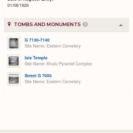
01/08/1926
TOMBS AND MONUMENTS
3
Colla
or
Expa
G 7130-7140
Site Name
Eastern Cemetery
Isis Temple
Site Name
Khufu Pyramid Complex
Street G 7000
Site Name
Eastern Cemetery