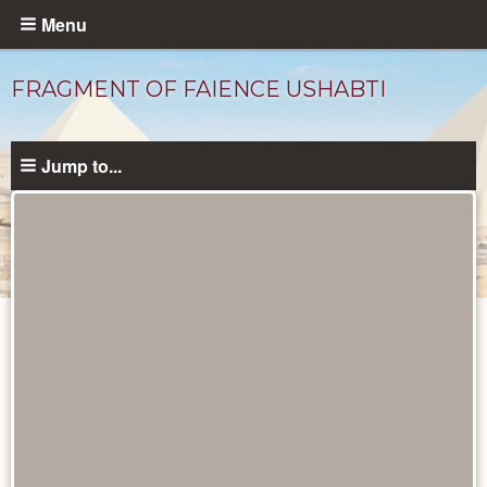
Skip
Menu
to
main
FRAGMENT OF FAIENCE USHABTI
content
Jump to...
Objects
catalog