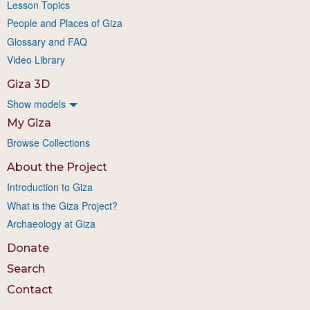
Lesson Topics
People and Places of Giza
Glossary and FAQ
Video Library
Giza 3D
Show models
My Giza
Browse Collections
About the Project
Introduction to Giza
What is the Giza Project?
Archaeology at Giza
Donate
Search
Contact