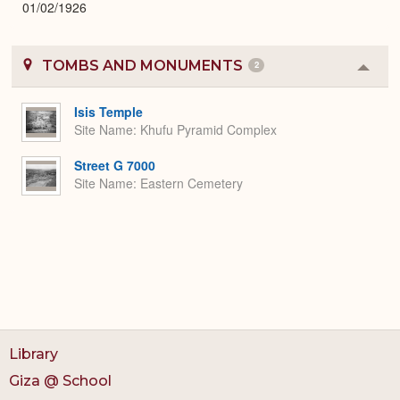
01/02/1926
TOMBS AND MONUMENTS
2
Colla
or
Expa
Isis Temple
Site Name
Khufu Pyramid Complex
Street G 7000
Site Name
Eastern Cemetery
Library
Giza @ School