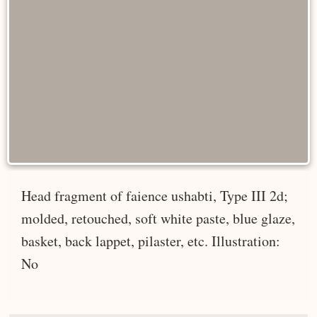
Head fragment of faience ushabti, Type III 2d;
molded, retouched, soft white paste, blue glaze,
basket, back lappet, pilaster, etc. Illustration:
No