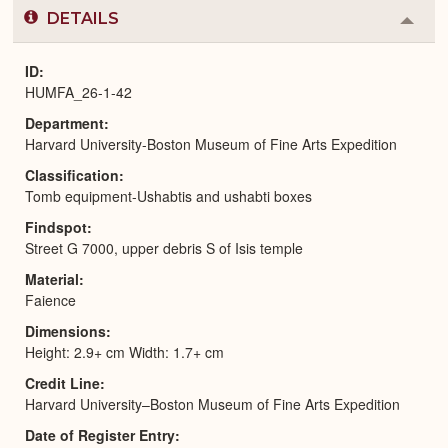
DETAILS
Colla
or
Expa
ID
HUMFA_26-1-42
Department
Harvard University-Boston Museum of Fine Arts Expedition
Classification
Tomb equipment-Ushabtis and ushabti boxes
Findspot
Street G 7000, upper debris S of Isis temple
Material
Faience
Dimensions
Height: 2.9+ cm Width: 1.7+ cm
Credit Line
Harvard University–Boston Museum of Fine Arts Expedition
Date of Register Entry