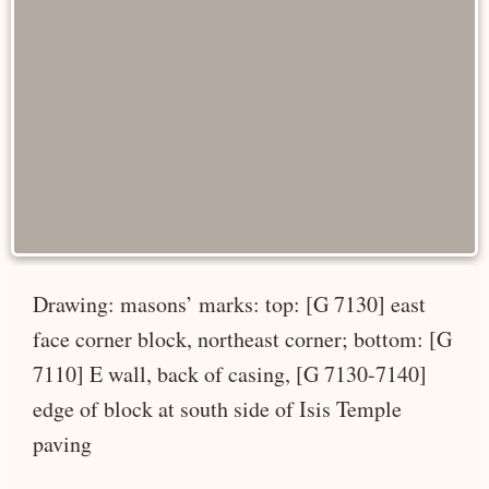
Drawing: masons’ marks: top: [G 7130] east
face corner block, northeast corner; bottom: [G
7110] E wall, back of casing, [G 7130-7140]
edge of block at south side of Isis Temple
paving