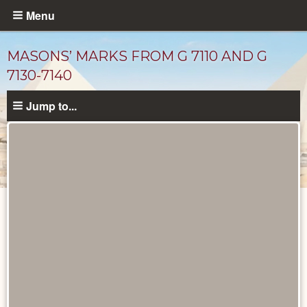
Skip
Menu
to
main
MASONS’ MARKS FROM G 7110 AND G
content
7130-7140
Jump to...
Drawings
catalog