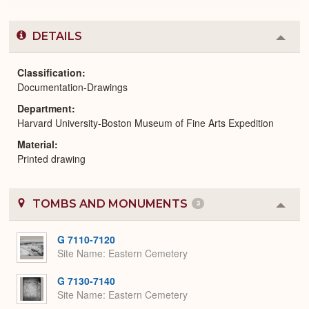
DETAILS
Colla
or
Expa
Classification
Documentation-Drawings
Department
Harvard University-Boston Museum of Fine Arts Expedition
Material
Printed drawing
TOMBS AND MONUMENTS
3
Colla
or
Expa
G 7110-7120
Site Name
Eastern Cemetery
G 7130-7140
Site Name
Eastern Cemetery