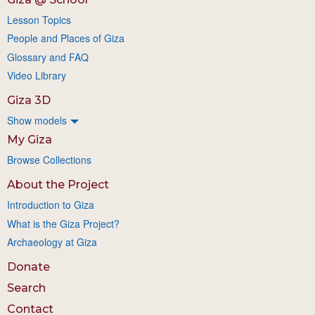
Lesson Topics
People and Places of Giza
Glossary and FAQ
Video Library
Giza 3D
Show models
My Giza
Browse Collections
About the Project
Introduction to Giza
What is the Giza Project?
Archaeology at Giza
Donate
Search
Contact