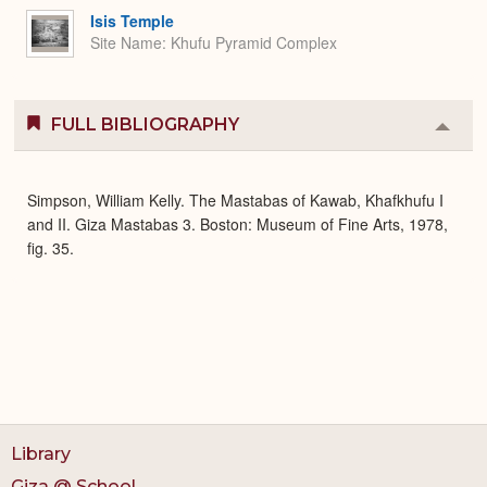
Isis Temple
Site Name
Khufu Pyramid Complex
FULL BIBLIOGRAPHY
Colla
or
Expa
Simpson, William Kelly. The Mastabas of Kawab, Khafkhufu I
and II. Giza Mastabas 3. Boston: Museum of Fine Arts, 1978,
fig. 35.
Library
Giza @ School