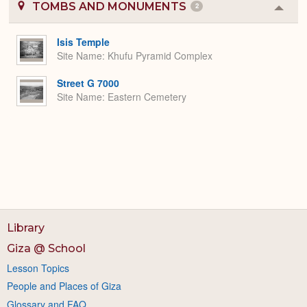
TOMBS AND MONUMENTS
2
Colla
or
Expa
Isis Temple
Site Name
Khufu Pyramid Complex
Street G 7000
Site Name
Eastern Cemetery
Library
Giza @ School
Lesson Topics
People and Places of Giza
Glossary and FAQ