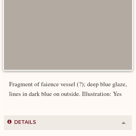
Fragment of faience vessel (?); deep blue glaze,
lines in dark blue on outside. Illustration: Yes
DETAILS
Colla
or
Expa