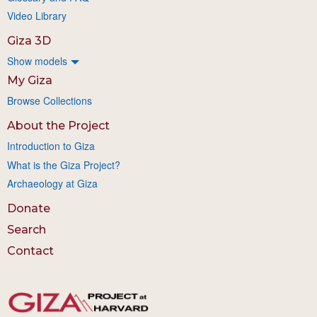
Video Library
Giza 3D
Show models
My Giza
Browse Collections
About the Project
Introduction to Giza
What is the Giza Project?
Archaeology at Giza
Donate
Search
Contact