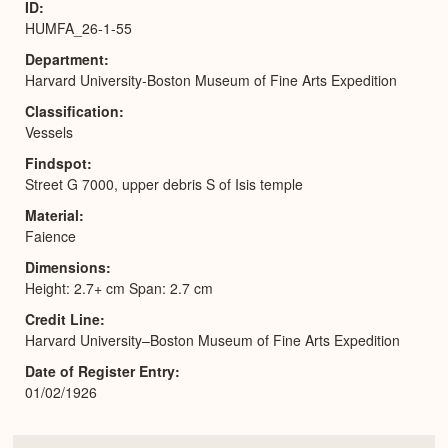
ID
HUMFA_26-1-55
Department
Harvard University-Boston Museum of Fine Arts Expedition
Classification
Vessels
Findspot
Street G 7000, upper debris S of Isis temple
Material
Faience
Dimensions
Height: 2.7+ cm Span: 2.7 cm
Credit Line
Harvard University–Boston Museum of Fine Arts Expedition
Date of Register Entry
01/02/1926