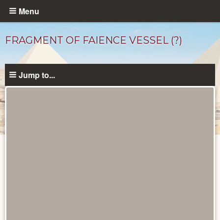
Skip
Menu
to
main
FRAGMENT OF FAIENCE VESSEL (?)
content
Jump to...
Objects
catalog