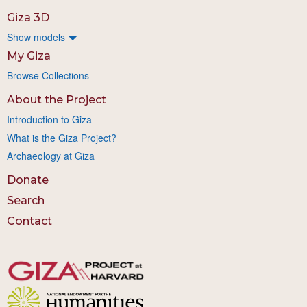
Giza 3D
Show models
My Giza
Browse Collections
About the Project
Introduction to Giza
What is the Giza Project?
Archaeology at Giza
Donate
Search
Contact