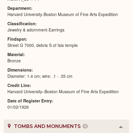
Department
Harvard University-Boston Museum of Fine Arts Expedition
Classification
Jewelry & adornment-Earrings
Findspot
Street G 7000, debris S of Isis temple
Material
Bronze
Dimensions
Diameter: 1.4 cm; wire: .1 - .35 cm
Credit Line
Harvard University–Boston Museum of Fine Arts Expedition
Date of Register Entry
01/02/1926
TOMBS AND MONUMENTS
2
Colla