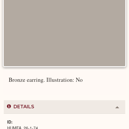
Bronze earring. Illustration: No
DETAILS
Colla
or
Expa
ID
HUMFA_26-1-74