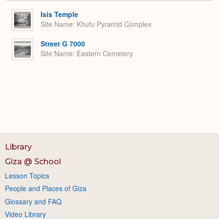
or
Expa
Isis Temple
Site Name
Khufu Pyramid Complex
Street G 7000
Site Name
Eastern Cemetery
Library
Giza @ School
Lesson Topics
People and Places of Giza
Glossary and FAQ
Video Library