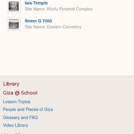
Isis Temple
Site Name
Khufu Pyramid Complex
Street G 7000
Site Name
Eastern Cemetery
Library
Giza @ School
Lesson Topics
People and Places of Giza
Glossary and FAQ
Video Library