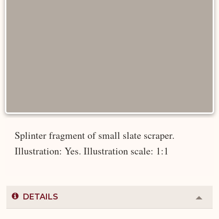
Splinter fragment of small slate scraper.
Illustration: Yes. Illustration scale: 1:1
DETAILS
Colla
or
Expa