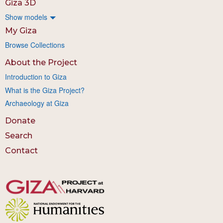
Giza 3D
Show models
My Giza
Browse Collections
About the Project
Introduction to Giza
What is the Giza Project?
Archaeology at Giza
Donate
Search
Contact