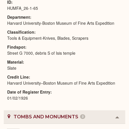
ID
HUMFA_26-1-65
Department
Harvard University-Boston Museum of Fine Arts Expedition
Classification
Tools & Equipment-Knives, Blades, Scrapers
Findspot
Street G 7000, debris S of Isis temple
Material
Slate
Credit Line
Harvard University–Boston Museum of Fine Arts Expedition
Date of Register Entry
01/02/1926
TOMBS AND MONUMENTS
2
Colla
or
Expa