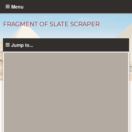
Skip
Menu
to
main
FRAGMENT OF SLATE SCRAPER
content
Jump to...
Objects
catalog