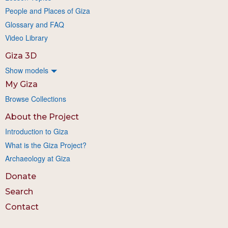
People and Places of Giza
Glossary and FAQ
Video Library
Giza 3D
Show models
My Giza
Browse Collections
About the Project
Introduction to Giza
What is the Giza Project?
Archaeology at Giza
Donate
Search
Contact