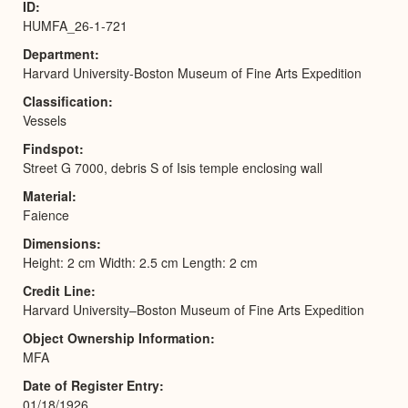
ID
HUMFA_26-1-721
Department
Harvard University-Boston Museum of Fine Arts Expedition
Classification
Vessels
Findspot
Street G 7000, debris S of Isis temple enclosing wall
Material
Faience
Dimensions
Height: 2 cm Width: 2.5 cm Length: 2 cm
Credit Line
Harvard University–Boston Museum of Fine Arts Expedition
Object Ownership Information
MFA
Date of Register Entry
01/18/1926