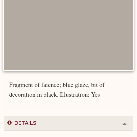
Fragment of faience; blue glaze, bit of
decoration in black. Illustration: Yes
DETAILS
Colla
or
Expa