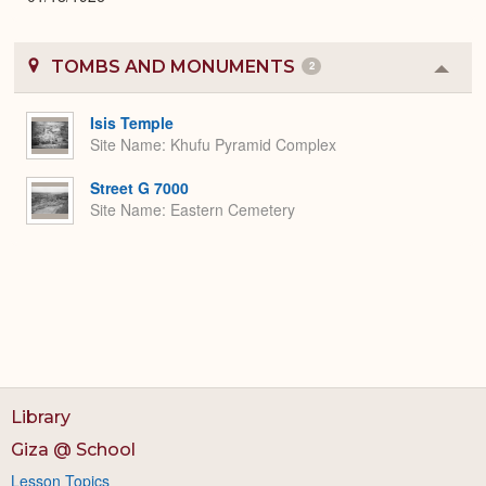
TOMBS AND MONUMENTS
2
Colla
or
Expa
Isis Temple
Site Name
Khufu Pyramid Complex
Street G 7000
Site Name
Eastern Cemetery
Library
Giza @ School
Lesson Topics