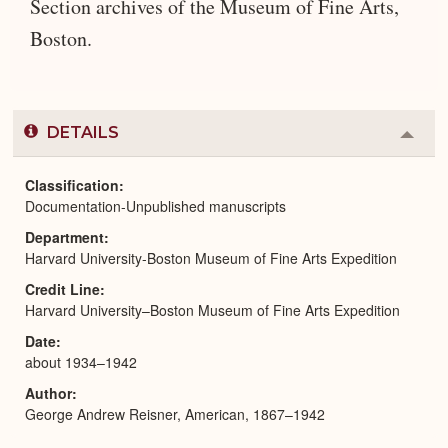
Section archives of the Museum of Fine Arts,
Boston.
DETAILS
Colla
or
Expa
Classification
Documentation-Unpublished manuscripts
Department
Harvard University-Boston Museum of Fine Arts Expedition
Credit Line
Harvard University–Boston Museum of Fine Arts Expedition
Date
about 1934–1942
Author
George Andrew Reisner, American, 1867–1942