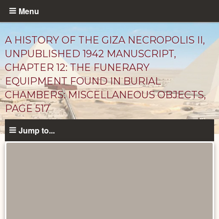
Skip
Menu
to
main
A HISTORY OF THE GIZA NECROPOLIS II,
content
UNPUBLISHED 1942 MANUSCRIPT,
CHAPTER 12: THE FUNERARY
EQUIPMENT FOUND IN BURIAL
CHAMBERS: MISCELLANEOUS OBJECTS,
PAGE 517
Jump to...
Unpublished
Documents
catalog