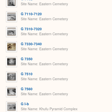
Site Name
Eastern Cemetery
G 7110-7120
Site Name
Eastern Cemetery
G 7310-7320
Site Name
Eastern Cemetery
G 7330-7340
Site Name
Eastern Cemetery
G 7350
Site Name
Eastern Cemetery
G 7510
Site Name
Eastern Cemetery
G 7560
Site Name
Eastern Cemetery
G I-b
Site Name
Khufu Pyramid Complex