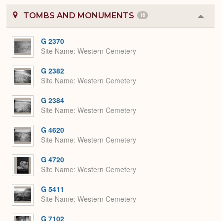
TOMBS AND MONUMENTS
16
Colla
or
Expa
G 2370
Site Name
Western Cemetery
G 2382
Site Name
Western Cemetery
G 2384
Site Name
Western Cemetery
G 4620
Site Name
Western Cemetery
G 4720
Site Name
Western Cemetery
G 5411
Site Name
Western Cemetery
G 7102