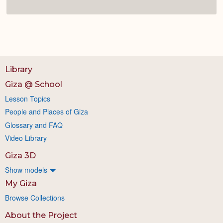
Library
Giza @ School
Lesson Topics
People and Places of Giza
Glossary and FAQ
Video Library
Giza 3D
Show models
My Giza
Browse Collections
About the Project