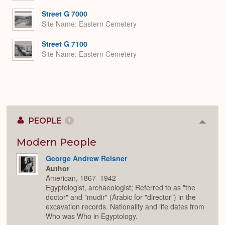
Street G 7000
Site Name
Eastern Cemetery
Street G 7100
Site Name
Eastern Cemetery
PEOPLE
1
Colla
or
Expan
Modern People
George Andrew Reisner
Author
American, 1867–1942
Egyptologist, archaeologist; Referred to as "the
doctor" and "mudir" (Arabic for "director") in the
excavation records. Nationality and life dates from
Who was Who in Egyptology.