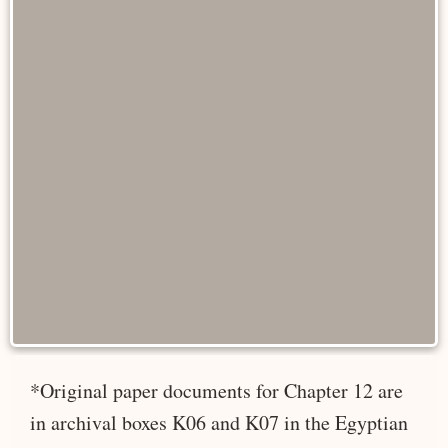
*Original paper documents for Chapter 12 are
in archival boxes K06 and K07 in the Egyptian