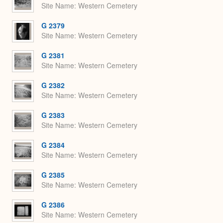
Site Name
Western Cemetery
G 2379
Site Name
Western Cemetery
G 2381
Site Name
Western Cemetery
G 2382
Site Name
Western Cemetery
G 2383
Site Name
Western Cemetery
G 2384
Site Name
Western Cemetery
G 2385
Site Name
Western Cemetery
G 2386
Site Name
Western Cemetery