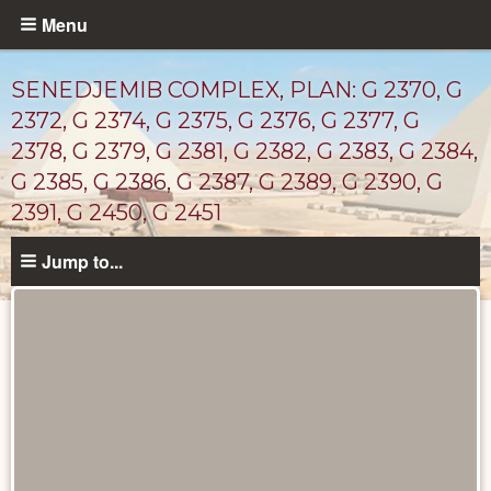
Skip
Menu
to
main
SENEDJEMIB COMPLEX, PLAN: G 2370, G
content
2372, G 2374, G 2375, G 2376, G 2377, G
2378, G 2379, G 2381, G 2382, G 2383, G 2384,
G 2385, G 2386, G 2387, G 2389, G 2390, G
2391, G 2450, G 2451
Jump to...
Maps
and
Plans
catalog