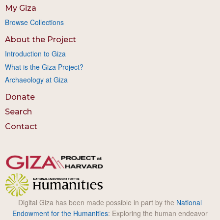
My Giza
Browse Collections
About the Project
Introduction to Giza
What is the Giza Project?
Archaeology at Giza
Donate
Search
Contact
Digital Giza has been made possible in part by the
National
Endowment for the Humanities
: Exploring the human endeavor