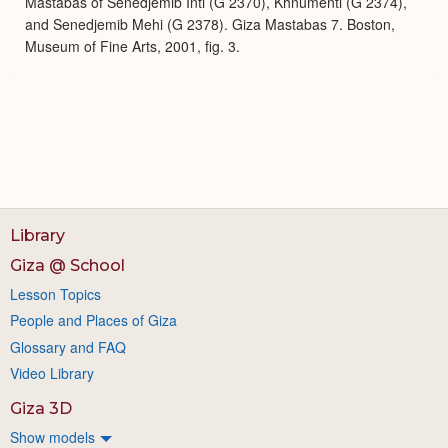
Mastabas of Senedjemib Inti (G 2370), Khnumenti (G 2374),
and Senedjemib Mehi (G 2378). Giza Mastabas 7. Boston,
Museum of Fine Arts, 2001, fig. 3.
Library
Giza @ School
Lesson Topics
People and Places of Giza
Glossary and FAQ
Video Library
Giza 3D
Show models