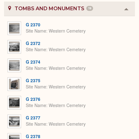
TOMBS AND MONUMENTS
19
Colla
or
Expa
G 2370
Site Name
Western Cemetery
G 2372
Site Name
Western Cemetery
G 2374
Site Name
Western Cemetery
G 2375
Site Name
Western Cemetery
G 2376
Site Name
Western Cemetery
G 2377
Site Name
Western Cemetery
G 2378