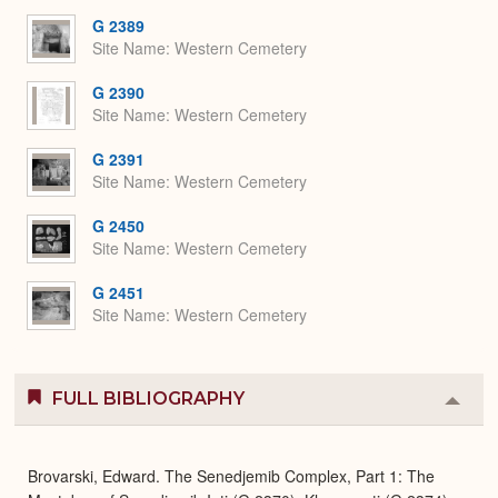
G 2389
Site Name
Western Cemetery
G 2390
Site Name
Western Cemetery
G 2391
Site Name
Western Cemetery
G 2450
Site Name
Western Cemetery
G 2451
Site Name
Western Cemetery
FULL BIBLIOGRAPHY
Colla
or
Expa
Brovarski, Edward. The Senedjemib Complex, Part 1: The