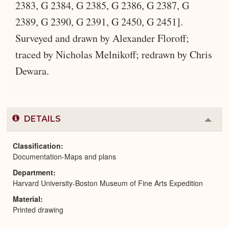
2383, G 2384, G 2385, G 2386, G 2387, G
2389, G 2390, G 2391, G 2450, G 2451].
Surveyed and drawn by Alexander Floroff;
traced by Nicholas Melnikoff; redrawn by Chris
Dewara.
DETAILS
Colla
or
Expa
Classification
Documentation-Maps and plans
Department
Harvard University-Boston Museum of Fine Arts Expedition
Material
Printed drawing