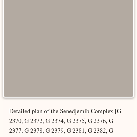
Detailed plan of the Senedjemib Complex [G
2370, G 2372, G 2374, G 2375, G 2376, G
2377, G 2378, G 2379, G 2381, G 2382, G