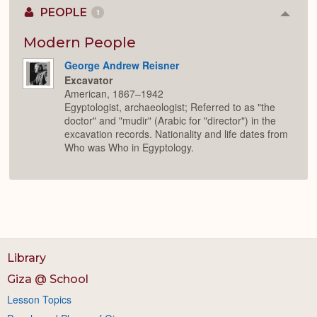
PEOPLE
1
Colla
or
Expan
Modern People
George Andrew Reisner
Excavator
American, 1867–1942
Egyptologist, archaeologist; Referred to as "the
doctor" and "mudir" (Arabic for "director") in the
excavation records. Nationality and life dates from
Who was Who in Egyptology.
Library
Giza @ School
Lesson Topics