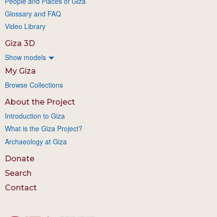
People and Places of Giza
Glossary and FAQ
Video Library
Giza 3D
Show models
My Giza
Browse Collections
About the Project
Introduction to Giza
What is the Giza Project?
Archaeology at Giza
Donate
Search
Contact