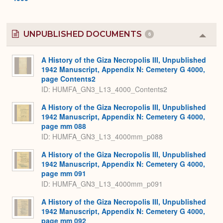
UNPUBLISHED DOCUMENTS
6
Colla
or
Expa
A History of the Giza Necropolis III, Unpublished
1942 Manuscript, Appendix N: Cemetery G 4000,
page Contents2
ID: HUMFA_GN3_L13_4000_Contents2
A History of the Giza Necropolis III, Unpublished
1942 Manuscript, Appendix N: Cemetery G 4000,
page mm 088
ID: HUMFA_GN3_L13_4000mm_p088
A History of the Giza Necropolis III, Unpublished
1942 Manuscript, Appendix N: Cemetery G 4000,
page mm 091
ID: HUMFA_GN3_L13_4000mm_p091
A History of the Giza Necropolis III, Unpublished
1942 Manuscript, Appendix N: Cemetery G 4000,
page mm 092