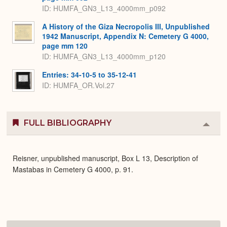
ID: HUMFA_GN3_L13_4000mm_p092
A History of the Giza Necropolis III, Unpublished
1942 Manuscript, Appendix N: Cemetery G 4000,
page mm 120
ID: HUMFA_GN3_L13_4000mm_p120
Entries: 34-10-5 to 35-12-41
ID: HUMFA_OR.Vol.27
FULL BIBLIOGRAPHY
Colla
or
Expa
Reisner, unpublished manuscript, Box L 13, Description of
Mastabas in Cemetery G 4000, p. 91.