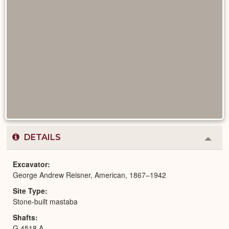
DETAILS
Colla
or
Expa
Excavator
George Andrew Reisner, American, 1867–1942
Site Type
Stone-built mastaba
Shafts
G 4518 A