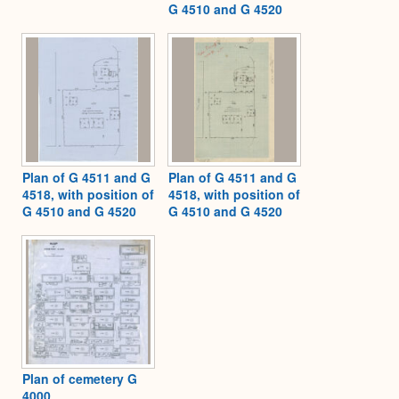
G 4510 and G 4520
Plan of G 4511 and G
Plan of G 4511 and G
4518, with position of
4518, with position of
G 4510 and G 4520
G 4510 and G 4520
Plan of cemetery G
4000