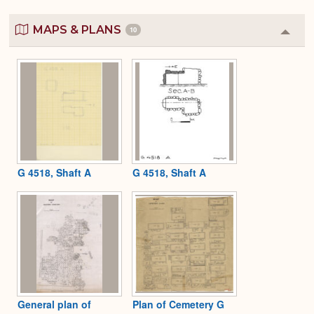
MAPS & PLANS
10
Colla
or
Expa
G 4518, Shaft A
G 4518, Shaft A
General plan of
Plan of Cemetery G