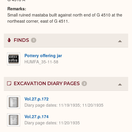
Remarks
Small ruined mastaba built against north end of G 4510 at the
northeast corner, east of G 4511.
FINDS
1
Colla
or
Expa
Pottery offering jar
HUMFA_35-11-58
EXCAVATION DIARY PAGES
2
Colla
or
Expa
Vol.27.p.172
Diary page dates
11/19/1935; 11/20/1935
Vol.27.p.174
Diary page dates
11/20/1935