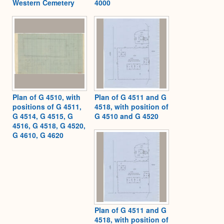
Western Cemetery
4000
Plan of G 4510, with
Plan of G 4511 and G
positions of G 4511,
4518, with position of
G 4514, G 4515, G
G 4510 and G 4520
4516, G 4518, G 4520,
G 4610, G 4620
Plan of G 4511 and G
4518, with position of