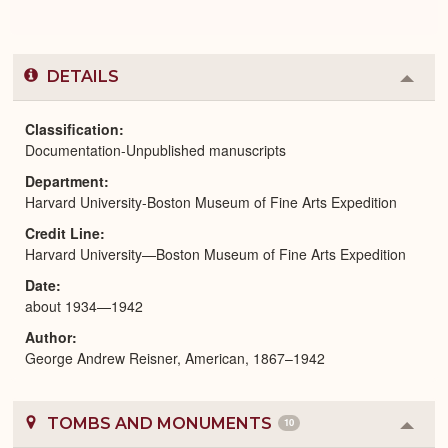
DETAILS
Colla
or
Expa
Classification
Documentation-Unpublished manuscripts
Department
Harvard University-Boston Museum of Fine Arts Expedition
Credit Line
Harvard University—Boston Museum of Fine Arts Expedition
Date
about 1934—1942
Author
George Andrew Reisner, American, 1867–1942
TOMBS AND MONUMENTS
10
Colla