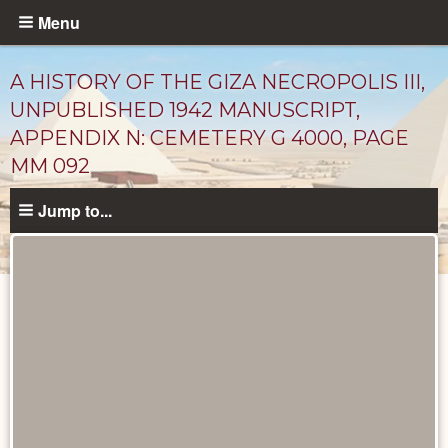
Skip
Menu
to
main
A HISTORY OF THE GIZA NECROPOLIS III,
content
UNPUBLISHED 1942 MANUSCRIPT,
APPENDIX N: CEMETERY G 4000, PAGE
MM 092
Jump to...
Unpublished
Documents
catalog