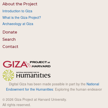
About the Project
Introduction to Giza
What is the Giza Project?
Archaeology at Giza
Donate
Search
Contact
Digital Giza has been made possible in part by the
National
Endowment for the Humanities
: Exploring the human endeavor
© 2026 Giza Project at Harvard University.
All rights reserved.