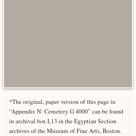
*The original, paper version of this page in
“Appendix N: Cemetery G 4000” can be found
in archival box L13 in the Egyptian Section
archives of the Museum of Fine Arts, Boston.