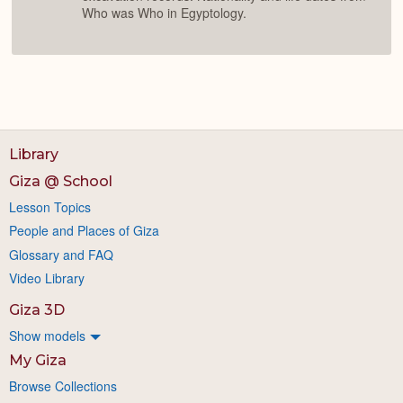
Who was Who in Egyptology.
Library
Giza @ School
Lesson Topics
People and Places of Giza
Glossary and FAQ
Video Library
Giza 3D
Show models
My Giza
Browse Collections