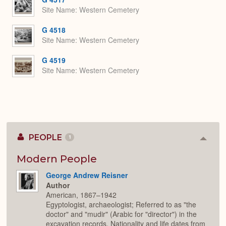
Site Name
Western Cemetery
G 4518
Site Name
Western Cemetery
G 4519
Site Name
Western Cemetery
PEOPLE
1
Colla
or
Expan
Modern People
George Andrew Reisner
Author
American, 1867–1942
Egyptologist, archaeologist; Referred to as "the
doctor" and "mudir" (Arabic for "director") in the
excavation records. Nationality and life dates from