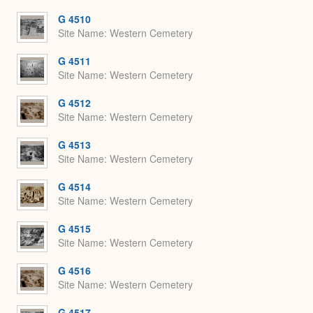
or
Expa
G 4510
Site Name
Western Cemetery
G 4511
Site Name
Western Cemetery
G 4512
Site Name
Western Cemetery
G 4513
Site Name
Western Cemetery
G 4514
Site Name
Western Cemetery
G 4515
Site Name
Western Cemetery
G 4516
Site Name
Western Cemetery
G 4517