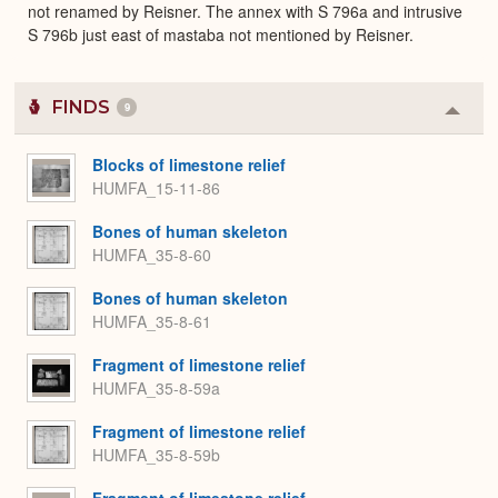
not renamed by Reisner. The annex with S 796a and intrusive
S 796b just east of mastaba not mentioned by Reisner.
FINDS
9
Colla
or
Expa
Blocks of limestone relief
HUMFA_15-11-86
Bones of human skeleton
HUMFA_35-8-60
Bones of human skeleton
HUMFA_35-8-61
Fragment of limestone relief
HUMFA_35-8-59a
Fragment of limestone relief
HUMFA_35-8-59b