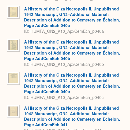
A History of the Giza Necropolis II, Unpublished
1942 Manuscript, GN2–Additional Material:
Description of Addition to Cemetery en Échelon,
Page AddCemEch 040a
ID: HUMFA_GN2_K10_ApxCemEch_p040a
A History of the Giza Necropolis II, Unpublished
1942 Manuscript, GN2–Additional Material:
Description of Addition to Cemetery en Échelon,
Page AddCemEch 040b
ID: HUMFA_GN2_K10_ApxCemEch_p040b
A History of the Giza Necropolis II, Unpublished
1942 Manuscript, GN2–Additional Material:
Description of Addition to Cemetery en Échelon,
Page AddCemEch 040c
ID: HUMFA_GN2_K10_ApxCemEch_p040c
A History of the Giza Necropolis II, Unpublished
1942 Manuscript, GN2–Additional Material:
Description of Addition to Cemetery en Échelon,
Page AddCemEch 041