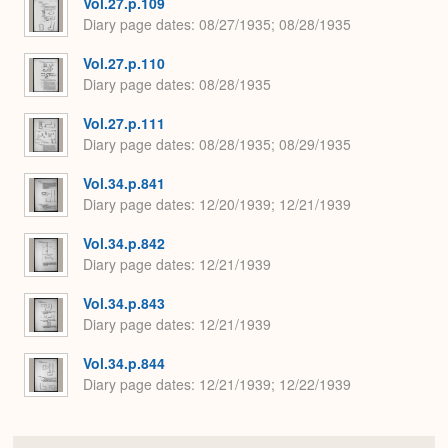
Vol.27.p.109
Diary page dates
08/27/1935; 08/28/1935
Vol.27.p.110
Diary page dates
08/28/1935
Vol.27.p.111
Diary page dates
08/28/1935; 08/29/1935
Vol.34.p.841
Diary page dates
12/20/1939; 12/21/1939
Vol.34.p.842
Diary page dates
12/21/1939
Vol.34.p.843
Diary page dates
12/21/1939
Vol.34.p.844
Diary page dates
12/21/1939; 12/22/1939