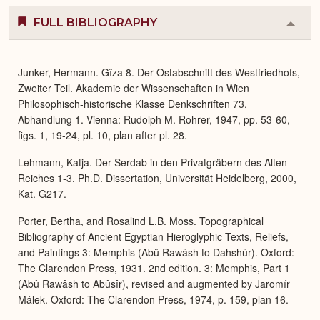
FULL BIBLIOGRAPHY
Colla
or
Expa
Junker, Hermann. Gîza 8. Der Ostabschnitt des Westfriedhofs,
Zweiter Teil. Akademie der Wissenschaften in Wien
Philosophisch-historische Klasse Denkschriften 73,
Abhandlung 1. Vienna: Rudolph M. Rohrer, 1947, pp. 53-60,
figs. 1, 19-24, pl. 10, plan after pl. 28.
Lehmann, Katja. Der Serdab in den Privatgräbern des Alten
Reiches 1-3. Ph.D. Dissertation, Universität Heidelberg, 2000,
Kat. G217.
Porter, Bertha, and Rosalind L.B. Moss. Topographical
Bibliography of Ancient Egyptian Hieroglyphic Texts, Reliefs,
and Paintings 3: Memphis (Abû Rawâsh to Dahshûr). Oxford:
The Clarendon Press, 1931. 2nd edition. 3: Memphis, Part 1
(Abû Rawâsh to Abûsîr), revised and augmented by Jaromír
Málek. Oxford: The Clarendon Press, 1974, p. 159, plan 16.