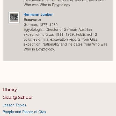
Who was Who in Egyptology.
Hermann Junker
Excavator
German, 1877–1962
Egyptologist, Director of German-Austrian
expedition to Giza, 1911–1929. Published 12
volumes of final excavation reports from Giza
expedition. Nationality and life dates from Who was
Who in Egyptology.
Library
Giza @ School
Lesson Topics
People and Places of Giza