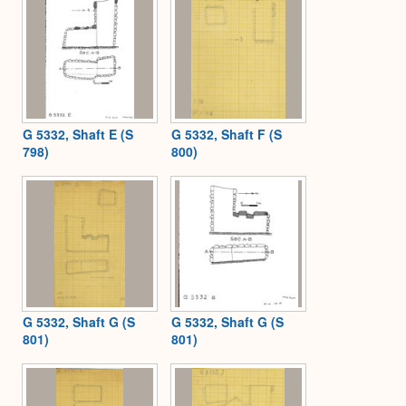
G 5332, Shaft E (S
G 5332, Shaft F (S
798)
800)
G 5332, Shaft G (S
G 5332, Shaft G (S
801)
801)