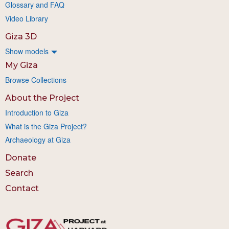
Glossary and FAQ
Video Library
Giza 3D
Show models
My Giza
Browse Collections
About the Project
Introduction to Giza
What is the Giza Project?
Archaeology at Giza
Donate
Search
Contact