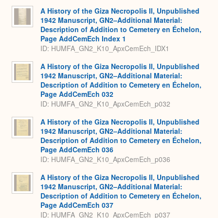
Expa
A History of the Giza Necropolis II, Unpublished
1942 Manuscript, GN2–Additional Material:
Description of Addition to Cemetery en Échelon,
Page AddCemEch Index 1
ID: HUMFA_GN2_K10_ApxCemEch_IDX1
A History of the Giza Necropolis II, Unpublished
1942 Manuscript, GN2–Additional Material:
Description of Addition to Cemetery en Échelon,
Page AddCemEch 032
ID: HUMFA_GN2_K10_ApxCemEch_p032
A History of the Giza Necropolis II, Unpublished
1942 Manuscript, GN2–Additional Material:
Description of Addition to Cemetery en Échelon,
Page AddCemEch 036
ID: HUMFA_GN2_K10_ApxCemEch_p036
A History of the Giza Necropolis II, Unpublished
1942 Manuscript, GN2–Additional Material:
Description of Addition to Cemetery en Échelon,
Page AddCemEch 037
ID: HUMFA_GN2_K10_ApxCemEch_p037