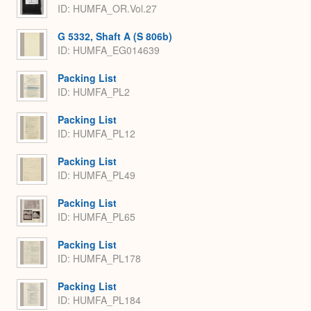
ID: HUMFA_OR.Vol.27
G 5332, Shaft A (S 806b)
ID: HUMFA_EG014639
Packing List
ID: HUMFA_PL2
Packing List
ID: HUMFA_PL12
Packing List
ID: HUMFA_PL49
Packing List
ID: HUMFA_PL65
Packing List
ID: HUMFA_PL178
Packing List
ID: HUMFA_PL184