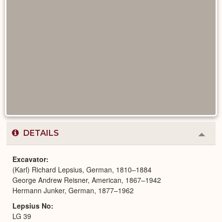
DETAILS
Colla
or
Expa
Excavator
(Karl) Richard Lepsius, German, 1810–1884
George Andrew Reisner, American, 1867–1942
Hermann Junker, German, 1877–1962
Lepsius No
LG 39