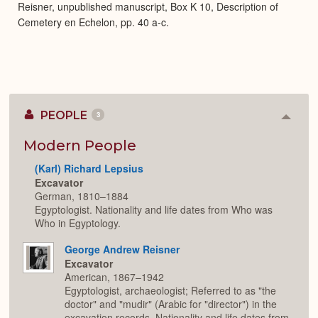
Reisner, unpublished manuscript, Box K 10, Description of
Cemetery en Echelon, pp. 40 a-c.
PEOPLE
3
Colla
or
Expan
Modern People
(Karl) Richard Lepsius
Excavator
German, 1810–1884
Egyptologist. Nationality and life dates from Who was
Who in Egyptology.
George Andrew Reisner
Excavator
American, 1867–1942
Egyptologist, archaeologist; Referred to as "the
doctor" and "mudir" (Arabic for "director") in the
excavation records. Nationality and life dates from