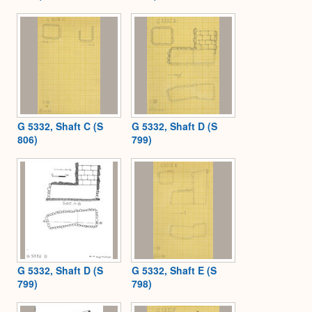
G 5332, Shaft C (S
G 5332, Shaft D (S
806)
799)
G 5332, Shaft D (S
G 5332, Shaft E (S
799)
798)