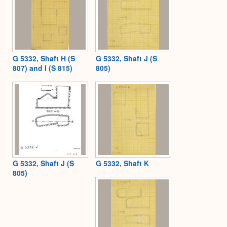
G 5332, Shaft H (S
G 5332, Shaft J (S
807) and I (S 815)
805)
G 5332, Shaft J (S
G 5332, Shaft K
805)