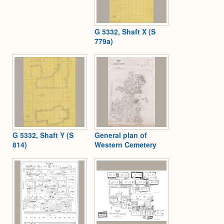
G 5332, Shaft X (S
779a)
G 5332, Shaft Y (S
General plan of
814)
Western Cemetery