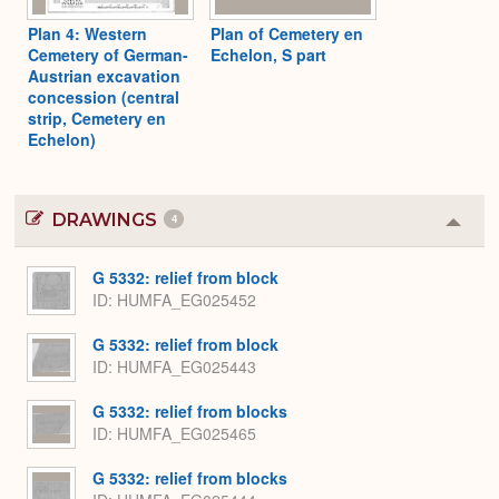
Plan 4: Western
Plan of Cemetery en
Cemetery of German-
Echelon, S part
Austrian excavation
concession (central
strip, Cemetery en
Echelon)
DRAWINGS
4
Colla
or
Expa
G 5332: relief from block
ID
HUMFA_EG025452
G 5332: relief from block
ID
HUMFA_EG025443
G 5332: relief from blocks
ID
HUMFA_EG025465
G 5332: relief from blocks