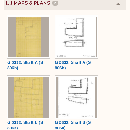
MAPS & PLANS
21
Colla
or
Expa
G 5332, Shaft A (S
G 5332, Shaft A (S
806b)
806b)
G 5332, Shaft B (S
G 5332, Shaft B (S
806a)
806a)