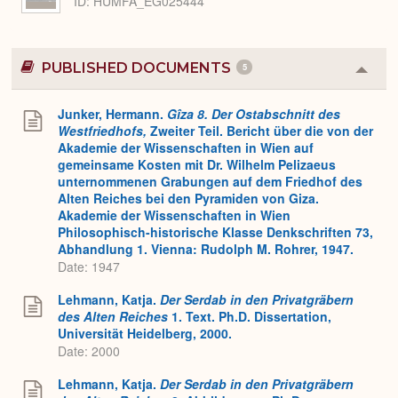
ID
HUMFA_EG025444
PUBLISHED DOCUMENTS
5
Colla
or
Expa
Junker, Hermann.
Gîza 8. Der Ostabschnitt des
Westfriedhofs,
Zweiter Teil. Bericht über die von der
Akademie der Wissenschaften in Wien auf
gemeinsame Kosten mit Dr. Wilhelm Pelizaeus
unternommenen Grabungen auf dem Friedhof des
Alten Reiches bei den Pyramiden von Giza.
Akademie der Wissenschaften in Wien
Philosophisch-historische Klasse Denkschriften 73,
Abhandlung 1. Vienna: Rudolph M. Rohrer, 1947.
Date: 1947
Lehmann, Katja.
Der Serdab in den Privatgräbern
des Alten Reiches
1. Text. Ph.D. Dissertation,
Universität Heidelberg, 2000.
Date: 2000
Lehmann, Katja.
Der Serdab in den Privatgräbern