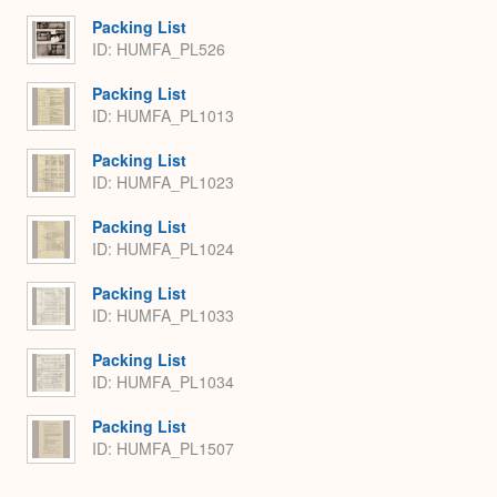
Packing List
ID: HUMFA_PL526
Packing List
ID: HUMFA_PL1013
Packing List
ID: HUMFA_PL1023
Packing List
ID: HUMFA_PL1024
Packing List
ID: HUMFA_PL1033
Packing List
ID: HUMFA_PL1034
Packing List
ID: HUMFA_PL1507