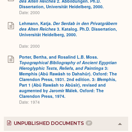
des Alten Reiches
2. Abbildungen. Ph.D.
Dissertation, Universität Heidelberg, 2000.
Date: 2000
Lehmann, Katja.
Der Serdab in den Privatgräbern
des Alten Reiches
3. Katalog. Ph.D. Dissertation,
Universität Heidelberg, 2000.
Date: 2000
Porter, Bertha, and Rosalind L.B. Moss.
Topographical Bibliography of Ancient Egyptian
Hieroglyphic Texts, Reliefs, and Paintings
3:
Memphis (Abû Rawâsh to Dahshûr). Oxford: The
Clarendon Press, 1931. 2nd edition. 3:
M
emphis,
Part 1 (Abû Rawâsh to Abûsîr), revised and
augmented by Jaromír Málek. Oxford: The
Clarendon Press, 1974.
Date: 1974
UNPUBLISHED DOCUMENTS
27
Colla
or