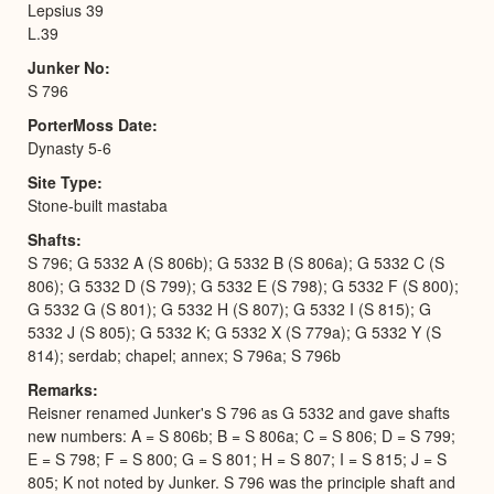
Lepsius 39
L.39
Junker No
S 796
PorterMoss Date
Dynasty 5-6
Site Type
Stone-built mastaba
Shafts
S 796; G 5332 A (S 806b); G 5332 B (S 806a); G 5332 C (S
806); G 5332 D (S 799); G 5332 E (S 798); G 5332 F (S 800);
G 5332 G (S 801); G 5332 H (S 807); G 5332 I (S 815); G
5332 J (S 805); G 5332 K; G 5332 X (S 779a); G 5332 Y (S
814); serdab; chapel; annex; S 796a; S 796b
Remarks
Reisner renamed Junker's S 796 as G 5332 and gave shafts
new numbers: A = S 806b; B = S 806a; C = S 806; D = S 799;
E = S 798; F = S 800; G = S 801; H = S 807; I = S 815; J = S
805; K not noted by Junker. S 796 was the principle shaft and