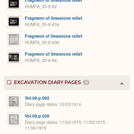
Fragment of limestone relief
HUMFA_35-8-62
Fragment of limestone relief
HUMFA_35-8-63a
Fragment of limestone relief
HUMFA_35-8-63b
Fragment of limestone relief
HUMFA_35-8-64
EXCAVATION DIARY PAGES
16
Colla
or
Expa
Vol.08.p.062
Diary page dates
12/03/1914
Vol.09.p.028
Diary page dates
11/04/1915; 11/05/1915;
11/06/1915