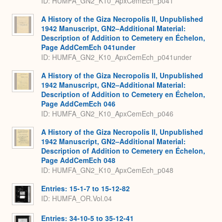
ID: HUMFA_GN2_K10_ApxCemEch_p041
A History of the Giza Necropolis II, Unpublished
1942 Manuscript, GN2–Additional Material:
Description of Addition to Cemetery en Échelon,
Page AddCemEch 041under
ID: HUMFA_GN2_K10_ApxCemEch_p041under
A History of the Giza Necropolis II, Unpublished
1942 Manuscript, GN2–Additional Material:
Description of Addition to Cemetery en Échelon,
Page AddCemEch 046
ID: HUMFA_GN2_K10_ApxCemEch_p046
A History of the Giza Necropolis II, Unpublished
1942 Manuscript, GN2–Additional Material:
Description of Addition to Cemetery en Échelon,
Page AddCemEch 048
ID: HUMFA_GN2_K10_ApxCemEch_p048
Entries: 15-1-7 to 15-12-82
ID: HUMFA_OR.Vol.04
Entries: 34-10-5 to 35-12-41