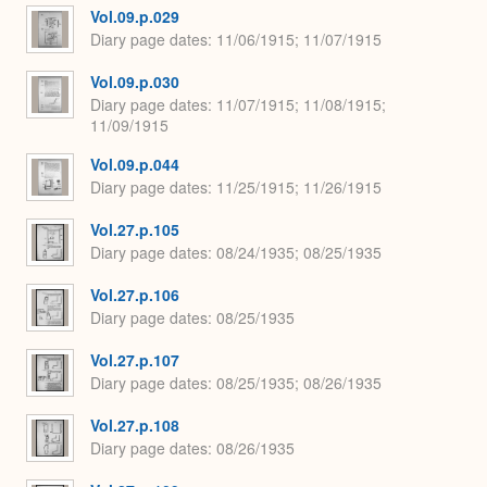
Vol.09.p.029
Diary page dates
11/06/1915; 11/07/1915
Vol.09.p.030
Diary page dates
11/07/1915; 11/08/1915;
11/09/1915
Vol.09.p.044
Diary page dates
11/25/1915; 11/26/1915
Vol.27.p.105
Diary page dates
08/24/1935; 08/25/1935
Vol.27.p.106
Diary page dates
08/25/1935
Vol.27.p.107
Diary page dates
08/25/1935; 08/26/1935
Vol.27.p.108
Diary page dates
08/26/1935