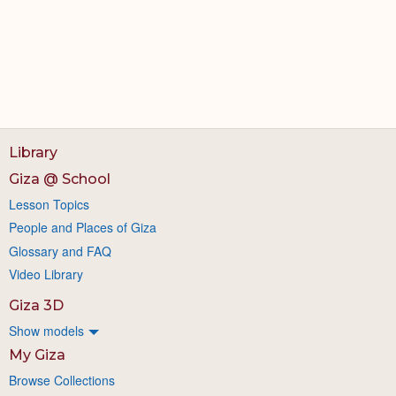
Library
Giza @ School
Lesson Topics
People and Places of Giza
Glossary and FAQ
Video Library
Giza 3D
Show models
My Giza
Browse Collections