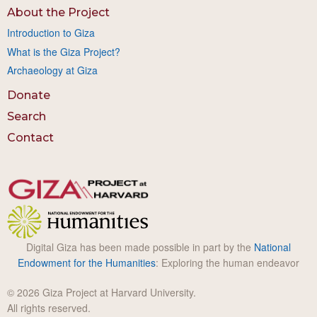
About the Project
Introduction to Giza
What is the Giza Project?
Archaeology at Giza
Donate
Search
Contact
Digital Giza has been made possible in part by the
National
Endowment for the Humanities
: Exploring the human endeavor
© 2026 Giza Project at Harvard University.
All rights reserved.