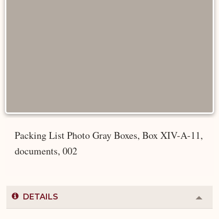
Packing List Photo Gray Boxes, Box XIV-A-11,
documents, 002
DETAILS
Colla
or
Expa