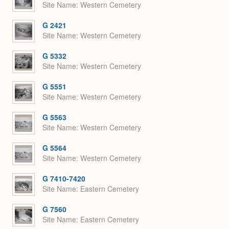
Site Name
Western Cemetery
G 2421
Site Name
Western Cemetery
G 5332
Site Name
Western Cemetery
G 5551
Site Name
Western Cemetery
G 5563
Site Name
Western Cemetery
G 5564
Site Name
Western Cemetery
G 7410-7420
Site Name
Eastern Cemetery
G 7560
Site Name
Eastern Cemetery