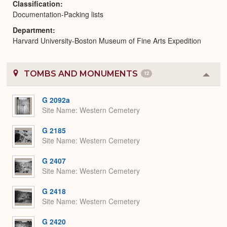
Classification
Documentation-Packing lists
Department
Harvard University-Boston Museum of Fine Arts Expedition
TOMBS AND MONUMENTS
12
Colla
or
Expa
G 2092a
Site Name
Western Cemetery
G 2185
Site Name
Western Cemetery
G 2407
Site Name
Western Cemetery
G 2418
Site Name
Western Cemetery
G 2420