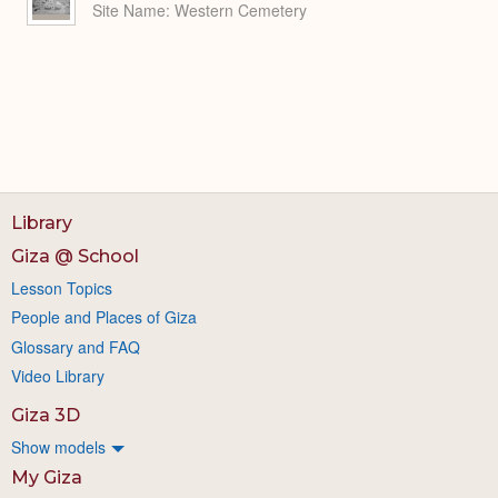
Site Name
Western Cemetery
Library
Giza @ School
Lesson Topics
People and Places of Giza
Glossary and FAQ
Video Library
Giza 3D
Show models
My Giza