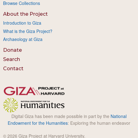
Browse Collections
About the Project
Introduction to Giza
What is the Giza Project?
Archaeology at Giza
Donate
Search
Contact
Digital Giza has been made possible in part by the
National
Endowment for the Humanities
: Exploring the human endeavor
© 2026 Giza Project at Harvard University.