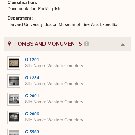
Classification
Documentation-Packing lists
Department
Harvard University-Boston Museum of Fine Arts Expedition
TOMBS AND MONUMENTS
5
Colla
or
Expa
G 1201
Site Name
Western Cemetery
G 1234
Site Name
Western Cemetery
G 2001
Site Name
Western Cemetery
G 2006
Site Name
Western Cemetery
G 5563