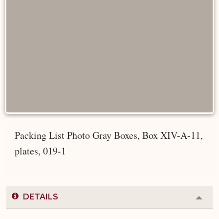
Packing List Photo Gray Boxes, Box XIV-A-11,
plates, 019-1
DETAILS
Colla
or
Expa