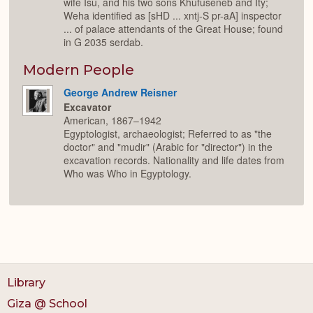
wife Isu, and his two sons Khufuseneb and Ity;
Weha identified as [sHD ... xntj-S pr-aA] inspector
... of palace attendants of the Great House; found
in G 2035 serdab.
Modern People
George Andrew Reisner
Excavator
American, 1867–1942
Egyptologist, archaeologist; Referred to as "the
doctor" and "mudir" (Arabic for "director") in the
excavation records. Nationality and life dates from
Who was Who in Egyptology.
Library
Giza @ School