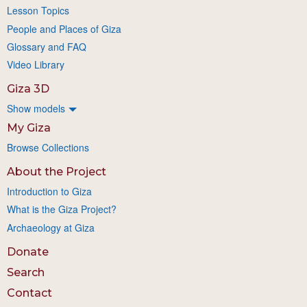
Lesson Topics
People and Places of Giza
Glossary and FAQ
Video Library
Giza 3D
Show models
My Giza
Browse Collections
About the Project
Introduction to Giza
What is the Giza Project?
Archaeology at Giza
Donate
Search
Contact