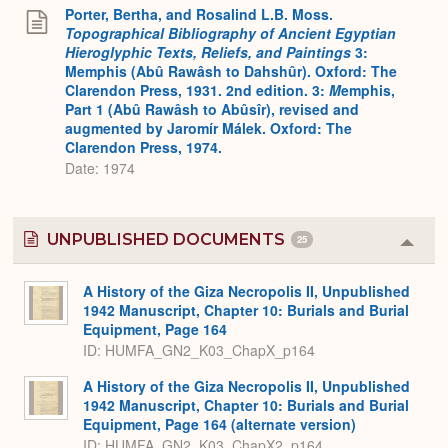
Porter, Bertha, and Rosalind L.B. Moss.
Topographical Bibliography of Ancient Egyptian
Hieroglyphic Texts, Reliefs, and Paintings
3:
Memphis (Abû Rawâsh to Dahshûr). Oxford: The
Clarendon Press, 1931. 2nd edition. 3:
M
emphis,
Part 1 (Abû Rawâsh to Abûsîr), revised and
augmented by Jaromír Málek. Oxford: The
Clarendon Press, 1974.
Date: 1974
UNPUBLISHED DOCUMENTS
25
Colla
or
Expa
A History of the Giza Necropolis II, Unpublished
1942 Manuscript, Chapter 10: Burials and Burial
Equipment, Page 164
ID: HUMFA_GN2_K03_ChapX_p164
A History of the Giza Necropolis II, Unpublished
1942 Manuscript, Chapter 10: Burials and Burial
Equipment, Page 164 (alternate version)
ID: HUMFA_GN2_K03_ChapX2_p164