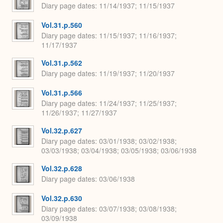
Diary page dates
11/14/1937; 11/15/1937
Vol.31.p.560
Diary page dates
11/15/1937; 11/16/1937;
11/17/1937
Vol.31.p.562
Diary page dates
11/19/1937; 11/20/1937
Vol.31.p.566
Diary page dates
11/24/1937; 11/25/1937;
11/26/1937; 11/27/1937
Vol.32.p.627
Diary page dates
03/01/1938; 03/02/1938;
03/03/1938; 03/04/1938; 03/05/1938; 03/06/1938
Vol.32.p.628
Diary page dates
03/06/1938
Vol.32.p.630
Diary page dates
03/07/1938; 03/08/1938;
03/09/1938