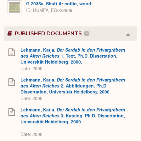
G 2035a, Shaft A: coffin, wood
ID
HUMFA_EG022609
PUBLISHED DOCUMENTS
4
Colla
or
Expa
Lehmann, Katja.
Der Serdab in den Privatgräbern
des Alten Reiches
1. Text. Ph.D. Dissertation,
Universität Heidelberg, 2000.
Date: 2000
Lehmann, Katja.
Der Serdab in den Privatgräbern
des Alten Reiches
2. Abbildungen. Ph.D.
Dissertation, Universität Heidelberg, 2000.
Date: 2000
Lehmann, Katja.
Der Serdab in den Privatgräbern
des Alten Reiches
3. Katalog. Ph.D. Dissertation,
Universität Heidelberg, 2000.
Date: 2000