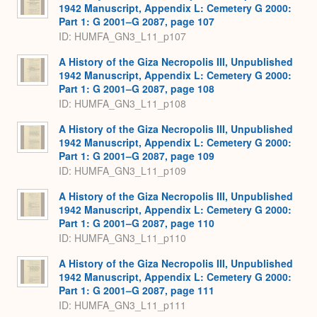
1942 Manuscript, Appendix L: Cemetery G 2000:
Part 1: G 2001–G 2087, page 107
ID: HUMFA_GN3_L11_p107
A History of the Giza Necropolis III, Unpublished
1942 Manuscript, Appendix L: Cemetery G 2000:
Part 1: G 2001–G 2087, page 108
ID: HUMFA_GN3_L11_p108
A History of the Giza Necropolis III, Unpublished
1942 Manuscript, Appendix L: Cemetery G 2000:
Part 1: G 2001–G 2087, page 109
ID: HUMFA_GN3_L11_p109
A History of the Giza Necropolis III, Unpublished
1942 Manuscript, Appendix L: Cemetery G 2000:
Part 1: G 2001–G 2087, page 110
ID: HUMFA_GN3_L11_p110
A History of the Giza Necropolis III, Unpublished
1942 Manuscript, Appendix L: Cemetery G 2000:
Part 1: G 2001–G 2087, page 111
ID: HUMFA_GN3_L11_p111