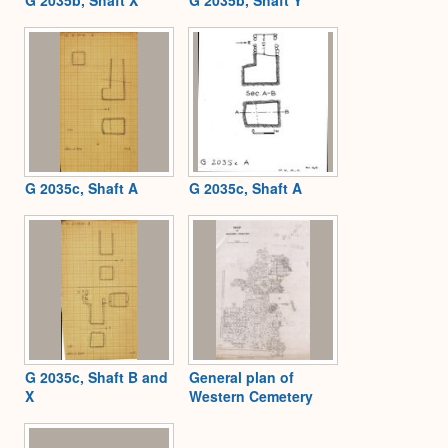
G 2035c, Shaft A
G 2035c, Shaft A
G 2035c, Shaft B and
General plan of
X
Western Cemetery