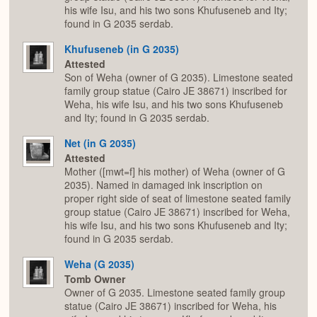
his wife Isu, and his two sons Khufuseneb and Ity;
found in G 2035 serdab.
Khufuseneb (in G 2035)
Attested
Son of Weha (owner of G 2035). Limestone seated
family group statue (Cairo JE 38671) inscribed for
Weha, his wife Isu, and his two sons Khufuseneb
and Ity; found in G 2035 serdab.
Net (in G 2035)
Attested
Mother ([mwt=f] his mother) of Weha (owner of G
2035). Named in damaged ink inscription on
proper right side of seat of limestone seated family
group statue (Cairo JE 38671) inscribed for Weha,
his wife Isu, and his two sons Khufuseneb and Ity;
found in G 2035 serdab.
Weha (G 2035)
Tomb Owner
Owner of G 2035. Limestone seated family group
statue (Cairo JE 38671) inscribed for Weha, his