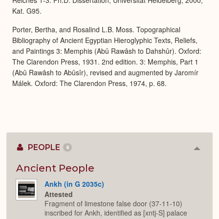
Reiches 1-3. Ph.D. Dissertation, Universität Heidelberg, 2000,
Kat. G95.
Porter, Bertha, and Rosalind L.B. Moss. Topographical
Bibliography of Ancient Egyptian Hieroglyphic Texts, Reliefs,
and Paintings 3: Memphis (Abû Rawâsh to Dahshûr). Oxford:
The Clarendon Press, 1931. 2nd edition. 3: Memphis, Part 1
(Abû Rawâsh to Abûsîr), revised and augmented by Jaromír
Málek. Oxford: The Clarendon Press, 1974, p. 68.
PEOPLE
8
Colla
or
Expan
Ancient People
Ankh (in G 2035c)
Attested
Fragment of limestone false door (37-11-10)
inscribed for Ankh, identified as [xntj-S] palace