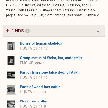
G 2037. Reisner called these G 2035a, G 2035b, and G
2035c. Plan EG000497 shows shaft G 2035b D while diary
pages (see Vol.31.p.550) from 1937 call this shaft G 2035a Z.
FINDS
6
Colla
or
Expa
Bones of human skeleton
HUMFA_37-11-17
Group statue of Weha, Isu, and family
EMC_JE_38671
Part of limestone false door of Ankh
HUMFA_37-11-10
Parts of wood box coffin
HUMFA_38-3-10
Wood box coffin
HUMFA_37-11-6