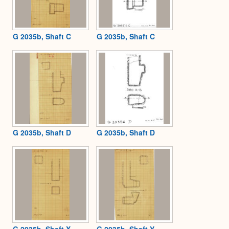
G 2035b, Shaft C
G 2035b, Shaft C
G 2035b, Shaft D
G 2035b, Shaft D
G 2035b, Shaft X
G 2035b, Shaft Y