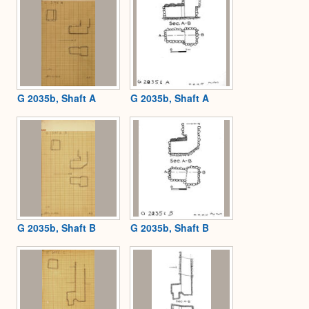
G 2035b, Shaft A
G 2035b, Shaft A
G 2035b, Shaft B
G 2035b, Shaft B