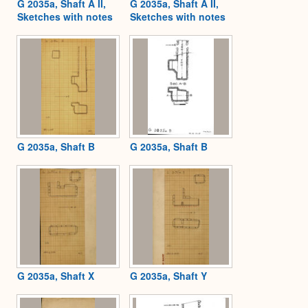
G 2035a, Shaft A II,
G 2035a, Shaft A II,
Sketches with notes
Sketches with notes
G 2035a, Shaft B
G 2035a, Shaft B
G 2035a, Shaft X
G 2035a, Shaft Y