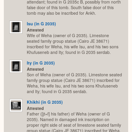
attendant; found in G 2035c B, possibly from north
false door of this tomb. South false door of this
tomb may also be inscribed for Ankh.
Isu (in G 2035)
Attested
Wife of Weha (owner of G 2035). Limestone
seated family group statue (Cairo JE 38671)
inscribed for Weha, his wife Isu, and his two sons
Khufuseneb and Ity; found in G 2035 serdab.
Ity (in G 2035)
Attested
Son of Weha (owner of G 2035). Limestone seated
family group statue (Cairo JE 38671) inscribed for
Weha, his wife Isu, and his two sons Khufuseneb
and Ity; found in G 2035 serdab.
Khikhi (in G 2035)
Attested
Father ([jt=f] his father) of Weha (owner of G
2035). Named in damaged ink inscription on
proper right side of seat of limestone seated family
group statue (Cairo JE 38671) inscribed for Weha,