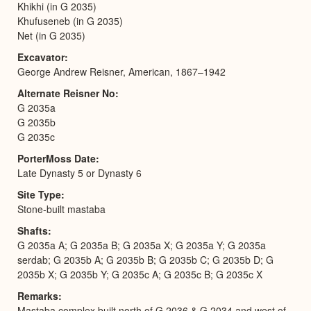
Khikhi (in G 2035)
Khufuseneb (in G 2035)
Net (in G 2035)
Excavator
George Andrew Reisner, American, 1867–1942
Alternate Reisner No
G 2035a
G 2035b
G 2035c
PorterMoss Date
Late Dynasty 5 or Dynasty 6
Site Type
Stone-built mastaba
Shafts
G 2035a A; G 2035a B; G 2035a X; G 2035a Y; G 2035a
serdab; G 2035b A; G 2035b B; G 2035b C; G 2035b D; G
2035b X; G 2035b Y; G 2035c A; G 2035c B; G 2035c X
Remarks
Mastaba complex built north of G 2036 & G 2034 and west of