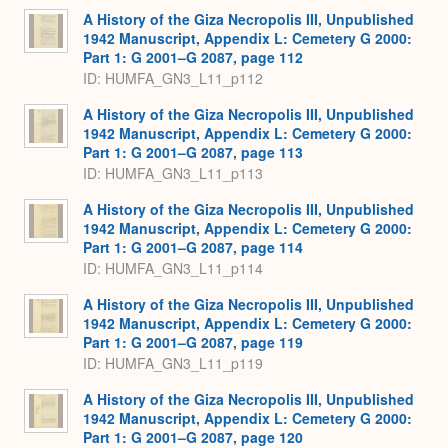
A History of the Giza Necropolis III, Unpublished
1942 Manuscript, Appendix L: Cemetery G 2000:
Part 1: G 2001–G 2087, page 112
ID: HUMFA_GN3_L11_p112
A History of the Giza Necropolis III, Unpublished
1942 Manuscript, Appendix L: Cemetery G 2000:
Part 1: G 2001–G 2087, page 113
ID: HUMFA_GN3_L11_p113
A History of the Giza Necropolis III, Unpublished
1942 Manuscript, Appendix L: Cemetery G 2000:
Part 1: G 2001–G 2087, page 114
ID: HUMFA_GN3_L11_p114
A History of the Giza Necropolis III, Unpublished
1942 Manuscript, Appendix L: Cemetery G 2000:
Part 1: G 2001–G 2087, page 119
ID: HUMFA_GN3_L11_p119
A History of the Giza Necropolis III, Unpublished
1942 Manuscript, Appendix L: Cemetery G 2000:
Part 1: G 2001–G 2087, page 120