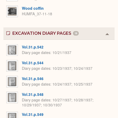
Wood coffin
HUMFA_37-11-18
EXCAVATION DIARY PAGES
18
Colla
or
Expa
Vol.31.p.542
Diary page dates
10/21/1937
Vol.31.p.544
Diary page dates
10/23/1937; 10/24/1937
Vol.31.p.546
Diary page dates
10/24/1937; 10/25/1937
Vol.31.p.548
Diary page dates
10/27/1937; 10/28/1937;
10/29/1937; 10/30/1937
Vol.31.p.549