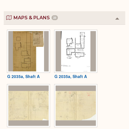
MAPS & PLANS
23
Colla
or
Expa
G 2035a, Shaft A
G 2035a, Shaft A