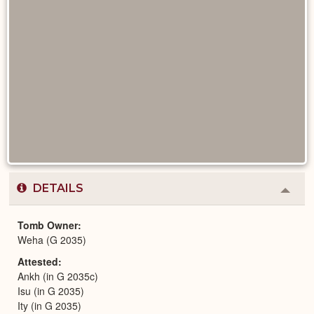
DETAILS
Colla
or
Expa
Tomb Owner
Weha (G 2035)
Attested
Ankh (in G 2035c)
Isu (in G 2035)
Ity (in G 2035)