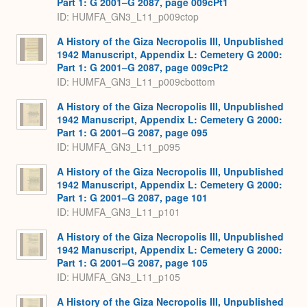
Part 1: G 2001–G 2087, page 009cPt1
ID: HUMFA_GN3_L11_p009ctop
A History of the Giza Necropolis III, Unpublished
1942 Manuscript, Appendix L: Cemetery G 2000:
Part 1: G 2001–G 2087, page 009cPt2
ID: HUMFA_GN3_L11_p009cbottom
A History of the Giza Necropolis III, Unpublished
1942 Manuscript, Appendix L: Cemetery G 2000:
Part 1: G 2001–G 2087, page 095
ID: HUMFA_GN3_L11_p095
A History of the Giza Necropolis III, Unpublished
1942 Manuscript, Appendix L: Cemetery G 2000:
Part 1: G 2001–G 2087, page 101
ID: HUMFA_GN3_L11_p101
A History of the Giza Necropolis III, Unpublished
1942 Manuscript, Appendix L: Cemetery G 2000:
Part 1: G 2001–G 2087, page 105
ID: HUMFA_GN3_L11_p105
A History of the Giza Necropolis III, Unpublished