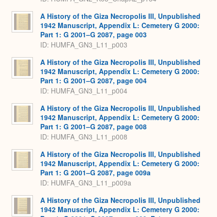
A History of the Giza Necropolis III, Unpublished
1942 Manuscript, Appendix L: Cemetery G 2000:
Part 1: G 2001–G 2087, page 003
ID: HUMFA_GN3_L11_p003
A History of the Giza Necropolis III, Unpublished
1942 Manuscript, Appendix L: Cemetery G 2000:
Part 1: G 2001–G 2087, page 004
ID: HUMFA_GN3_L11_p004
A History of the Giza Necropolis III, Unpublished
1942 Manuscript, Appendix L: Cemetery G 2000:
Part 1: G 2001–G 2087, page 008
ID: HUMFA_GN3_L11_p008
A History of the Giza Necropolis III, Unpublished
1942 Manuscript, Appendix L: Cemetery G 2000:
Part 1: G 2001–G 2087, page 009a
ID: HUMFA_GN3_L11_p009a
A History of the Giza Necropolis III, Unpublished
1942 Manuscript, Appendix L: Cemetery G 2000: