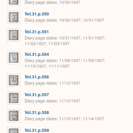
Diary page dates
10/30/1937
Vol.31.p.550
Diary page dates
10/30/1937; 10/31/1937
Vol.31.p.551
Diary page dates
10/31/1937; 11/01/1937;
11/02/1937; 11/03/1937
Vol.31.p.554
Diary page dates
11/08/1937; 11/09/1937;
11/10/1937; 11/11/1937
Vol.31.p.556
Diary page dates
11/12/1937
Vol.31.p.557
Diary page dates
11/13/1937
Vol.31.p.558
Diary page dates
11/13/1937; 11/14/1937
Vol.31.p.559