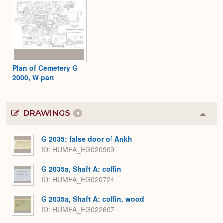
Plan of Cemetery G
2000, W part
DRAWINGS
4
Colla
or
Expa
G 2035: false door of Ankh
ID
HUMFA_EG020909
G 2035a, Shaft A: coffin
ID
HUMFA_EG020724
G 2035a, Shaft A: coffin, wood
ID
HUMFA_EG022607