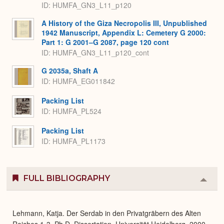
ID: HUMFA_GN3_L11_p120
A History of the Giza Necropolis III, Unpublished
1942 Manuscript, Appendix L: Cemetery G 2000:
Part 1: G 2001–G 2087, page 120 cont
ID: HUMFA_GN3_L11_p120_cont
G 2035a, Shaft A
ID: HUMFA_EG011842
Packing List
ID: HUMFA_PL524
Packing List
ID: HUMFA_PL1173
FULL BIBLIOGRAPHY
Colla
or
Expa
Lehmann, Katja. Der Serdab in den Privatgräbern des Alten