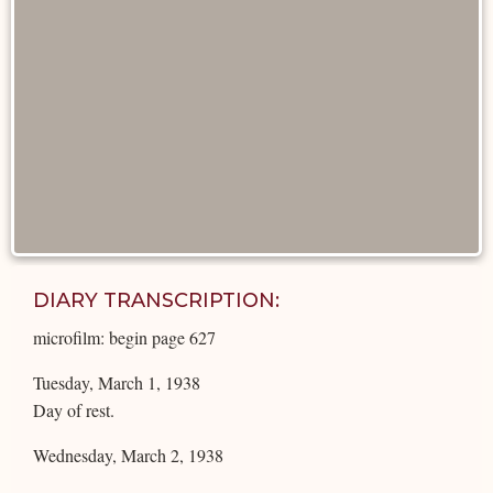
DIARY TRANSCRIPTION:
microfilm: begin page 627
Tuesday, March 1, 1938
Day of rest.
Wednesday, March 2, 1938