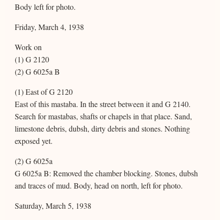
Body left for photo.
Friday, March 4, 1938
Work on
(1) G 2120
(2) G 6025a B
(1) East of G 2120
East of this mastaba. In the street between it and G 2140.
Search for mastabas, shafts or chapels in that place. Sand,
limestone debris, dubsh, dirty debris and stones. Nothing
exposed yet.
(2) G 6025a
G 6025a B: Removed the chamber blocking. Stones, dubsh
and traces of mud. Body, head on north, left for photo.
Saturday, March 5, 1938