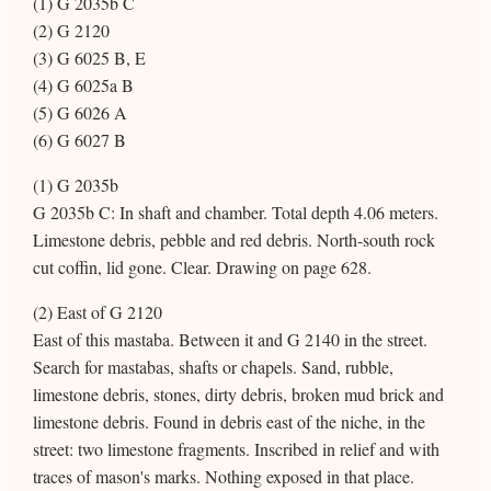
(1) G 2035b C
(2) G 2120
(3) G 6025 B, E
(4) G 6025a B
(5) G 6026 A
(6) G 6027 B
(1) G 2035b
G 2035b C: In shaft and chamber. Total depth 4.06 meters.
Limestone debris, pebble and red debris. North-south rock
cut coffin, lid gone. Clear. Drawing on page 628.
(2) East of G 2120
East of this mastaba. Between it and G 2140 in the street.
Search for mastabas, shafts or chapels. Sand, rubble,
limestone debris, stones, dirty debris, broken mud brick and
limestone debris. Found in debris east of the niche, in the
street: two limestone fragments. Inscribed in relief and with
traces of mason's marks. Nothing exposed in that place.