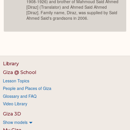
1908-1926) and brother of Mahmoud Said Ahmed
[Diraz] (Translator) and Ahmed Said Ahmed
[Diraz]. Family name, Diraz, was supplied by Said
Ahmed Said's grandsons in 2006.
Library
Giza @ School
Lesson Topics
People and Places of Giza
Glossary and FAQ
Video Library
Giza 3D
Show models