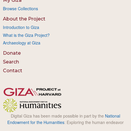
My Giza
Browse Collections
About the Project
Introduction to Giza
What is the Giza Project?
Archaeology at Giza
Donate
Search
Contact
Digital Giza has been made possible in part by the
National
Endowment for the Humanities
: Exploring the human endeavor