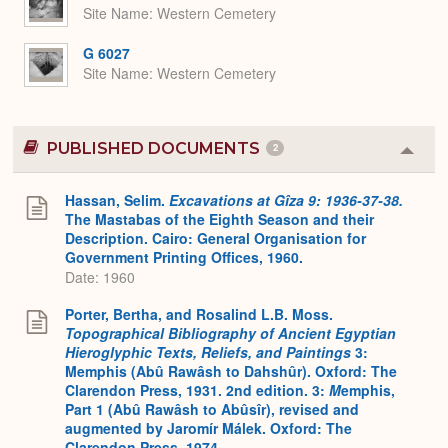
Site Name
Western Cemetery
G 6027
Site Name
Western Cemetery
PUBLISHED DOCUMENTS
2
Colla
or
Expa
Hassan, Selim.
Excavations at Gîza 9: 1936-37-38.
The Mastabas of the Eighth Season and their
Description. Cairo: General Organisation for
Government Printing Offices, 1960.
Date: 1960
Porter, Bertha, and Rosalind L.B. Moss.
Topographical Bibliography of Ancient Egyptian
Hieroglyphic Texts, Reliefs, and Paintings
3:
Memphis (Abû Rawâsh to Dahshûr). Oxford: The
Clarendon Press, 1931. 2nd edition. 3:
M
emphis,
Part 1 (Abû Rawâsh to Abûsîr), revised and
augmented by Jaromír Málek. Oxford: The
Clarendon Press, 1974.