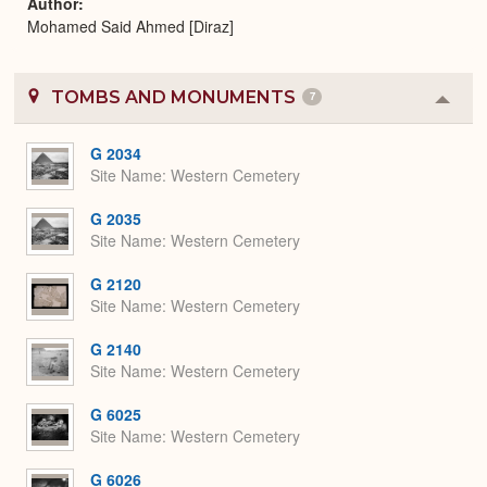
Author
Mohamed Said Ahmed [Diraz]
TOMBS AND MONUMENTS
7
Colla
or
Expa
G 2034
Site Name
Western Cemetery
G 2035
Site Name
Western Cemetery
G 2120
Site Name
Western Cemetery
G 2140
Site Name
Western Cemetery
G 6025
Site Name
Western Cemetery
G 6026