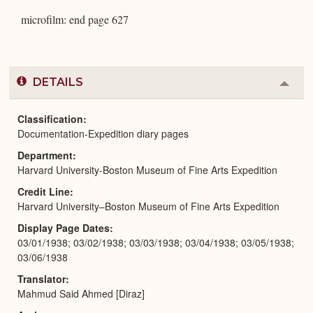
microfilm: end page 627
DETAILS
Colla
or
Expa
Classification
Documentation-Expedition diary pages
Department
Harvard University-Boston Museum of Fine Arts Expedition
Credit Line
Harvard University–Boston Museum of Fine Arts Expedition
Display Page Dates
03/01/1938; 03/02/1938; 03/03/1938; 03/04/1938; 03/05/1938;
03/06/1938
Translator
Mahmud Said Ahmed [Diraz]