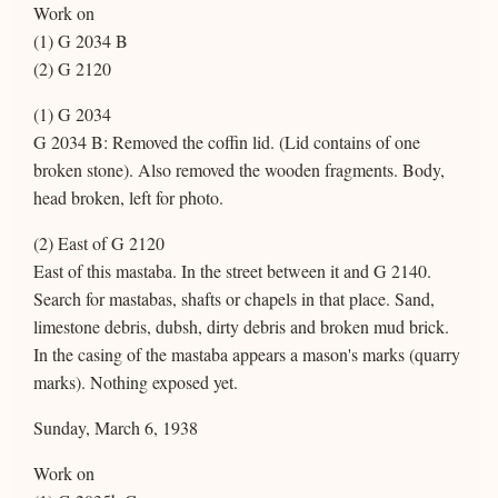
Work on
(1) G 2034 B
(2) G 2120
(1) G 2034
G 2034 B: Removed the coffin lid. (Lid contains of one
broken stone). Also removed the wooden fragments. Body,
head broken, left for photo.
(2) East of G 2120
East of this mastaba. In the street between it and G 2140.
Search for mastabas, shafts or chapels in that place. Sand,
limestone debris, dubsh, dirty debris and broken mud brick.
In the casing of the mastaba appears a mason's marks (quarry
marks). Nothing exposed yet.
Sunday, March 6, 1938
Work on