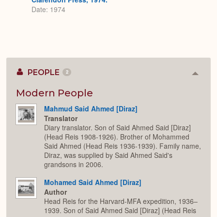
Date: 1974
PEOPLE
2
Colla
or
Expan
Modern People
Mahmud Said Ahmed [Diraz]
Translator
Diary translator. Son of Said Ahmed Said [Diraz]
(Head Reis 1908-1926). Brother of Mohammed
Said Ahmed (Head Reis 1936-1939). Family name,
Diraz, was supplied by Said Ahmed Said's
grandsons in 2006.
Mohamed Said Ahmed [Diraz]
Author
Head Reis for the Harvard-MFA expedition, 1936–
1939. Son of Said Ahmed Said [Diraz] (Head Reis