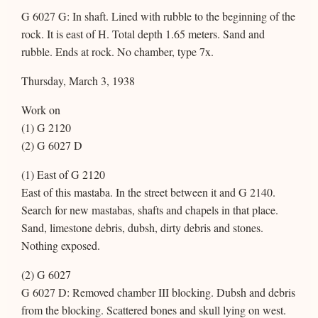
G 6027 G: In shaft. Lined with rubble to the beginning of the
rock. It is east of H. Total depth 1.65 meters. Sand and
rubble. Ends at rock. No chamber, type 7x.
Thursday, March 3, 1938
Work on
(1) G 2120
(2) G 6027 D
(1) East of G 2120
East of this mastaba. In the street between it and G 2140.
Search for new mastabas, shafts and chapels in that place.
Sand, limestone debris, dubsh, dirty debris and stones.
Nothing exposed.
(2) G 6027
G 6027 D: Removed chamber III blocking. Dubsh and debris
from the blocking. Scattered bones and skull lying on west.