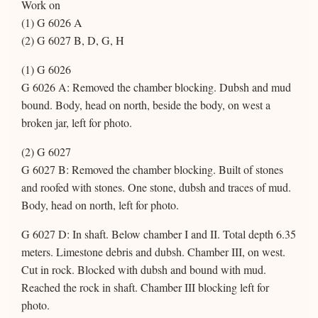
Work on
(1) G 6026 A
(2) G 6027 B, D, G, H
(1) G 6026
G 6026 A: Removed the chamber blocking. Dubsh and mud
bound. Body, head on north, beside the body, on west a
broken jar, left for photo.
(2) G 6027
G 6027 B: Removed the chamber blocking. Built of stones
and roofed with stones. One stone, dubsh and traces of mud.
Body, head on north, left for photo.
G 6027 D: In shaft. Below chamber I and II. Total depth 6.35
meters. Limestone debris and dubsh. Chamber III, on west.
Cut in rock. Blocked with dubsh and bound with mud.
Reached the rock in shaft. Chamber III blocking left for
photo.