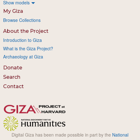
Show models
My Giza
Browse Collections
About the Project
Introduction to Giza
What is the Giza Project?
Archaeology at Giza
Donate
Search
Contact
Digital Giza has been made possible in part by the
National