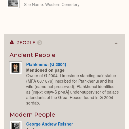
Site Name
Western Cemetery
PEOPLE
2
Colla
or
Expan
Ancient People
Ptahkhenui (G 2004)
Mentioned on page
Owner of G 2004. Limestone standing pair statue
(MFA 06.1876) inscribed for Ptahkhenui and his
wife (name not preserved); Ptahkhenui identified
as [jmj-xt xntjw-S pr-aA] under-supervisor of palace
attendants of the Great House; found in G 2004
serdab.
Modern People
George Andrew Reisner