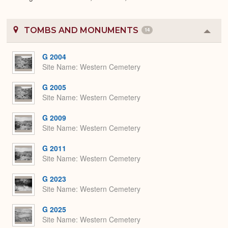
TOMBS AND MONUMENTS
14
Colla
or
Expa
G 2004
Site Name
Western Cemetery
G 2005
Site Name
Western Cemetery
G 2009
Site Name
Western Cemetery
G 2011
Site Name
Western Cemetery
G 2023
Site Name
Western Cemetery
G 2025
Site Name
Western Cemetery