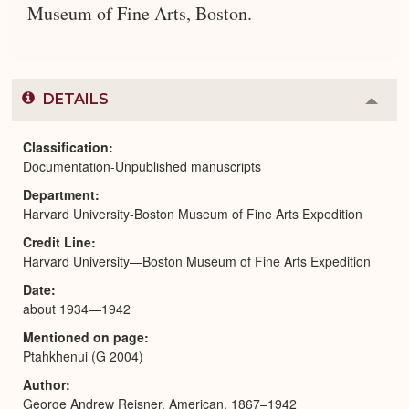
Museum of Fine Arts, Boston.
DETAILS
Colla
or
Expa
Classification
Documentation-Unpublished manuscripts
Department
Harvard University-Boston Museum of Fine Arts Expedition
Credit Line
Harvard University—Boston Museum of Fine Arts Expedition
Date
about 1934—1942
Mentioned on page
Ptahkhenui (G 2004)
Author
George Andrew Reisner, American, 1867–1942