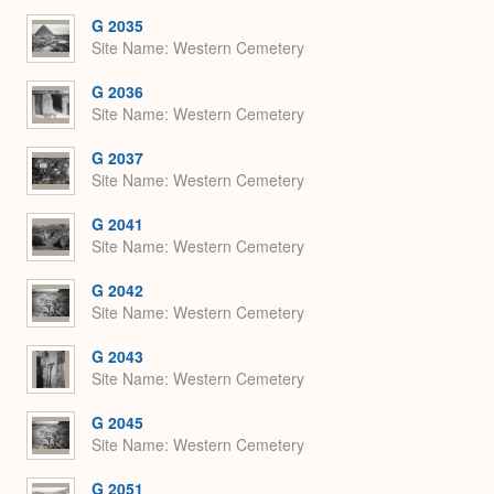
G 2035
Site Name
Western Cemetery
G 2036
Site Name
Western Cemetery
G 2037
Site Name
Western Cemetery
G 2041
Site Name
Western Cemetery
G 2042
Site Name
Western Cemetery
G 2043
Site Name
Western Cemetery
G 2045
Site Name
Western Cemetery
G 2051