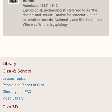
Author
American, 1867–1942
Egyptologist, archaeologist; Referred to as "the
doctor" and "mudir" (Arabic for "director") in the
excavation records. Nationality and life dates from
Who was Who in Egyptology.
Library
Giza @ School
Lesson Topics
People and Places of Giza
Glossary and FAQ
Video Library
Giza 3D