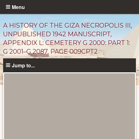
Skip
Menu
to
main
A HISTORY OF THE GIZA NECROPOLIS III,
content
UNPUBLISHED 1942 MANUSCRIPT,
APPENDIX L: CEMETERY G 2000: PART 1:
G 2001–G 2087, PAGE 009CPT2
Jump to...
Unpublished
Documents
catalog