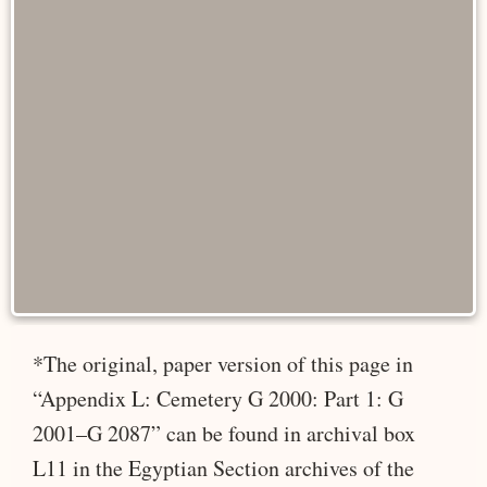
*The original, paper version of this page in
“Appendix L: Cemetery G 2000: Part 1: G
2001–G 2087” can be found in archival box
L11 in the Egyptian Section archives of the