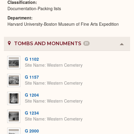
Classification
Documentation-Packing lists
Department
Harvard University-Boston Museum of Fine Arts Expedition
TOMBS AND MONUMENTS
21
Colla
or
Expa
G 1102
Site Name
Western Cemetery
G 1157
Site Name
Western Cemetery
G 1204
Site Name
Western Cemetery
G 1234
Site Name
Western Cemetery
G 2000