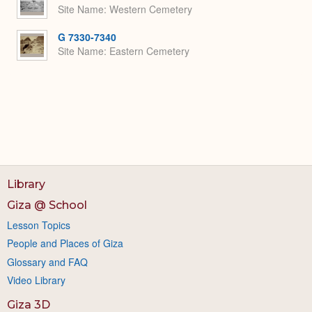
Site Name
Western Cemetery
G 7330-7340
Site Name
Eastern Cemetery
Library
Giza @ School
Lesson Topics
People and Places of Giza
Glossary and FAQ
Video Library
Giza 3D