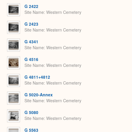
G 2422
Site Name
Western Cemetery
G 2423
Site Name
Western Cemetery
G 4341
Site Name
Western Cemetery
G 4516
Site Name
Western Cemetery
G 4811+4812
Site Name
Western Cemetery
G 5020-Annex
Site Name
Western Cemetery
G 5080
Site Name
Western Cemetery
G 5563