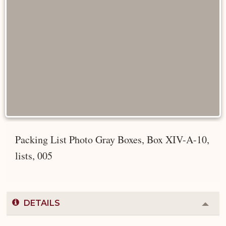
Packing List Photo Gray Boxes, Box XIV-A-10,
lists, 005
DETAILS
Colla
or
Expa