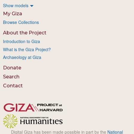
Show models
My Giza
Browse Collections
About the Project
Introduction to Giza
What is the Giza Project?
Archaeology at Giza
Donate
Search
Contact
Digital Giza has been made possible in part by the
National