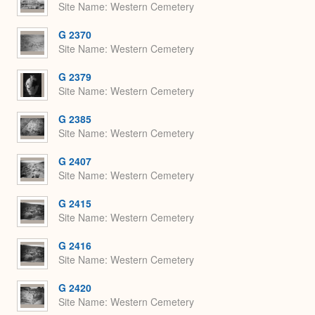
Site Name
Western Cemetery
G 2370
Site Name
Western Cemetery
G 2379
Site Name
Western Cemetery
G 2385
Site Name
Western Cemetery
G 2407
Site Name
Western Cemetery
G 2415
Site Name
Western Cemetery
G 2416
Site Name
Western Cemetery
G 2420
Site Name
Western Cemetery