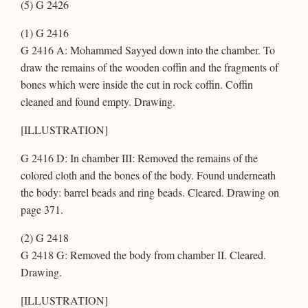
(5) G 2426
(1) G 2416
G 2416 A: Mohammed Sayyed down into the chamber. To
draw the remains of the wooden coffin and the fragments of
bones which were inside the cut in rock coffin. Coffin
cleaned and found empty. Drawing.
[ILLUSTRATION]
G 2416 D: In chamber III: Removed the remains of the
colored cloth and the bones of the body. Found underneath
the body: barrel beads and ring beads. Cleared. Drawing on
page 371.
(2) G 2418
G 2418 G: Removed the body from chamber II. Cleared.
Drawing.
[ILLUSTRATION]