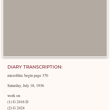
DIARY TRANSCRIPTION:
microfilm: begin page 370
Saturday, July 18, 1936
work on
(1) G 2416 D
(2) G 2424