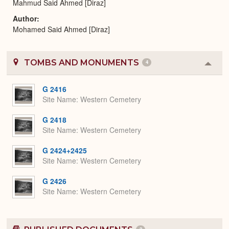
Mahmud Said Ahmed [Diraz]
Author
Mohamed Said Ahmed [Diraz]
TOMBS AND MONUMENTS
4
Colla
or
Expa
G 2416
Site Name
Western Cemetery
G 2418
Site Name
Western Cemetery
G 2424+2425
Site Name
Western Cemetery
G 2426
Site Name
Western Cemetery