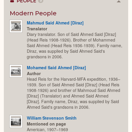
PEOPLE
3
Colla
or
Expan
Modern People
Mahmud Said Ahmed [Diraz]
Translator
Diary translator. Son of Said Ahmed Said [Diraz]
(Head Reis 1908-1926). Brother of Mohammed
Said Ahmed (Head Reis 1936-1939). Family name,
Diraz, was supplied by Said Ahmed Said's
grandsons in 2006.
Mohamed Said Ahmed [Diraz]
Author
Head Reis for the Harvard-MFA expedition, 1936–
1939. Son of Said Ahmed Said [Diraz] (Head Reis
1908-1926) and brother of Mahmoud Said Ahmed
[Diraz] (Translator) and Ahmed Said Ahmed
[Diraz]. Family name, Diraz, was supplied by Said
Ahmed Said's grandsons in 2006.
William Stevenson Smith
Mentioned on page
American, 1907–1969