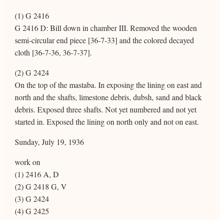
(1) G 2416
G 2416 D: Bill down in chamber III. Removed the wooden
semi-circular end piece [36-7-33] and the colored decayed
cloth [36-7-36, 36-7-37].
(2) G 2424
On the top of the mastaba. In exposing the lining on east and
north and the shafts, limestone debris, dubsh, sand and black
debris. Exposed three shafts. Not yet numbered and not yet
started in. Exposed the lining on north only and not on east.
Sunday, July 19, 1936
work on
(1) 2416 A, D
(2) G 2418 G, V
(3) G 2424
(4) G 2425