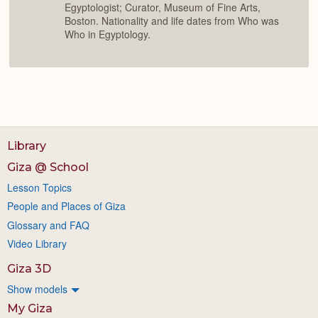
Egyptologist; Curator, Museum of Fine Arts,
Boston. Nationality and life dates from Who was
Who in Egyptology.
Library
Giza @ School
Lesson Topics
People and Places of Giza
Glossary and FAQ
Video Library
Giza 3D
Show models
My Giza