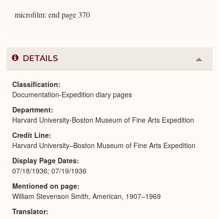
microfilm: end page 370
DETAILS
Colla
or
Expa
Classification
Documentation-Expedition diary pages
Department
Harvard University-Boston Museum of Fine Arts Expedition
Credit Line
Harvard University–Boston Museum of Fine Arts Expedition
Display Page Dates
07/18/1936; 07/19/1936
Mentioned on page
William Stevenson Smith, American, 1907–1969
Translator