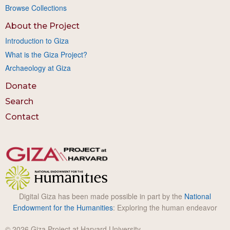
Browse Collections
About the Project
Introduction to Giza
What is the Giza Project?
Archaeology at Giza
Donate
Search
Contact
Digital Giza has been made possible in part by the
National
Endowment for the Humanities
: Exploring the human endeavor
© 2026 Giza Project at Harvard University.