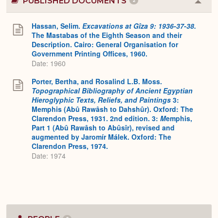
PUBLISHED DOCUMENTS
2
Colla
or
Expa
Hassan, Selim.
Excavations at Gîza 9: 1936-37-38.
The Mastabas of the Eighth Season and their
Description. Cairo: General Organisation for
Government Printing Offices, 1960.
Date: 1960
Porter, Bertha, and Rosalind L.B. Moss.
Topographical Bibliography of Ancient Egyptian
Hieroglyphic Texts, Reliefs, and Paintings
3:
Memphis (Abû Rawâsh to Dahshûr). Oxford: The
Clarendon Press, 1931. 2nd edition. 3:
M
emphis,
Part 1 (Abû Rawâsh to Abûsîr), revised and
augmented by Jaromír Málek. Oxford: The
Clarendon Press, 1974.
Date: 1974