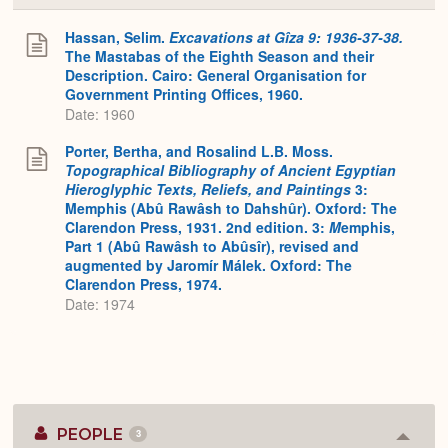
or
Expa
Hassan, Selim.
Excavations at Gîza 9: 1936-37-38.
The Mastabas of the Eighth Season and their
Description. Cairo: General Organisation for
Government Printing Offices, 1960.
Date: 1960
Porter, Bertha, and Rosalind L.B. Moss.
Topographical Bibliography of Ancient Egyptian
Hieroglyphic Texts, Reliefs, and Paintings
3:
Memphis (Abû Rawâsh to Dahshûr). Oxford: The
Clarendon Press, 1931. 2nd edition. 3:
M
emphis,
Part 1 (Abû Rawâsh to Abûsîr), revised and
augmented by Jaromír Málek. Oxford: The
Clarendon Press, 1974.
Date: 1974
PEOPLE
3
Colla