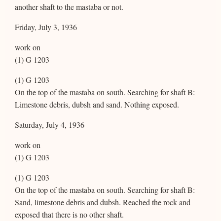
another shaft to the mastaba or not.
Friday, July 3, 1936
work on
(1) G 1203
(1) G 1203
On the top of the mastaba on south. Searching for shaft B:
Limestone debris, dubsh and sand. Nothing exposed.
Saturday, July 4, 1936
work on
(1) G 1203
(1) G 1203
On the top of the mastaba on south. Searching for shaft B:
Sand, limestone debris and dubsh. Reached the rock and
exposed that there is no other shaft.