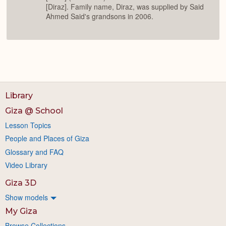
[Diraz]. Family name, Diraz, was supplied by Said
Ahmed Said's grandsons in 2006.
Library
Giza @ School
Lesson Topics
People and Places of Giza
Glossary and FAQ
Video Library
Giza 3D
Show models
My Giza
Browse Collections