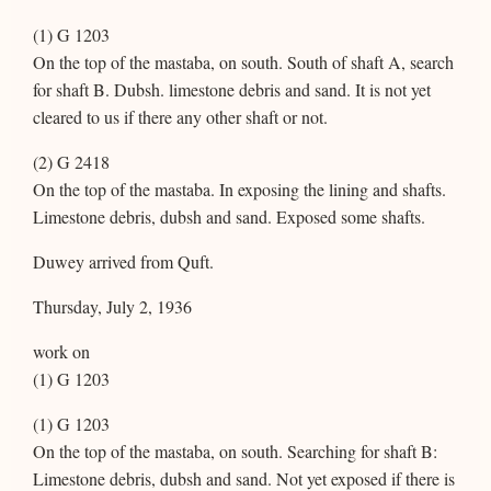
(1) G 1203
On the top of the mastaba, on south. South of shaft A, search
for shaft B. Dubsh. limestone debris and sand. It is not yet
cleared to us if there any other shaft or not.
(2) G 2418
On the top of the mastaba. In exposing the lining and shafts.
Limestone debris, dubsh and sand. Exposed some shafts.
Duwey arrived from Quft.
Thursday, July 2, 1936
work on
(1) G 1203
(1) G 1203
On the top of the mastaba, on south. Searching for shaft B:
Limestone debris, dubsh and sand. Not yet exposed if there is