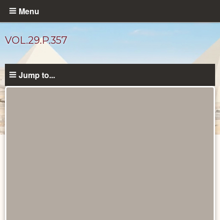
Skip
Menu
to
main
VOL.29.P.357
content
Jump to...
Diary
Pages
catalog