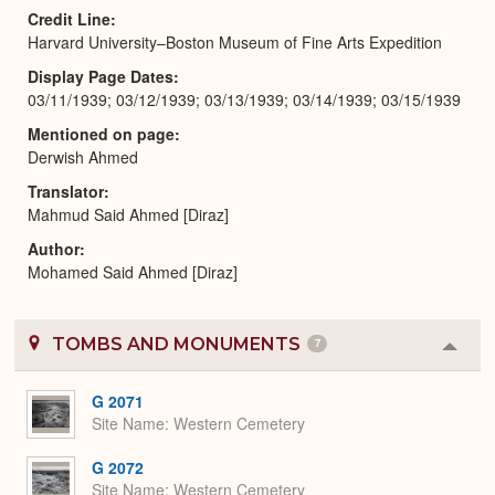
Credit Line
Harvard University–Boston Museum of Fine Arts Expedition
Display Page Dates
03/11/1939; 03/12/1939; 03/13/1939; 03/14/1939; 03/15/1939
Mentioned on page
Derwish Ahmed
Translator
Mahmud Said Ahmed [Diraz]
Author
Mohamed Said Ahmed [Diraz]
TOMBS AND MONUMENTS
7
Colla
or
Expa
G 2071
Site Name
Western Cemetery
G 2072
Site Name
Western Cemetery