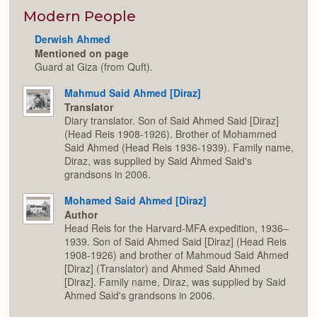
or
Expan
Modern People
Derwish Ahmed
Mentioned on page
Guard at Giza (from Quft).
Mahmud Said Ahmed [Diraz]
Translator
Diary translator. Son of Said Ahmed Said [Diraz]
(Head Reis 1908-1926). Brother of Mohammed
Said Ahmed (Head Reis 1936-1939). Family name,
Diraz, was supplied by Said Ahmed Said's
grandsons in 2006.
Mohamed Said Ahmed [Diraz]
Author
Head Reis for the Harvard-MFA expedition, 1936–
1939. Son of Said Ahmed Said [Diraz] (Head Reis
1908-1926) and brother of Mahmoud Said Ahmed
[Diraz] (Translator) and Ahmed Said Ahmed
[Diraz]. Family name, Diraz, was supplied by Said
Ahmed Said's grandsons in 2006.