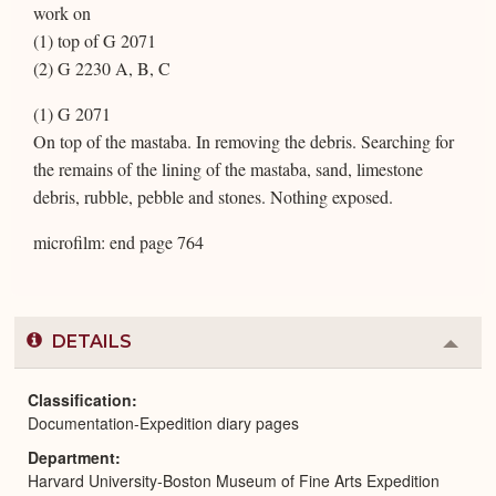
work on
(1) top of G 2071
(2) G 2230 A, B, C
(1) G 2071
On top of the mastaba. In removing the debris. Searching for
the remains of the lining of the mastaba, sand, limestone
debris, rubble, pebble and stones. Nothing exposed.
microfilm: end page 764
DETAILS
Colla
or
Expa
Classification
Documentation-Expedition diary pages
Department
Harvard University-Boston Museum of Fine Arts Expedition