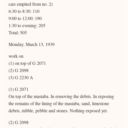
cars emptied from no. 2)
6:30 to 8:30: 110
9:00 to 12:00: 190
1:30 to evening: 205
Total: 505
Monday, March 13, 1939
work on
(1) on top of G 2071
(2) G 2098
(3) G 2230 A
(1) G 2071
On top of the mastaba. In removing the debris. In exposing
the remains of the lining of the mastaba, sand, limestone
debris, rubble, pebble and stones. Nothing exposed yet.
(2) G 2098