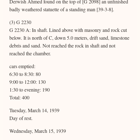
Derwish Ahmed found on the top of [G 2098] an unfinished
badly weathered statuette of a standing man [39-3-8].
(3) G 2230
G 2230 A: In shaft. Lined above with masonry and rock cut
below. It is north of C, down 5.0 meters, drift sand, limestone
debris and sand. Not reached the rock in shaft and not
reached the chamber.
cars emptied:
6:30 to 8:30: 80
9:00 to 12:00: 130
1:30 to evening: 190
Total: 400
Tuesday, March 14, 1939
Day of rest.
Wednesday, March 15, 1939