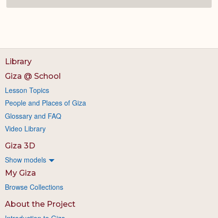
Library
Giza @ School
Lesson Topics
People and Places of Giza
Glossary and FAQ
Video Library
Giza 3D
Show models
My Giza
Browse Collections
About the Project