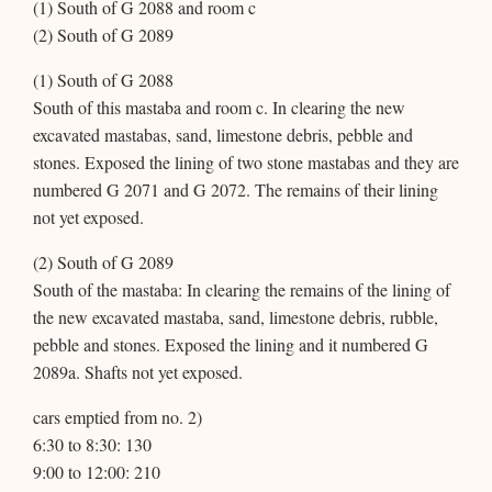
(1) South of G 2088 and room c
(2) South of G 2089
(1) South of G 2088
South of this mastaba and room c. In clearing the new
excavated mastabas, sand, limestone debris, pebble and
stones. Exposed the lining of two stone mastabas and they are
numbered G 2071 and G 2072. The remains of their lining
not yet exposed.
(2) South of G 2089
South of the mastaba: In clearing the remains of the lining of
the new excavated mastaba, sand, limestone debris, rubble,
pebble and stones. Exposed the lining and it numbered G
2089a. Shafts not yet exposed.
cars emptied from no. 2)
6:30 to 8:30: 130
9:00 to 12:00: 210