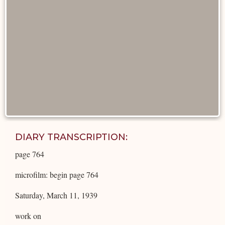
DIARY TRANSCRIPTION:
page 764
microfilm: begin page 764
Saturday, March 11, 1939
work on