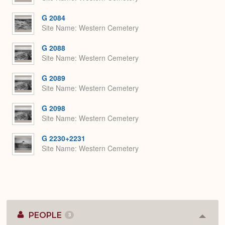
G 2084
Site Name
Western Cemetery
G 2088
Site Name
Western Cemetery
G 2089
Site Name
Western Cemetery
G 2098
Site Name
Western Cemetery
G 2230+2231
Site Name
Western Cemetery
PEOPLE
3
Colla