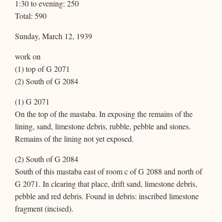
1:30 to evening: 250
Total: 590
Sunday, March 12, 1939
work on
(1) top of G 2071
(2) South of G 2084
(1) G 2071
On the top of the mastaba. In exposing the remains of the
lining, sand, limestone debris, rubble, pebble and stones.
Remains of the lining not yet exposed.
(2) South of G 2084
South of this mastaba east of room c of G 2088 and north of
G 2071. In clearing that place, drift sand, limestone debris,
pebble and red debris. Found in debris: inscribed limestone
fragment (incised).