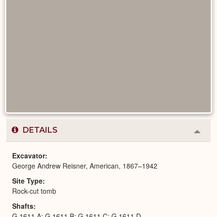
DETAILS
Colla
or
Expa
Excavator
George Andrew Reisner, American, 1867–1942
Site Type
Rock-cut tomb
Shafts
G 1611 A; G 1611 B; G 1611 C; G 1611 D