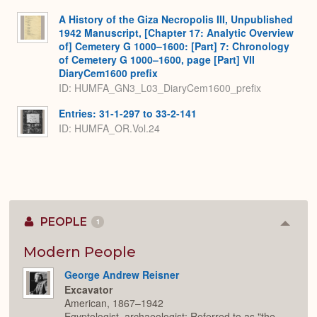
A History of the Giza Necropolis III, Unpublished
1942 Manuscript, [Chapter 17: Analytic Overview
of] Cemetery G 1000–1600: [Part] 7: Chronology
of Cemetery G 1000–1600, page [Part] VII
DiaryCem1600 prefix
ID: HUMFA_GN3_L03_DiaryCem1600_prefix
Entries: 31-1-297 to 33-2-141
ID: HUMFA_OR.Vol.24
PEOPLE
1
Colla
or
Expan
Modern People
George Andrew Reisner
Excavator
American, 1867–1942
Egyptologist, archaeologist; Referred to as "the