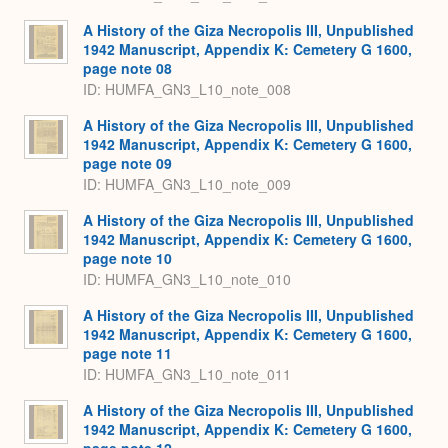
A History of the Giza Necropolis III, Unpublished
1942 Manuscript, Appendix K: Cemetery G 1600,
page note 08
ID: HUMFA_GN3_L10_note_008
A History of the Giza Necropolis III, Unpublished
1942 Manuscript, Appendix K: Cemetery G 1600,
page note 09
ID: HUMFA_GN3_L10_note_009
A History of the Giza Necropolis III, Unpublished
1942 Manuscript, Appendix K: Cemetery G 1600,
page note 10
ID: HUMFA_GN3_L10_note_010
A History of the Giza Necropolis III, Unpublished
1942 Manuscript, Appendix K: Cemetery G 1600,
page note 11
ID: HUMFA_GN3_L10_note_011
A History of the Giza Necropolis III, Unpublished
1942 Manuscript, Appendix K: Cemetery G 1600,