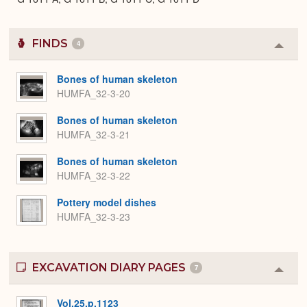
FINDS
4
Colla
or
Expa
Bones of human skeleton
HUMFA_32-3-20
Bones of human skeleton
HUMFA_32-3-21
Bones of human skeleton
HUMFA_32-3-22
Pottery model dishes
HUMFA_32-3-23
EXCAVATION DIARY PAGES
7
Colla
or
Expa
Vol.25.p.1123