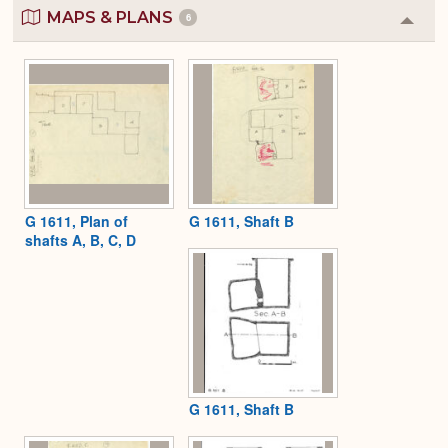
MAPS & PLANS
6
Colla
or
Expa
G 1611, Plan of
G 1611, Shaft B
shafts A, B, C, D
G 1611, Shaft B