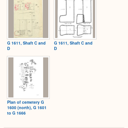
G 1611, Shaft C and
G 1611, Shaft C and
D
D
Plan of cemetery G
1600 (north), G 1601
to G 1666