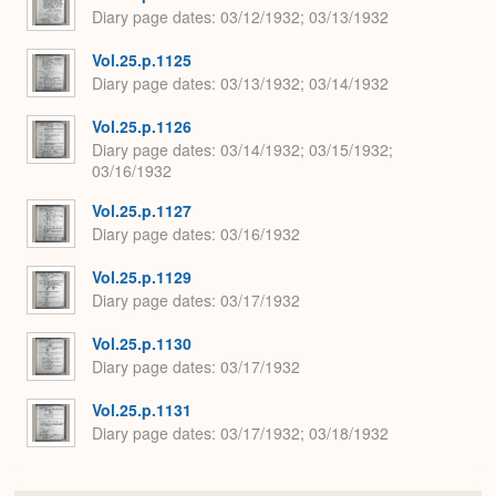
Diary page dates
03/12/1932; 03/13/1932
Vol.25.p.1125
Diary page dates
03/13/1932; 03/14/1932
Vol.25.p.1126
Diary page dates
03/14/1932; 03/15/1932;
03/16/1932
Vol.25.p.1127
Diary page dates
03/16/1932
Vol.25.p.1129
Diary page dates
03/17/1932
Vol.25.p.1130
Diary page dates
03/17/1932
Vol.25.p.1131
Diary page dates
03/17/1932; 03/18/1932