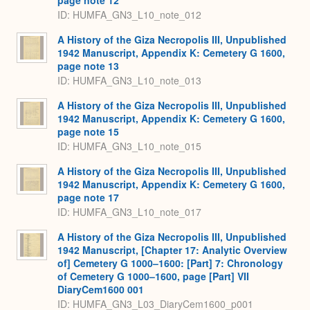
page note 12
ID: HUMFA_GN3_L10_note_012
A History of the Giza Necropolis III, Unpublished
1942 Manuscript, Appendix K: Cemetery G 1600,
page note 13
ID: HUMFA_GN3_L10_note_013
A History of the Giza Necropolis III, Unpublished
1942 Manuscript, Appendix K: Cemetery G 1600,
page note 15
ID: HUMFA_GN3_L10_note_015
A History of the Giza Necropolis III, Unpublished
1942 Manuscript, Appendix K: Cemetery G 1600,
page note 17
ID: HUMFA_GN3_L10_note_017
A History of the Giza Necropolis III, Unpublished
1942 Manuscript, [Chapter 17: Analytic Overview
of] Cemetery G 1000–1600: [Part] 7: Chronology
of Cemetery G 1000–1600, page [Part] VII
DiaryCem1600 001
ID: HUMFA_GN3_L03_DiaryCem1600_p001