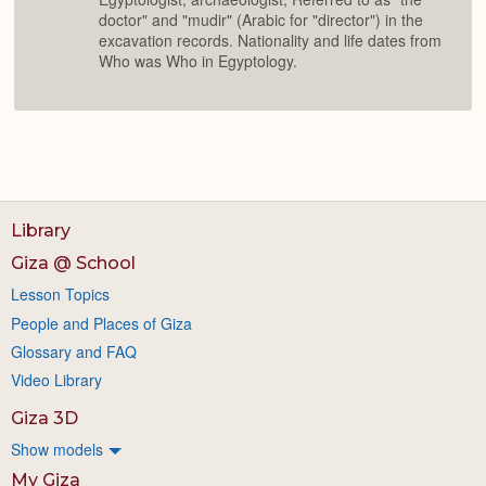
doctor" and "mudir" (Arabic for "director") in the
excavation records. Nationality and life dates from
Who was Who in Egyptology.
Library
Giza @ School
Lesson Topics
People and Places of Giza
Glossary and FAQ
Video Library
Giza 3D
Show models
My Giza