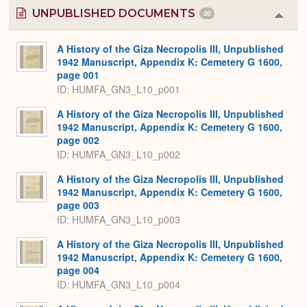
UNPUBLISHED DOCUMENTS
20
Colla
or
Expa
A History of the Giza Necropolis III, Unpublished
1942 Manuscript, Appendix K: Cemetery G 1600,
page 001
ID: HUMFA_GN3_L10_p001
A History of the Giza Necropolis III, Unpublished
1942 Manuscript, Appendix K: Cemetery G 1600,
page 002
ID: HUMFA_GN3_L10_p002
A History of the Giza Necropolis III, Unpublished
1942 Manuscript, Appendix K: Cemetery G 1600,
page 003
ID: HUMFA_GN3_L10_p003
A History of the Giza Necropolis III, Unpublished
1942 Manuscript, Appendix K: Cemetery G 1600,
page 004
ID: HUMFA_GN3_L10_p004