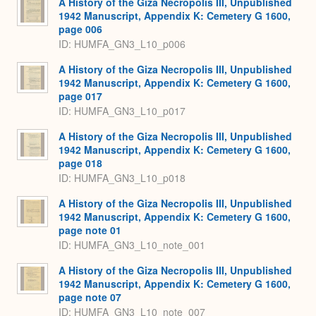
A History of the Giza Necropolis III, Unpublished
1942 Manuscript, Appendix K: Cemetery G 1600,
page 006
ID: HUMFA_GN3_L10_p006
A History of the Giza Necropolis III, Unpublished
1942 Manuscript, Appendix K: Cemetery G 1600,
page 017
ID: HUMFA_GN3_L10_p017
A History of the Giza Necropolis III, Unpublished
1942 Manuscript, Appendix K: Cemetery G 1600,
page 018
ID: HUMFA_GN3_L10_p018
A History of the Giza Necropolis III, Unpublished
1942 Manuscript, Appendix K: Cemetery G 1600,
page note 01
ID: HUMFA_GN3_L10_note_001
A History of the Giza Necropolis III, Unpublished
1942 Manuscript, Appendix K: Cemetery G 1600,
page note 07
ID: HUMFA_GN3_L10_note_007