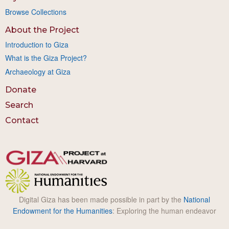
Browse Collections
About the Project
Introduction to Giza
What is the Giza Project?
Archaeology at Giza
Donate
Search
Contact
Digital Giza has been made possible in part by the
National
Endowment for the Humanities
: Exploring the human endeavor