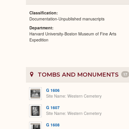
Classification
Documentation-Unpublished manuscripts
Department
Harvard University-Boston Museum of Fine Arts
Expedition
TOMBS AND MONUMENTS
17
G 1606
Site Name
Western Cemetery
G 1607
Site Name
Western Cemetery
G 1608