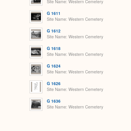
Site Name
Western Cemetery
G 1611
Site Name
Western Cemetery
G 1612
Site Name
Western Cemetery
G 1618
Site Name
Western Cemetery
G 1624
Site Name
Western Cemetery
G 1626
Site Name
Western Cemetery
G 1636
Site Name
Western Cemetery