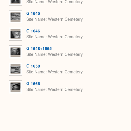
Site Name
Western Cemetery
G 1645
Site Name
Western Cemetery
G 1646
Site Name
Western Cemetery
G 1648+1665
Site Name
Western Cemetery
G 1658
Site Name
Western Cemetery
G 1666
Site Name
Western Cemetery