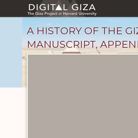
Skip
to
main
content
A HISTORY OF THE GI
MANUSCRIPT, APPEND
Unpublished
Documents
catalog