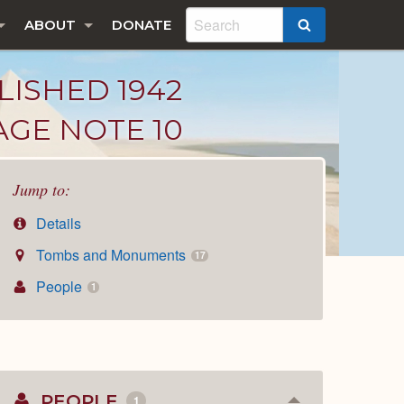
ABOUT
DONATE
SEARCH
LISHED 1942
AGE NOTE 10
Jump to:
Details
Tombs and Monuments
17
People
1
PEOPLE
1