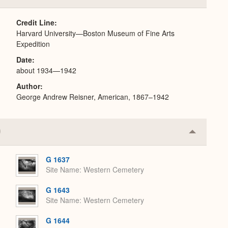
or
Expand
Credit Line
Harvard University—Boston Museum of Fine Arts
Expedition
Date
about 1934—1942
Author
George Andrew Reisner, American, 1867–1942
Collapse
or
Expand
G 1637
Site Name
Western Cemetery
G 1643
Site Name
Western Cemetery
G 1644