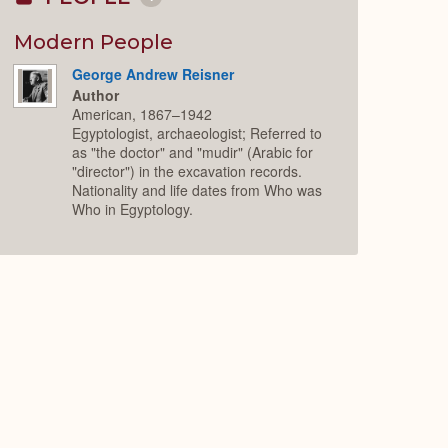
Collapse
or
Expand
Modern People
George Andrew Reisner
Author
American, 1867–1942
Egyptologist, archaeologist; Referred to
as "the doctor" and "mudir" (Arabic for
"director") in the excavation records.
Nationality and life dates from Who was
Who in Egyptology.