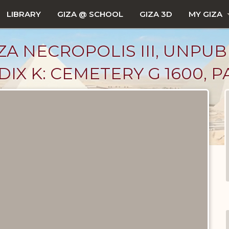
LIBRARY
GIZA @ SCHOOL
GIZA 3D
MY GIZA
ZA NECROPOLIS III, UNPUB
IX K: CEMETERY G 1600, P