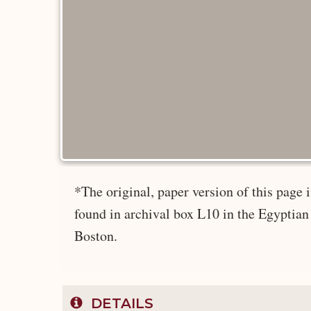
*The original, paper version of this pag
found in archival box L10 in the Egyptian
Boston.
DETAILS