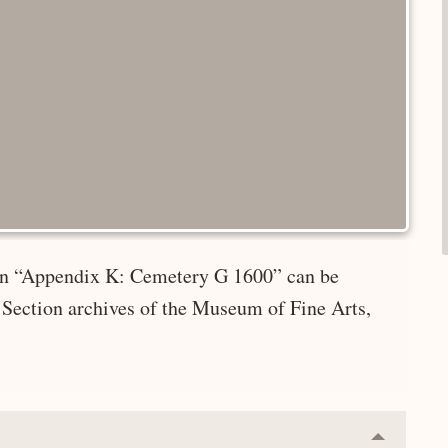
e in “Appendix K: Cemetery G 1600” can be
 Section archives of the Museum of Fine Arts,
Collapse