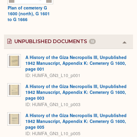
Plan of cemetery G
1600 (north), G 1601
to G 1666
UNPUBLISHED DOCUMENTS
12
Colla
or
Expa
A History of the Giza Necropolis III, Unpublished
1942 Manuscript, Appendix K: Cemetery G 1600,
page 001
ID: HUMFA_GN3_L10_p001
A History of the Giza Necropolis III, Unpublished
1942 Manuscript, Appendix K: Cemetery G 1600,
page 003
ID: HUMFA_GN3_L10_p003
A History of the Giza Necropolis III, Unpublished
1942 Manuscript, Appendix K: Cemetery G 1600,
page 005
ID: HUMFA_GN3_L10_p005