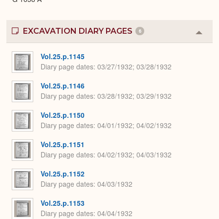
EXCAVATION DIARY PAGES
6
Colla
or
Expa
Vol.25.p.1145
Diary page dates
03/27/1932; 03/28/1932
Vol.25.p.1146
Diary page dates
03/28/1932; 03/29/1932
Vol.25.p.1150
Diary page dates
04/01/1932; 04/02/1932
Vol.25.p.1151
Diary page dates
04/02/1932; 04/03/1932
Vol.25.p.1152
Diary page dates
04/03/1932
Vol.25.p.1153
Diary page dates
04/04/1932