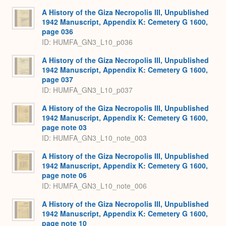
A History of the Giza Necropolis III, Unpublished
1942 Manuscript, Appendix K: Cemetery G 1600,
page 036
ID: HUMFA_GN3_L10_p036
A History of the Giza Necropolis III, Unpublished
1942 Manuscript, Appendix K: Cemetery G 1600,
page 037
ID: HUMFA_GN3_L10_p037
A History of the Giza Necropolis III, Unpublished
1942 Manuscript, Appendix K: Cemetery G 1600,
page note 03
ID: HUMFA_GN3_L10_note_003
A History of the Giza Necropolis III, Unpublished
1942 Manuscript, Appendix K: Cemetery G 1600,
page note 06
ID: HUMFA_GN3_L10_note_006
A History of the Giza Necropolis III, Unpublished
1942 Manuscript, Appendix K: Cemetery G 1600,
page note 10