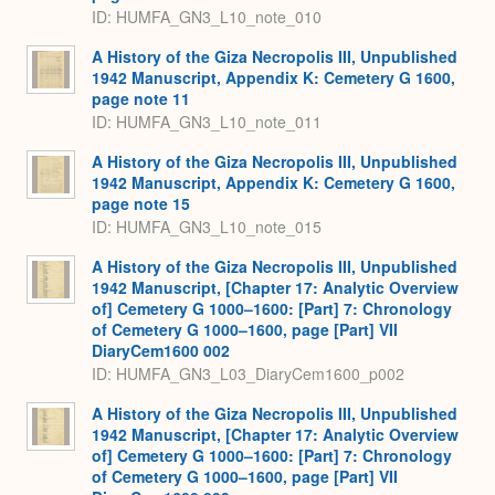
ID: HUMFA_GN3_L10_note_010
A History of the Giza Necropolis III, Unpublished
1942 Manuscript, Appendix K: Cemetery G 1600,
page note 11
ID: HUMFA_GN3_L10_note_011
A History of the Giza Necropolis III, Unpublished
1942 Manuscript, Appendix K: Cemetery G 1600,
page note 15
ID: HUMFA_GN3_L10_note_015
A History of the Giza Necropolis III, Unpublished
1942 Manuscript, [Chapter 17: Analytic Overview
of] Cemetery G 1000–1600: [Part] 7: Chronology
of Cemetery G 1000–1600, page [Part] VII
DiaryCem1600 002
ID: HUMFA_GN3_L03_DiaryCem1600_p002
A History of the Giza Necropolis III, Unpublished
1942 Manuscript, [Chapter 17: Analytic Overview
of] Cemetery G 1000–1600: [Part] 7: Chronology
of Cemetery G 1000–1600, page [Part] VII