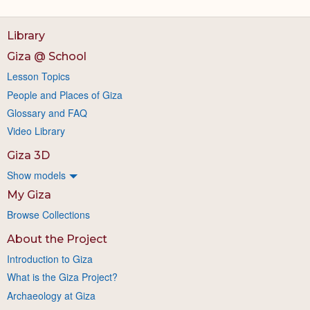
Library
Giza @ School
Lesson Topics
People and Places of Giza
Glossary and FAQ
Video Library
Giza 3D
Show models
My Giza
Browse Collections
About the Project
Introduction to Giza
What is the Giza Project?
Archaeology at Giza