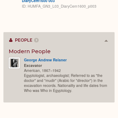
DiaryCem1600 003
ID: HUMFA_GN3_L03_DiaryCem1600_p003
PEOPLE
1
Colla
or
Expan
Modern People
George Andrew Reisner
Excavator
American, 1867–1942
Egyptologist, archaeologist; Referred to as "the
doctor" and "mudir" (Arabic for "director") in the
excavation records. Nationality and life dates from
Who was Who in Egyptology.