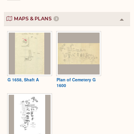
MAPS & PLANS
3
Colla
or
Expa
G 1658, Shaft A
Plan of Cemetery G
1600