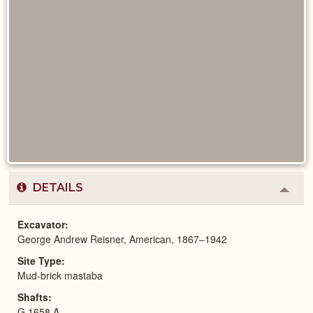
DETAILS
Colla
or
Expa
Excavator
George Andrew Reisner, American, 1867–1942
Site Type
Mud-brick mastaba
Shafts
G 1658 A