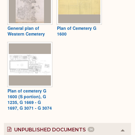
General plan of
Plan of Cemetery G
Western Cemetery
1600
Plan of cemetery G
1600 (S portion), G
1235, G 1669 - G
1697, G 3071 - G 3074
UNPUBLISHED DOCUMENTS
14
Colla