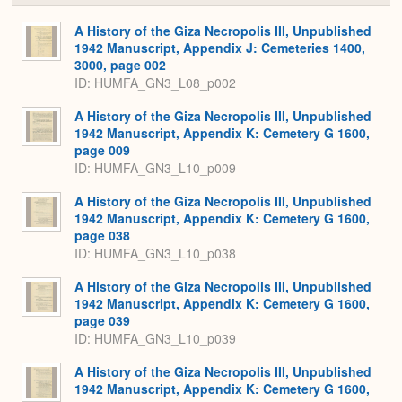
or
Expa
A History of the Giza Necropolis III, Unpublished
1942 Manuscript, Appendix J: Cemeteries 1400,
3000, page 002
ID: HUMFA_GN3_L08_p002
A History of the Giza Necropolis III, Unpublished
1942 Manuscript, Appendix K: Cemetery G 1600,
page 009
ID: HUMFA_GN3_L10_p009
A History of the Giza Necropolis III, Unpublished
1942 Manuscript, Appendix K: Cemetery G 1600,
page 038
ID: HUMFA_GN3_L10_p038
A History of the Giza Necropolis III, Unpublished
1942 Manuscript, Appendix K: Cemetery G 1600,
page 039
ID: HUMFA_GN3_L10_p039
A History of the Giza Necropolis III, Unpublished
1942 Manuscript, Appendix K: Cemetery G 1600,