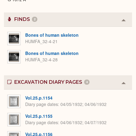
FINDS
2
Colla
or
Expa
Bones of human skeleton
HUMFA_32-4-21
Bones of human skeleton
HUMFA_32-4-28
EXCAVATION DIARY PAGES
4
Colla
or
Expa
Vol.25.p.1154
Diary page dates
04/05/1932; 04/06/1932
Vol.25.p.1155
Diary page dates
04/06/1932; 04/07/1932
Vol.25.p.1156