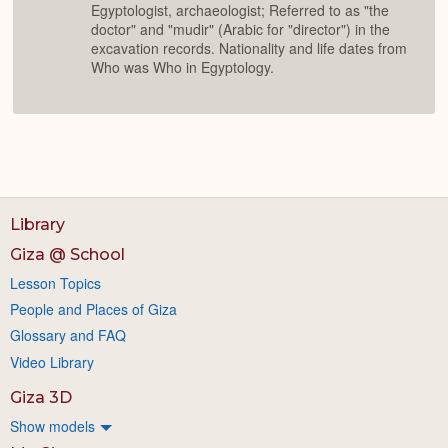
Egyptologist, archaeologist; Referred to as "the
doctor" and "mudir" (Arabic for "director") in the
excavation records. Nationality and life dates from
Who was Who in Egyptology.
Library
Giza @ School
Lesson Topics
People and Places of Giza
Glossary and FAQ
Video Library
Giza 3D
Show models