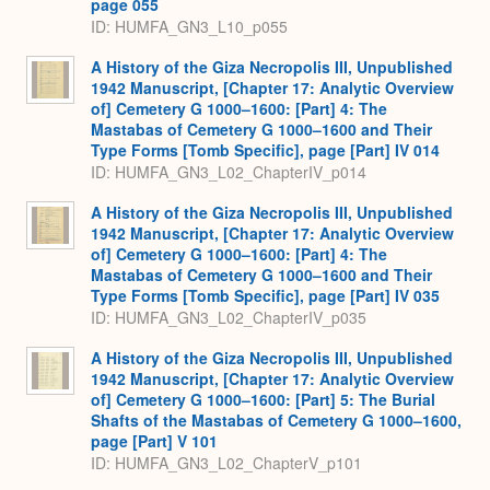
page 055
ID: HUMFA_GN3_L10_p055
A History of the Giza Necropolis III, Unpublished
1942 Manuscript, [Chapter 17: Analytic Overview
of] Cemetery G 1000–1600: [Part] 4: The
Mastabas of Cemetery G 1000–1600 and Their
Type Forms [Tomb Specific], page [Part] IV 014
ID: HUMFA_GN3_L02_ChapterIV_p014
A History of the Giza Necropolis III, Unpublished
1942 Manuscript, [Chapter 17: Analytic Overview
of] Cemetery G 1000–1600: [Part] 4: The
Mastabas of Cemetery G 1000–1600 and Their
Type Forms [Tomb Specific], page [Part] IV 035
ID: HUMFA_GN3_L02_ChapterIV_p035
A History of the Giza Necropolis III, Unpublished
1942 Manuscript, [Chapter 17: Analytic Overview
of] Cemetery G 1000–1600: [Part] 5: The Burial
Shafts of the Mastabas of Cemetery G 1000–1600,
page [Part] V 101
ID: HUMFA_GN3_L02_ChapterV_p101