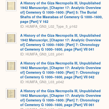
A History of the Giza Necropolis III, Unpublished
1942 Manuscript, [Chapter 17: Analytic Overview
of] Cemetery G 1000–1600: [Part] 5: The Burial
Shafts of the Mastabas of Cemetery G 1000–1600,
page [Part] V 162
ID: HUMFA_GN3_L02_Type_5_p162
A History of the Giza Necropolis III, Unpublished
1942 Manuscript, [Chapter 17: Analytic Overview
of] Cemetery G 1000–1600: [Part] 7: Chronology
of Cemetery G 1000–1600, page [Part] VII 041
ID: HUMFA_GN3_L03_p041
A History of the Giza Necropolis III, Unpublished
1942 Manuscript, [Chapter 17: Analytic Overview
of] Cemetery G 1000–1600: [Part] 7: Chronology
of Cemetery G 1000–1600, page [Part] VII 042
ID: HUMFA_GN3_L03_p042
A History of the Giza Necropolis III, Unpublished
1942 Manuscript, [Chapter 17: Analytic Overview
of] Cemetery G 1000–1600: [Part] 7: Chronology
of Cemetery G 1000–1600, page [Part] VII 061