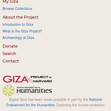
My Giza
Browse Collections
About the Project
Introduction to Giza
What is the Giza Project?
Archaeology at Giza
Donate
Search
Contact
Digital Giza has been made possible in part by the
National
Endowment for the Humanities
: Exploring the human endeavor