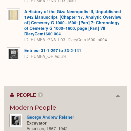
ID: HUMFA_GN3_L03_p061
A History of the Giza Necropolis III, Unpublished
1942 Manuscript, [Chapter 17: Analytic Overview
of] Cemetery G 1000–1600: [Part] 7: Chronology
of Cemetery G 1000–1600, page [Part] VII
DiaryCem1600 004
ID: HUMFA_GN3_L03_DiaryCem1600_p004
Entries: 31-1-297 to 33-2-141
ID: HUMFA_OR.Vol.24
PEOPLE
1
Colla
or
Expan
Modern People
George Andrew Reisner
Excavator
American, 1867–1942