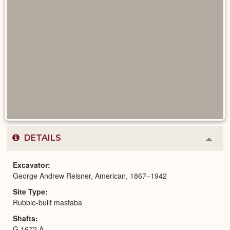
DETAILS
Colla
or
Expa
Excavator
George Andrew Reisner, American, 1867–1942
Site Type
Rubble-built mastaba
Shafts
G 1672 A