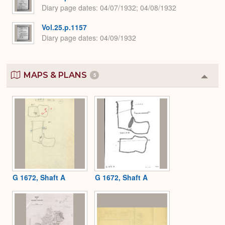
Diary page dates
04/07/1932; 04/08/1932
Vol.25.p.1157
Diary page dates
04/09/1932
MAPS & PLANS
5
Colla
or
Expa
G 1672, Shaft A
G 1672, Shaft A