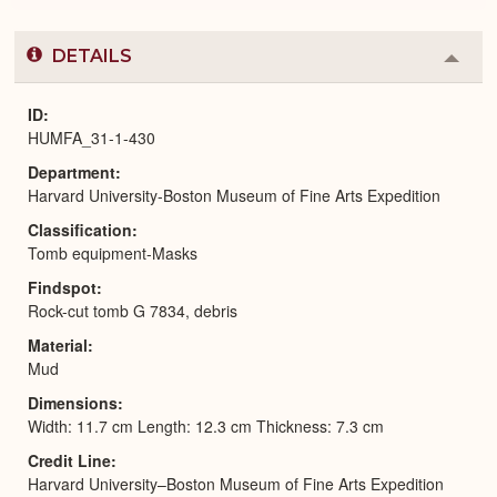
DETAILS
Colla
or
Expa
ID
HUMFA_31-1-430
Department
Harvard University-Boston Museum of Fine Arts Expedition
Classification
Tomb equipment-Masks
Findspot
Rock-cut tomb G 7834, debris
Material
Mud
Dimensions
Width: 11.7 cm Length: 12.3 cm Thickness: 7.3 cm
Credit Line
Harvard University–Boston Museum of Fine Arts Expedition