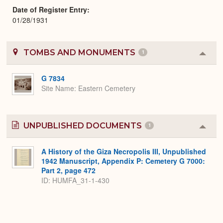
Date of Register Entry
01/28/1931
TOMBS AND MONUMENTS
1
Colla
or
Expa
G 7834
Site Name
Eastern Cemetery
UNPUBLISHED DOCUMENTS
1
Colla
or
Expa
A History of the Giza Necropolis III, Unpublished
1942 Manuscript, Appendix P: Cemetery G 7000:
Part 2, page 472
ID: HUMFA_31-1-430