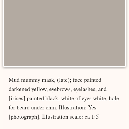
Mud mummy mask, (late); face painted
darkened yellow, eyebrows, eyelashes, and
[irises] painted black, white of eyes white, hole
for beard under chin. Illustration: Yes
[photograph]. Illustration scale: ca 1:5