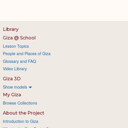
Library
Giza @ School
Lesson Topics
People and Places of Giza
Glossary and FAQ
Video Library
Giza 3D
Show models
My Giza
Browse Collections
About the Project
Introduction to Giza