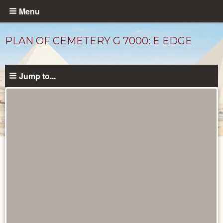
Skip
Menu
to
main
PLAN OF CEMETERY G 7000: E EDGE
content
Jump to...
Maps
and
Plans
catalog