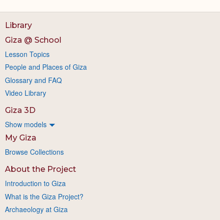
Library
Giza @ School
Lesson Topics
People and Places of Giza
Glossary and FAQ
Video Library
Giza 3D
Show models
My Giza
Browse Collections
About the Project
Introduction to Giza
What is the Giza Project?
Archaeology at Giza