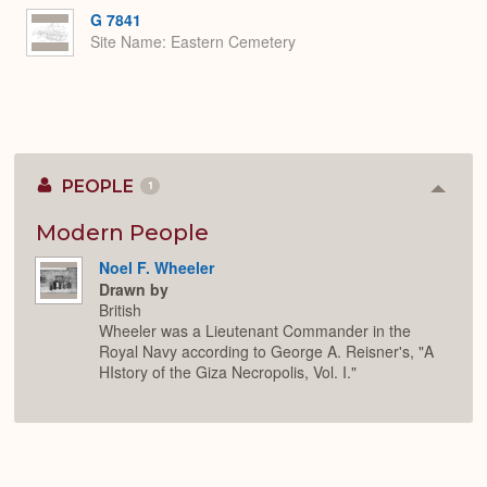
G 7841
Site Name
Eastern Cemetery
PEOPLE
1
Colla
or
Expan
Modern People
Noel F. Wheeler
Drawn by
British
Wheeler was a Lieutenant Commander in the
Royal Navy according to George A. Reisner's, "A
HIstory of the Giza Necropolis, Vol. I."