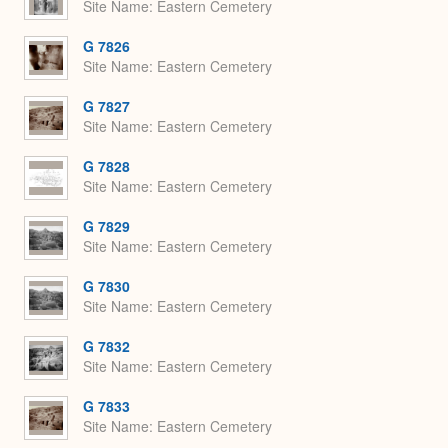
Site Name
Eastern Cemetery
G 7826
Site Name
Eastern Cemetery
G 7827
Site Name
Eastern Cemetery
G 7828
Site Name
Eastern Cemetery
G 7829
Site Name
Eastern Cemetery
G 7830
Site Name
Eastern Cemetery
G 7832
Site Name
Eastern Cemetery
G 7833
Site Name
Eastern Cemetery