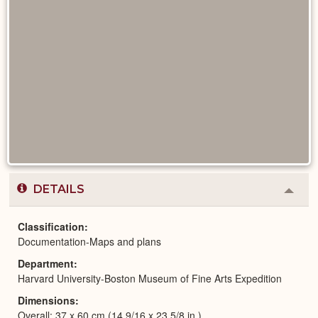
DETAILS
Colla
or
Expa
Classification
Documentation-Maps and plans
Department
Harvard University-Boston Museum of Fine Arts Expedition
Dimensions
Overall: 37 x 60 cm (14 9/16 x 23 5/8 in.)