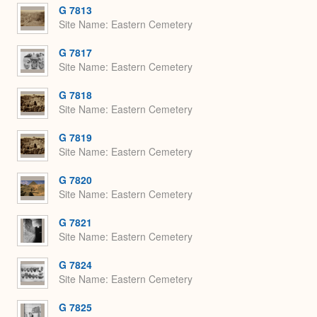
G 7813
Site Name
Eastern Cemetery
G 7817
Site Name
Eastern Cemetery
G 7818
Site Name
Eastern Cemetery
G 7819
Site Name
Eastern Cemetery
G 7820
Site Name
Eastern Cemetery
G 7821
Site Name
Eastern Cemetery
G 7824
Site Name
Eastern Cemetery
G 7825