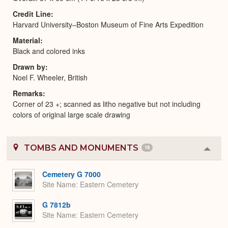
Credit Line
Harvard University–Boston Museum of Fine Arts Expedition
Material
Black and colored inks
Drawn by
Noel F. Wheeler, British
Remarks
Corner of 23 +; scanned as litho negative but not including
colors of original large scale drawing
TOMBS AND MONUMENTS
18
Colla
or
Expa
Cemetery G 7000
Site Name
Eastern Cemetery
G 7812b
Site Name
Eastern Cemetery