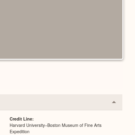
Collapse
or
Expand
Credit Line
Harvard University–Boston Museum of Fine Arts
Expedition