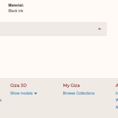
Material
Black ink
Collapse
or
Expand
Giza 3D
My Giza
A
Show models
Browse Collections
I
a
W
A