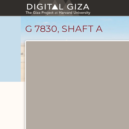
Skip
to
main
content
G 7830, SHAFT A
Maps
and
Plans
catalog