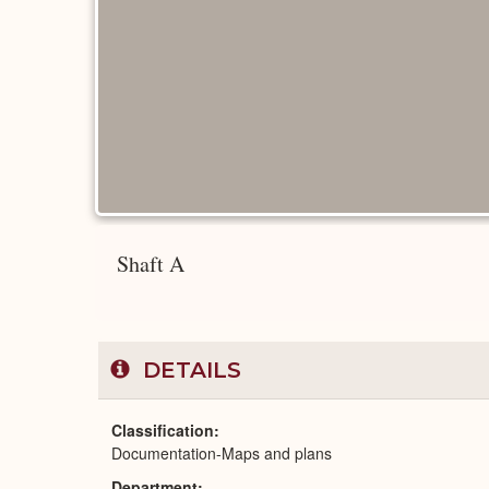
Shaft A
DETAILS
Classification
Documentation-Maps and plans
Department