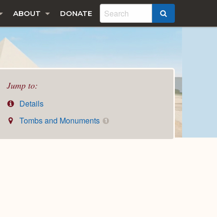
ABOUT
DONATE
SEARCH
Jump to:
Details
Tombs and Monuments
1