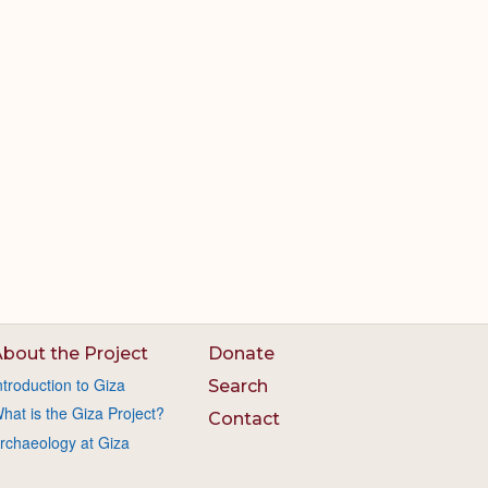
bout the Project
Donate
ntroduction to Giza
Search
hat is the Giza Project?
Contact
rchaeology at Giza