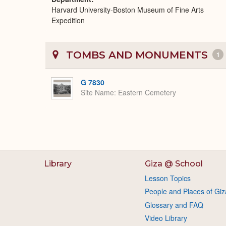
Harvard University-Boston Museum of Fine Arts
Expedition
TOMBS AND MONUMENTS
1
G 7830
Site Name
Eastern Cemetery
Library
Giza @ School
Lesson Topics
People and Places of Giz
Glossary and FAQ
Video Library