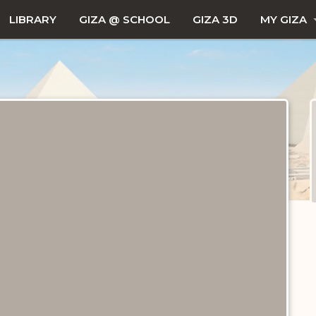
LIBRARY
GIZA @ SCHOOL
GIZA 3D
MY GIZA