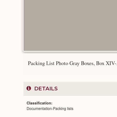
Packing List Photo Gray Boxes, Box XIV-A
DETAILS
Classification
Documentation-Packing lists