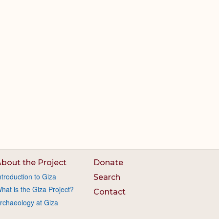
bout the Project
Donate
ntroduction to Giza
Search
hat is the Giza Project?
Contact
rchaeology at Giza