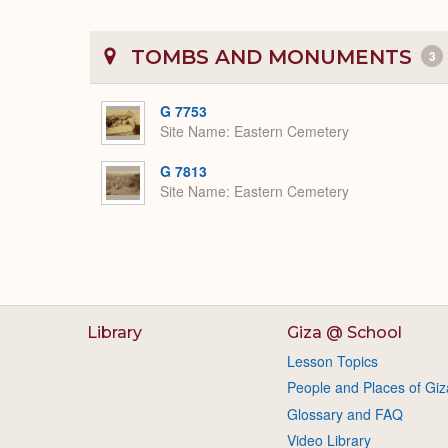
TOMBS AND MONUMENTS
3
G 7753
Site Name
Eastern Cemetery
G 7813
Site Name
Eastern Cemetery
Library
Giza @ School
Lesson Topics
People and Places of Giz
Glossary and FAQ
Video Library