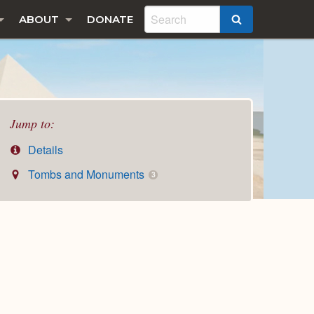
ABOUT
DONATE
SEARCH
Jump to:
Details
Tombs and Monuments
3