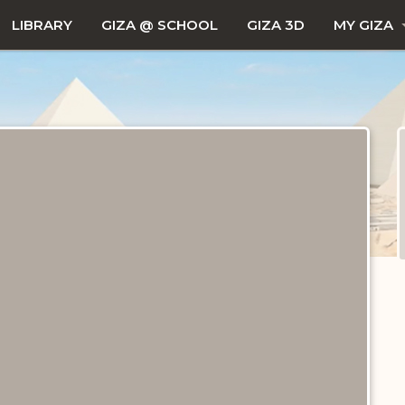
LIBRARY
GIZA @ SCHOOL
GIZA 3D
MY GIZA