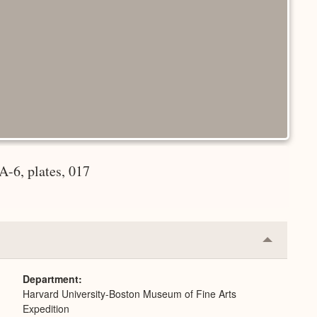
-6, plates, 017
Collapse
or
Expand
Department
Harvard University-Boston Museum of Fine Arts
Expedition