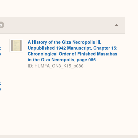
3
Collapse
or
Expand
A History of the Giza Necropolis III,
:
Unpublished 1942 Manuscript, Chapter 15:
s
Chronological Order of Finished Mastabas
in the Giza Necropolis, page 086
ID: HUMFA_GN3_K15_p086
:
s