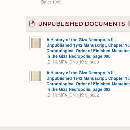
Date: 1999
UNPUBLISHED DOCUMENTS
A History of the Giza Necropolis III,
Unpublished 1942 Manuscript, Chapter 15
Chronological Order of Finished Mastaba
in the Giza Necropolis, page 080
ID: HUMFA_GN3_K15_p080
A History of the Giza Necropolis III,
Unpublished 1942 Manuscript, Chapter 15
Chronological Order of Finished Mastaba
in the Giza Necropolis, page 082
ID: HUMFA_GN3_K15_p082