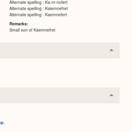
Alternate spelling : Ka-m-nofert
Alternate spelling : Kaiemnefret
Alternate spelling : Kaemnefert
Remarks
Small son of Kaemnefret
Collapse
or
Expand
Collapse
or
Expand
pp.