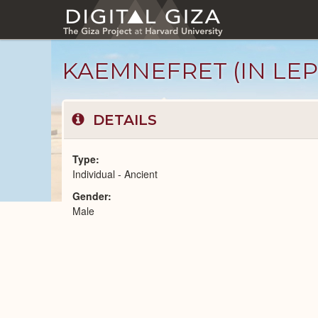
Skip
to
main
content
KAEMNEFRET (IN LEPS
DETAILS
Type
Individual - Ancient
Gender
Ancient
Male
People
catalog