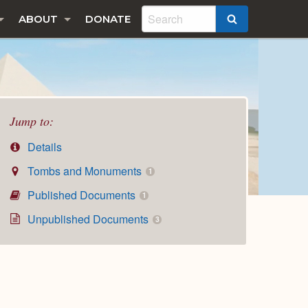
ABOUT
DONATE
SEARCH
Jump to:
Details
Tombs and Monuments
1
Published Documents
1
Unpublished Documents
3