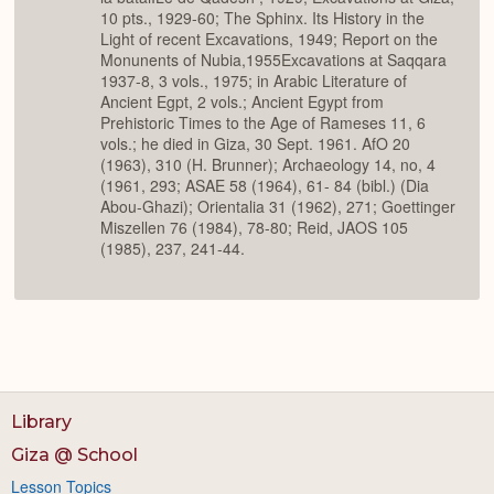
10 pts., 1929-60; The Sphinx. Its History in the
Light of recent Excavations, 1949; Report on the
Monunents of Nubia,1955Excavations at Saqqara
1937-8, 3 vols., 1975; in Arabic Literature of
Ancient Egpt, 2 vols.; Ancient Egypt from
Prehistoric Times to the Age of Rameses 11, 6
vols.; he died in Giza, 30 Sept. 1961. AfO 20
(1963), 310 (H. Brunner); Archaeology 14, no, 4
(1961, 293; ASAE 58 (1964), 61- 84 (bibl.) (Dia
Abou-Ghazi); Orientalia 31 (1962), 271; Goettinger
Miszellen 76 (1984), 78-80; Reid, JAOS 105
(1985), 237, 241-44.
Library
Giza @ School
Lesson Topics