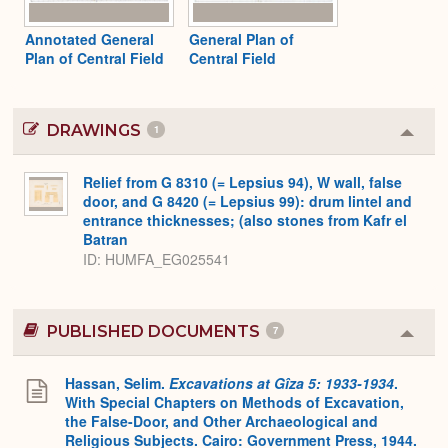
Annotated General
General Plan of
Plan of Central Field
Central Field
DRAWINGS
1
Colla
or
Expa
Relief from G 8310 (= Lepsius 94), W wall, false
door, and G 8420 (= Lepsius 99): drum lintel and
entrance thicknesses; (also stones from Kafr el
Batran
ID
HUMFA_EG025541
PUBLISHED DOCUMENTS
7
Colla
or
Expa
Hassan, Selim.
Excavations at Gîza 5: 1933-1934
.
With Special Chapters on Methods of Excavation,
the False-Door, and Other Archaeological and
Religious Subjects. Cairo: Government Press, 1944.