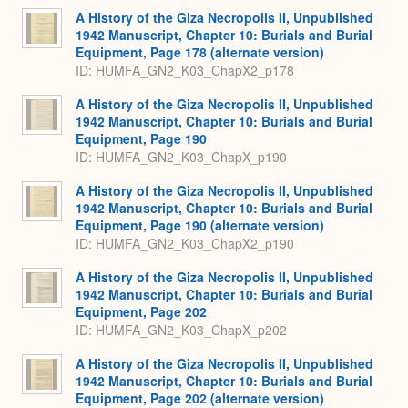
A History of the Giza Necropolis II, Unpublished
1942 Manuscript, Chapter 10: Burials and Burial
Equipment, Page 178 (alternate version)
ID: HUMFA_GN2_K03_ChapX2_p178
A History of the Giza Necropolis II, Unpublished
1942 Manuscript, Chapter 10: Burials and Burial
Equipment, Page 190
ID: HUMFA_GN2_K03_ChapX_p190
A History of the Giza Necropolis II, Unpublished
1942 Manuscript, Chapter 10: Burials and Burial
Equipment, Page 190 (alternate version)
ID: HUMFA_GN2_K03_ChapX2_p190
A History of the Giza Necropolis II, Unpublished
1942 Manuscript, Chapter 10: Burials and Burial
Equipment, Page 202
ID: HUMFA_GN2_K03_ChapX_p202
A History of the Giza Necropolis II, Unpublished
1942 Manuscript, Chapter 10: Burials and Burial
Equipment, Page 202 (alternate version)