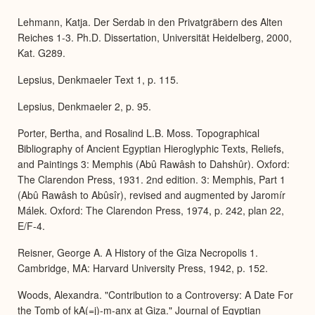
Lehmann, Katja. Der Serdab in den Privatgräbern des Alten
Reiches 1-3. Ph.D. Dissertation, Universität Heidelberg, 2000,
Kat. G289.
Lepsius, Denkmaeler Text 1, p. 115.
Lepsius, Denkmaeler 2, p. 95.
Porter, Bertha, and Rosalind L.B. Moss. Topographical
Bibliography of Ancient Egyptian Hieroglyphic Texts, Reliefs,
and Paintings 3: Memphis (Abû Rawâsh to Dahshûr). Oxford:
The Clarendon Press, 1931. 2nd edition. 3: Memphis, Part 1
(Abû Rawâsh to Abûsîr), revised and augmented by Jaromír
Málek. Oxford: The Clarendon Press, 1974, p. 242, plan 22,
E/F-4.
Reisner, George A. A History of the Giza Necropolis 1.
Cambridge, MA: Harvard University Press, 1942, p. 152.
Woods, Alexandra. "Contribution to a Controversy: A Date For
the Tomb of kA(=j)-m-anx at Giza." Journal of Egyptian