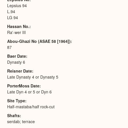
Lepsius 94
L.94
LG 94
Hassan No.
Ra'-wer III
Abou-Ghazi No (ASAE 58 [1964])
87
Baer Date
Dynasty 6
Reisner Date
Late Dynasty 4 or Dynasty 5
PorterMoss Date
Late Dyn 4 or 5 or Dyn 6
Site Type
Half-mastaba/half rock-cut
Shafts
serdab; terrace