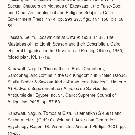
Special Chapters on Methods of Excavation, the False-Door,
and Other Archaeological and Religious Subjects. Cairo:
Government Press, 1944, pp. 293-297, figs. 154-158, pls. 58-
59.
Hassan, Selim. Excavations at Gîza 9: 1936-37-38. The
Mastabas of the Eighth Season and their Description. Cairo:
General Organisation for Government Printing Offices, 1960,
folded plan, K/L-14/16.
Kanawati, Naguib. "Decoration of Burial Chambers,
Sarcophagi and Coffins in the Old Kingdom." In Khaled Daoud,
Shafia Bedier & Sawsan Abd el-Fatah, eds. Studies in Honor of
Ali Radwan. Supplément aux Annales du Service des
Antiquités de l'Égypte, no. 34. Cairo: Supreme Council of
Antiquities, 2005, pp. 57-58.
Kanawati, Naguib. Tombs at Giza. Kaiemankh (G 4561) and
Seshemnefer I (G 4940), Volume I. Australian Centre for
Egyptology Report 16. Warminster: Aris and Phillips, 2001, pp.
19-20.