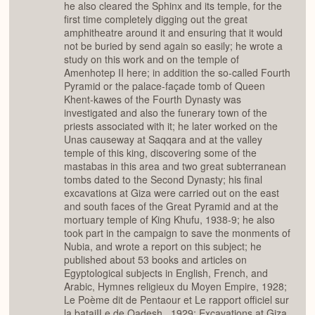
he also cleared the Sphinx and its temple, for the
first time completely digging out the great
amphitheatre around it and ensuring that it would
not be buried by send again so easily; he wrote a
study on this work and on the temple of
Amenhotep II here; in addition the so-called Fourth
Pyramid or the palace-façade tomb of Queen
Khent-kawes of the Fourth Dynasty was
investigated and also the funerary town of the
priests associated with it; he later worked on the
Unas causeway at Saqqara and at the valley
temple of this king, discovering some of the
mastabas in this area and two great subterranean
tombs dated to the Second Dynasty; his final
excavations at Giza were carried out on the east
and south faces of the Great Pyramid and at the
mortuary temple of King Khufu, 1938-9; he also
took part in the campaign to save the monments of
Nubia, and wrote a report on this subject; he
published about 53 books and articles on
Egyptological subjects in English, French, and
Arabic, Hymnes religieux du Moyen Empire, 1928;
Le Poème dit de Pentaour et Le rapport officiel sur
la bataiILe de Qadesh , 1929; Excavations at Giza,