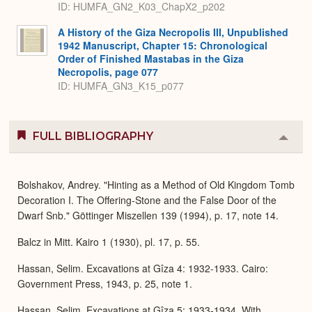
ID: HUMFA_GN2_K03_ChapX2_p202
A History of the Giza Necropolis III, Unpublished
1942 Manuscript, Chapter 15: Chronological
Order of Finished Mastabas in the Giza
Necropolis, page 077
ID: HUMFA_GN3_K15_p077
FULL BIBLIOGRAPHY
Colla
or
Expa
Bolshakov, Andrey. "Hinting as a Method of Old Kingdom Tomb
Decoration I. The Offering-Stone and the False Door of the
Dwarf Snb." Göttinger Miszellen 139 (1994), p. 17, note 14.
Balcz in Mitt. Kairo 1 (1930), pl. 17, p. 55.
Hassan, Selim. Excavations at Gîza 4: 1932-1933. Cairo:
Government Press, 1943, p. 25, note 1.
Hassan, Selim. Excavations at Gîza 5: 1933-1934. With