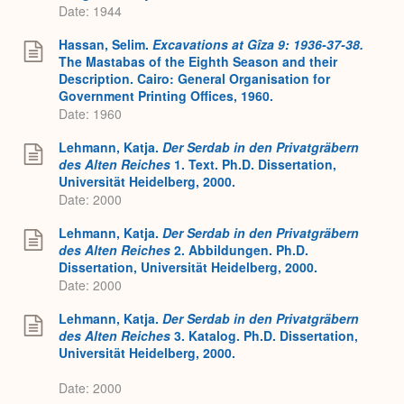
Date: 1944
Hassan, Selim.
Excavations at Gîza 9: 1936-37-38.
The Mastabas of the Eighth Season and their
Description. Cairo: General Organisation for
Government Printing Offices, 1960.
Date: 1960
Lehmann, Katja.
Der Serdab in den Privatgräbern
des Alten Reiches
1. Text. Ph.D. Dissertation,
Universität Heidelberg, 2000.
Date: 2000
Lehmann, Katja.
Der Serdab in den Privatgräbern
des Alten Reiches
2. Abbildungen. Ph.D.
Dissertation, Universität Heidelberg, 2000.
Date: 2000
Lehmann, Katja.
Der Serdab in den Privatgräbern
des Alten Reiches
3. Katalog. Ph.D. Dissertation,
Universität Heidelberg, 2000.
Date: 2000