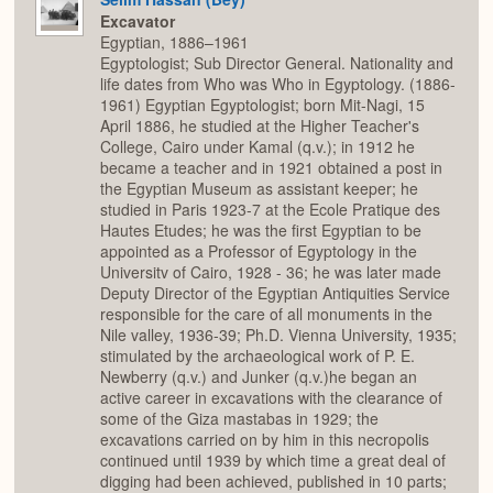
Excavator
Egyptian, 1886–1961
Egyptologist; Sub Director General. Nationality and
life dates from Who was Who in Egyptology. (1886-
1961) Egyptian Egyptologist; born Mit-Nagi, 15
April 1886, he studied at the Higher Teacher's
College, Cairo under Kamal (q.v.); in 1912 he
became a teacher and in 1921 obtained a post in
the Egyptian Museum as assistant keeper; he
studied in Paris 1923-7 at the Ecole Pratique des
Hautes Etudes; he was the first Egyptian to be
appointed as a Professor of Egyptology in the
Universitv of Cairo, 1928 - 36; he was later made
Deputy Director of the Egyptian Antiquities Service
responsible for the care of all monuments in the
Nile valley, 1936-39; Ph.D. Vienna University, 1935;
stimulated by the archaeological work of P. E.
Newberry (q.v.) and Junker (q.v.)he began an
active career in excavations with the clearance of
some of the Giza mastabas in 1929; the
excavations carried on by him in this necropolis
continued until 1939 by which time a great deal of
digging had been achieved, published in 10 parts;