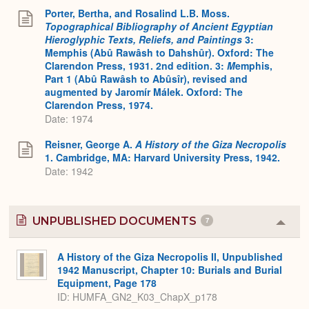
Porter, Bertha, and Rosalind L.B. Moss.
Topographical Bibliography of Ancient Egyptian
Hieroglyphic Texts, Reliefs, and Paintings
3:
Memphis (Abû Rawâsh to Dahshûr). Oxford: The
Clarendon Press, 1931. 2nd edition. 3:
M
emphis,
Part 1 (Abû Rawâsh to Abûsîr), revised and
augmented by Jaromír Málek. Oxford: The
Clarendon Press, 1974.
Date: 1974
Reisner, George A.
A History of the Giza Necropolis
1. Cambridge, MA: Harvard University Press, 1942.
Date: 1942
UNPUBLISHED DOCUMENTS
7
Colla
or
Expa
A History of the Giza Necropolis II, Unpublished
1942 Manuscript, Chapter 10: Burials and Burial
Equipment, Page 178
ID: HUMFA_GN2_K03_ChapX_p178