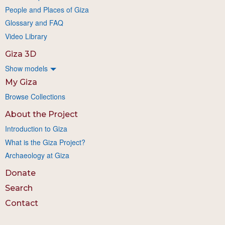
People and Places of Giza
Glossary and FAQ
Video Library
Giza 3D
Show models
My Giza
Browse Collections
About the Project
Introduction to Giza
What is the Giza Project?
Archaeology at Giza
Donate
Search
Contact