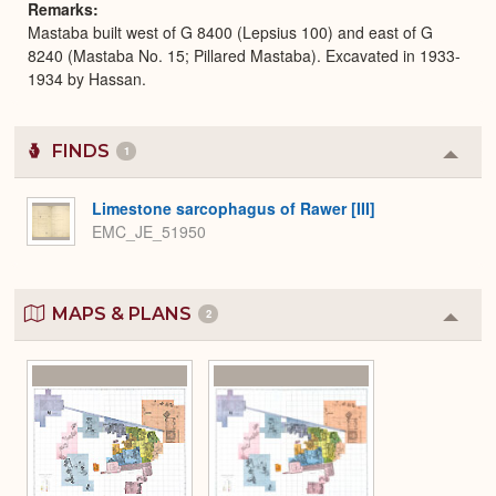
Remarks
Mastaba built west of G 8400 (Lepsius 100) and east of G
8240 (Mastaba No. 15; Pillared Mastaba). Excavated in 1933-
1934 by Hassan.
FINDS
1
Colla
or
Expa
Limestone sarcophagus of Rawer [III]
EMC_JE_51950
MAPS & PLANS
2
Colla
or
Expa