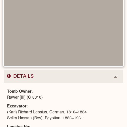
DETAILS
Colla
or
Expa
Tomb Owner
Rawer [III] (G 8310)
Excavator
(Karl) Richard Lepsius, German, 1810–1884
Selim Hassan (Bey), Egyptian, 1886–1961
Lepsius No