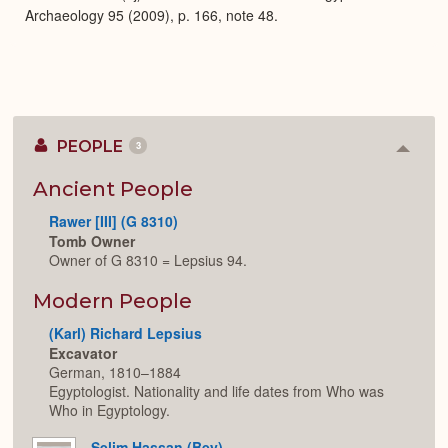
Archaeology 95 (2009), p. 166, note 48.
PEOPLE
3
Colla
or
Expan
Ancient People
Rawer [III] (G 8310)
Tomb Owner
Owner of G 8310 = Lepsius 94.
Modern People
(Karl) Richard Lepsius
Excavator
German, 1810–1884
Egyptologist. Nationality and life dates from Who was
Who in Egyptology.
Selim Hassan (Bey)