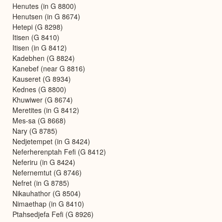
Henutes (in G 8800)
Henutsen (in G 8674)
Hetepi (G 8298)
Itisen (G 8410)
Itisen (in G 8412)
Kadebhen (G 8824)
Kanebef (near G 8816)
Kauseret (G 8934)
Kednes (G 8800)
Khuwiwer (G 8674)
Meretites (in G 8412)
Mes-sa (G 8668)
Nary (G 8785)
Nedjetempet (in G 8424)
Neferherenptah Fefi (G 8412)
Neferiru (in G 8424)
Nefernemtut (G 8746)
Nefret (in G 8785)
Nikauhathor (G 8504)
Nimaethap (in G 8410)
Ptahsedjefa Fefi (G 8926)