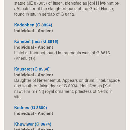
statue (JE 87805) of Itisen, idenitifed as [qbH Hwt-nmt pr-
aA] butcher of the slaughterhouse of the Great House;
found in situ in serdab of G 8412.
Kadebhen (G 8824)
Individual - Ancient
Kanebef (near G 8816)
Individual - Ancient
Lintel of Kanebef found in fragments west of G 8816
(Khenu (1)).
Kauseret (G 8934)
Individual - Ancient
Daughter of Nefernemtut. Appears on drum, lintel, façade
and southern false door of G 8934, identified as [Xkrt
nswt Hm-nTr Nt] royal ornament, priestess of Neith; in
situ.
Kednes (G 8800)
Individual - Ancient
Khuwiwer (G 8674)
Individual - Ancient