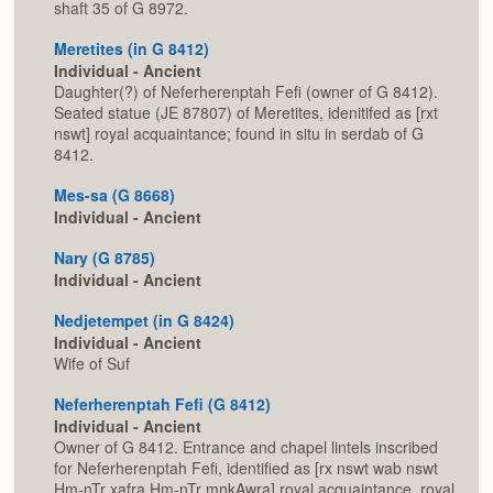
shaft 35 of G 8972.
Meretites (in G 8412)
Individual - Ancient
Daughter(?) of Neferherenptah Fefi (owner of G 8412).
Seated statue (JE 87807) of Meretites, idenitifed as [rxt
nswt] royal acquaintance; found in situ in serdab of G
8412.
Mes-sa (G 8668)
Individual - Ancient
Nary (G 8785)
Individual - Ancient
Nedjetempet (in G 8424)
Individual - Ancient
Wife of Suf
Neferherenptah Fefi (G 8412)
Individual - Ancient
Owner of G 8412. Entrance and chapel lintels inscribed
for Neferherenptah Fefi, identified as [rx nswt wab nswt
Hm-nTr xafra Hm-nTr mnkAwra] royal acquaintance, royal