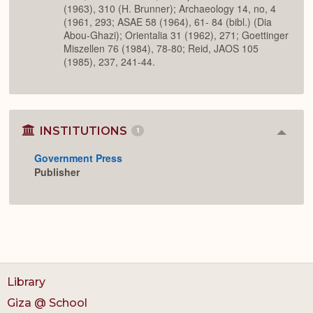
(1963), 310 (H. Brunner); Archaeology 14, no, 4
(1961, 293; ASAE 58 (1964), 61- 84 (bibl.) (Dia
Abou-Ghazi); Orientalia 31 (1962), 271; Goettinger
Miszellen 76 (1984), 78-80; Reid, JAOS 105
(1985), 237, 241-44.
INSTITUTIONS
1
Colla
or
Government Press
Expan
Publisher
Library
Giza @ School