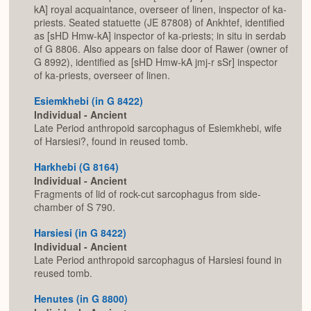
kA] royal acquaintance, overseer of linen, inspector of ka-
priests. Seated statuette (JE 87808) of Ankhtef, identified
as [sHD Hmw-kA] inspector of ka-priests; in situ in serdab
of G 8806. Also appears on false door of Rawer (owner of
G 8992), identified as [sHD Hmw-kA jmj-r sSr] inspector
of ka-priests, overseer of linen.
Esiemkhebi (in G 8422)
Individual - Ancient
Late Period anthropoid sarcophagus of Esiemkhebi, wife
of Harsiesi?, found in reused tomb.
Harkhebi (G 8164)
Individual - Ancient
Fragments of lid of rock-cut sarcophagus from side-
chamber of S 790.
Harsiesi (in G 8422)
Individual - Ancient
Late Period anthropoid sarcophagus of Harsiesi found in
reused tomb.
Henutes (in G 8800)