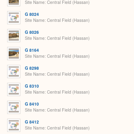
Site Name
Central Field (Hassan)
G 8024
Site Name
Central Field (Hassan)
G 8026
Site Name
Central Field (Hassan)
G 8164
Site Name
Central Field (Hassan)
G 8298
Site Name
Central Field (Hassan)
G 8310
Site Name
Central Field (Hassan)
G 8410
Site Name
Central Field (Hassan)
G 8412
Site Name
Central Field (Hassan)