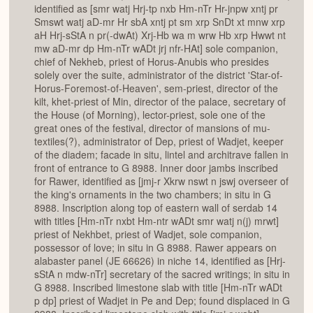
identified as [smr watj Hrj-tp nxb Hm-nTr Hr-jnpw xntj pr
Smswt watj aD-mr Hr sbA xntj pt sm xrp SnDt xt mnw xrp
aH Hrj-sStA n pr(-dwAt) Xrj-Hb wa m wrw Hb xrp Hwwt nt
mw aD-mr dp Hm-nTr wADt jrj nfr-HAt] sole companion,
chief of Nekheb, priest of Horus-Anubis who presides
solely over the suite, administrator of the district 'Star-of-
Horus-Foremost-of-Heaven', sem-priest, director of the
kilt, khet-priest of Min, director of the palace, secretary of
the House (of Morning), lector-priest, sole one of the
great ones of the festival, director of mansions of mu-
textiles(?), administrator of Dep, priest of Wadjet, keeper
of the diadem; facade in situ, lintel and architrave fallen in
front of entrance to G 8988. Inner door jambs inscribed
for Rawer, identified as [jmj-r Xkrw nswt n jswj overseer of
the king's ornaments in the two chambers; in situ in G
8988. Inscription along top of eastern wall of serdab 14
with titles [Hm-nTr nxbt Hm-ntr wADt smr watj n(j) mrwt]
priest of Nekhbet, priest of Wadjet, sole companion,
possessor of love; in situ in G 8988. Rawer appears on
alabaster panel (JE 66626) in niche 14, identified as [Hrj-
sStA n mdw-nTr] secretary of the sacred writings; in situ in
G 8988. Inscribed limestone slab with title [Hm-nTr wADt
p dp] priest of Wadjet in Pe and Dep; found displaced in G