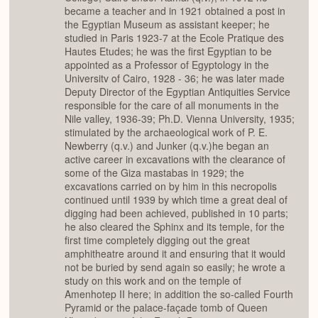
became a teacher and in 1921 obtained a post in
the Egyptian Museum as assistant keeper; he
studied in Paris 1923-7 at the Ecole Pratique des
Hautes Etudes; he was the first Egyptian to be
appointed as a Professor of Egyptology in the
Universitv of Cairo, 1928 - 36; he was later made
Deputy Director of the Egyptian Antiquities Service
responsible for the care of all monuments in the
Nile valley, 1936-39; Ph.D. Vienna University, 1935;
stimulated by the archaeological work of P. E.
Newberry (q.v.) and Junker (q.v.)he began an
active career in excavations with the clearance of
some of the Giza mastabas in 1929; the
excavations carried on by him in this necropolis
continued until 1939 by which time a great deal of
digging had been achieved, published in 10 parts;
he also cleared the Sphinx and its temple, for the
first time completely digging out the great
amphitheatre around it and ensuring that it would
not be buried by send again so easily; he wrote a
study on this work and on the temple of
Amenhotep II here; in addition the so-called Fourth
Pyramid or the palace-façade tomb of Queen