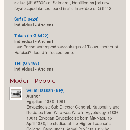
statue (JE 87806) of Satmeret, idenitifed as [rxt nswt]
royal acquaintance; found in situ in serdab of G 8412.
Suf (G 8424)
Individual - Ancient
Takas (in G 8422)
Individual - Ancient
Late Period anthropoid sarcophagus of Takas, mother of
Harsiesi?, found in reused tomb.
Teti (G 8488)
Individual - Ancient
Modern People
Selim Hassan (Bey)
Author
Egyptian, 1886–1961
Egyptologist; Sub Director General. Nationality and
life dates from Who was Who in Egyptology. (1886-
1961) Egyptian Egyptologist; born Mit-Nagi, 15
April 1886, he studied at the Higher Teacher's
College, Cairo under Kamal (q.v.); in 1912 he