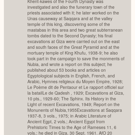
Khent-kawes of the Fourth Dynasty was
investigated and also the funerary town of the
priests associated with it; he later worked on the
Unas causeway at Saqqara and at the valley
temple of this king, discovering some of the
mastabas in this area and two great subterranean
tombs dated to the Second Dynasty; his final
excavations at Giza were carried out on the east
and south faces of the Great Pyramid and at the
mortuary temple of King Khufu, 1938-9; he also
took part in the campaign to save the monments of
Nubia, and wrote a report on this subject; he
published about 53 books and articles on
Egyptological subjects in English, French, and
Arabic, Hymnes religieux du Moyen Empire, 1928;
Le Poème dit de Pentaour et Le rapport officiel sur
la bataiILe de Qadesh , 1929; Excavations at Giza,
10 pts., 1929-60; The Sphinx. Its History in the
Light of recent Excavations, 1949; Report on the
Monunents of Nubia,1955Excavations at Saqqara
1937-8, 3 vols., 1975; in Arabic Literature of
Ancient Egpt, 2 vols.; Ancient Egypt from
Prehistoric Times to the Age of Rameses 11, 6
vols.; he died in Giza, 30 Sept. 1961. AfO 20