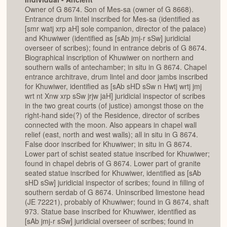
Owner of G 8674. Son of Mes-sa (owner of G 8668).
Entrance drum lintel inscribed for Mes-sa (identified as
[smr watj xrp aH] sole companion, director of the palace)
and Khuwiwer (identified as [sAb jmj-r sSw] juridicial
overseer of scribes); found in entrance debris of G 8674.
Biographical inscription of Khuwiwer on northern and
southern walls of antechamber; in situ in G 8674. Chapel
entrance architrave, drum lintel and door jambs inscribed
for Khuwiwer, identified as [sAb sHD sSw n Hwtj wrtj jmj
wrt nt Xnw xrp sSw jrjw jaH] juridicial inspector of scribes
in the two great courts (of justice) amongst those on the
right-hand side(?) of the Residence, director of scribes
connected with the moon. Also appears in chapel wall
relief (east, north and west walls); all in situ in G 8674.
False door inscribed for Khuwiwer; in situ in G 8674.
Lower part of schist seated statue inscribed for Khuwiwer;
found in chapel debris of G 8674. Lower part of granite
seated statue inscribed for Khuwiwer, identified as [sAb
sHD sSw] juridicial inspector of scribes; found in filling of
southern serdab of G 8674. Uninscribed limestone head
(JE 72221), probably of Khuwiwer; found in G 8674, shaft
973. Statue base inscribed for Khuwiwer, identified as
[sAb jmj-r sSw] juridicial overseer of scribes; found in