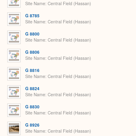
Site Name
Central Field (Hassan)
G 8785
Site Name
Central Field (Hassan)
G 8800
Site Name
Central Field (Hassan)
G 8806
Site Name
Central Field (Hassan)
G 8816
Site Name
Central Field (Hassan)
G 8824
Site Name
Central Field (Hassan)
G 8830
Site Name
Central Field (Hassan)
G 8926
Site Name
Central Field (Hassan)