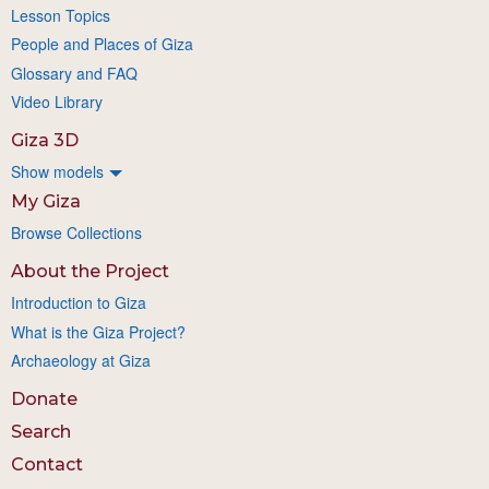
Lesson Topics
People and Places of Giza
Glossary and FAQ
Video Library
Giza 3D
Show models
My Giza
Browse Collections
About the Project
Introduction to Giza
What is the Giza Project?
Archaeology at Giza
Donate
Search
Contact