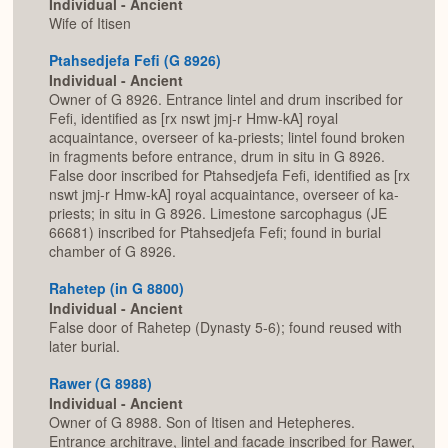
Individual - Ancient
Wife of Itisen
Ptahsedjefa Fefi (G 8926)
Individual - Ancient
Owner of G 8926. Entrance lintel and drum inscribed for
Fefi, identified as [rx nswt jmj-r Hmw-kA] royal
acquaintance, overseer of ka-priests; lintel found broken
in fragments before entrance, drum in situ in G 8926.
False door inscribed for Ptahsedjefa Fefi, identified as [rx
nswt jmj-r Hmw-kA] royal acquaintance, overseer of ka-
priests; in situ in G 8926. Limestone sarcophagus (JE
66681) inscribed for Ptahsedjefa Fefi; found in burial
chamber of G 8926.
Rahetep (in G 8800)
Individual - Ancient
False door of Rahetep (Dynasty 5-6); found reused with
later burial.
Rawer (G 8988)
Individual - Ancient
Owner of G 8988. Son of Itisen and Hetepheres.
Entrance architrave, lintel and facade inscribed for Rawer,