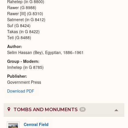
Rahetep (in G 8800)
Rawer (G 8988)
Rawer [III] (G 8310)
Satmeret (in G 8412)
Suf (G 8424)
Takas (in G 8422)
Teti (G 8488)
Author
Selim Hassan (Bey), Egyptian, 1886–1961
Group - Modern
Imhetep (in G 8785)
Publisher
Government Press
Download PDF
TOMBS AND MONUMENTS
24
Colla
or
Expa
Central Field