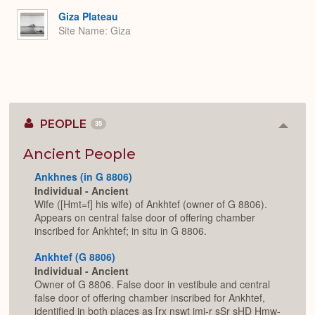
Giza Plateau
Site Name
Giza
PEOPLE
35
Colla
or
Expan
Ancient People
Ankhnes (in G 8806)
Individual - Ancient
Wife ([Hmt=f] his wife) of Ankhtef (owner of G 8806).
Appears on central false door of offering chamber
inscribed for Ankhtef; in situ in G 8806.
Ankhtef (G 8806)
Individual - Ancient
Owner of G 8806. False door in vestibule and central
false door of offering chamber inscribed for Ankhtef,
identified in both places as [rx nswt jmj-r sSr sHD Hmw-