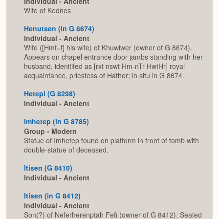
Individual - Ancient
Wife of Kednes
Henutsen (in G 8674)
Individual - Ancient
Wife ([Hmt=f] his wife) of Khuwiwer (owner of G 8674).
Appears on chapel entrance door jambs standing with her
husband, idenitifed as [rxt nswt Hm-nTr HwtHr] royal
acquaintance, priestess of Hathor; in situ in G 8674.
Hetepi (G 8298)
Individual - Ancient
Imhetep (in G 8785)
Group - Modern
Statue of Imhetep found on platform in front of tomb with
double-statue of deceased.
Itisen (G 8410)
Individual - Ancient
Itisen (in G 8412)
Individual - Ancient
Son(?) of Neferherenptah Fefi (owner of G 8412). Seated