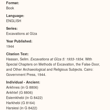
Format
Book
Language
ENGLISH
Series
Excavations at Gîza
Year Published
1944
Citation Text
Hassan, Selim.
Excavations at Gîza 5: 1933-1934
. With
Special Chapters on Methods of Excavation, the False-Door,
and Other Archaeological and Religious Subjects. Cairo:
Government Press, 1944.
Individual - Ancient
Ankhnes (in G 8806)
Ankhtef (G 8806)
Esiemkhebi (in G 8422)
Harkhebi (G 8164)
Harsiesi (in G 8422)