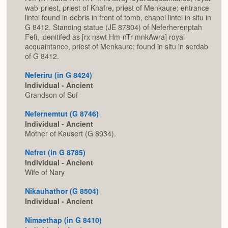
wab-priest, priest of Khafre, priest of Menkaure; entrance
lintel found in debris in front of tomb, chapel lintel in situ in
G 8412. Standing statue (JE 87804) of Neferherenptah
Fefi, idenitifed as [rx nswt Hm-nTr mnkAwra] royal
acquaintance, priest of Menkaure; found in situ in serdab
of G 8412.
Neferiru (in G 8424)
Individual - Ancient
Grandson of Suf
Nefernemtut (G 8746)
Individual - Ancient
Mother of Kausert (G 8934).
Nefret (in G 8785)
Individual - Ancient
Wife of Nary
Nikauhathor (G 8504)
Individual - Ancient
Nimaethap (in G 8410)