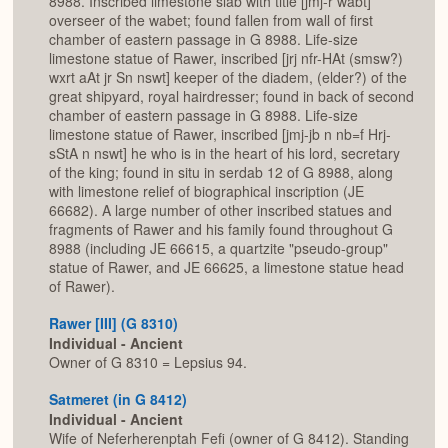
8988. Inscribed limestone slab with title [jmj-r wabt]
overseer of the wabet; found fallen from wall of first
chamber of eastern passage in G 8988. Life-size
limestone statue of Rawer, inscribed [jrj nfr-HAt (smsw?)
wxrt aAt jr Sn nswt] keeper of the diadem, (elder?) of the
great shipyard, royal hairdresser; found in back of second
chamber of eastern passage in G 8988. Life-size
limestone statue of Rawer, inscribed [jmj-jb n nb=f Hrj-
sStA n nswt] he who is in the heart of his lord, secretary
of the king; found in situ in serdab 12 of G 8988, along
with limestone relief of biographical inscription (JE
66682). A large number of other inscribed statues and
fragments of Rawer and his family found throughout G
8988 (including JE 66615, a quartzite "pseudo-group"
statue of Rawer, and JE 66625, a limestone statue head
of Rawer).
Rawer [III] (G 8310)
Individual - Ancient
Owner of G 8310 = Lepsius 94.
Satmeret (in G 8412)
Individual - Ancient
Wife of Neferherenptah Fefi (owner of G 8412). Standing