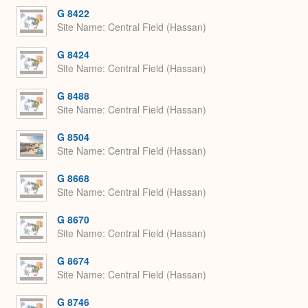
G 8422
Site Name
Central Field (Hassan)
G 8424
Site Name
Central Field (Hassan)
G 8488
Site Name
Central Field (Hassan)
G 8504
Site Name
Central Field (Hassan)
G 8668
Site Name
Central Field (Hassan)
G 8670
Site Name
Central Field (Hassan)
G 8674
Site Name
Central Field (Hassan)
G 8746