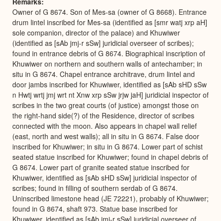
Remarks
Owner of G 8674. Son of Mes-sa (owner of G 8668). Entrance
drum lintel inscribed for Mes-sa (identified as [smr watj xrp aH]
sole companion, director of the palace) and Khuwiwer
(identified as [sAb jmj-r sSw] juridicial overseer of scribes);
found in entrance debris of G 8674. Biographical inscription of
Khuwiwer on northern and southern walls of antechamber; in
situ in G 8674. Chapel entrance architrave, drum lintel and
door jambs inscribed for Khuwiwer, identified as [sAb sHD sSw
n Hwtj wrtj jmj wrt nt Xnw xrp sSw jrjw jaH] juridicial inspector of
scribes in the two great courts (of justice) amongst those on
the right-hand side(?) of the Residence, director of scribes
connected with the moon. Also appears in chapel wall relief
(east, north and west walls); all in situ in G 8674. False door
inscribed for Khuwiwer; in situ in G 8674. Lower part of schist
seated statue inscribed for Khuwiwer; found in chapel debris of
G 8674. Lower part of granite seated statue inscribed for
Khuwiwer, identified as [sAb sHD sSw] juridicial inspector of
scribes; found in filling of southern serdab of G 8674.
Uninscribed limestone head (JE 72221), probably of Khuwiwer;
found in G 8674, shaft 973. Statue base inscribed for
Khuwiwer, identified as [sAb jmj-r sSw] juridicial overseer of