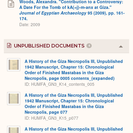
Woods, Alexandra. "Contribution to a Controversy:
A Date For the Tomb of kA(=j)-m-anx at Giza."
Journal of Egyptian Archaeology
95 (2009), pp. 161-
174.
Date: 2009
UNPUBLISHED DOCUMENTS
4
Colla
or
Expa
A History of the Giza Necropolis III, Unpublished
1942 Manuscript, Chapter 15: Chronological
Order of Finished Mastabas in the Giza
Necropolis, page 0005 contents_(expanded)
ID: HUMFA_GN3_K14_contents_005
A History of the Giza Necropolis III, Unpublished
1942 Manuscript, Chapter 15: Chronological
Order of Finished Mastabas in the Giza
Necropolis, page 077
ID: HUMFA_GN3_K15_p077
A History of the Giza Necropolis III, Unpublished