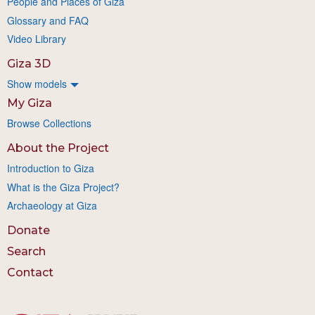
People and Places of Giza
Glossary and FAQ
Video Library
Giza 3D
Show models
My Giza
Browse Collections
About the Project
Introduction to Giza
What is the Giza Project?
Archaeology at Giza
Donate
Search
Contact