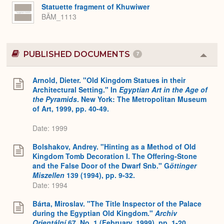
Statuette fragment of Khuwiwer
BÄM_1113
PUBLISHED DOCUMENTS
7
Colla
or
Expa
Arnold, Dieter. "Old Kingdom Statues in their
Architectural Setting." In
Egyptian Art in the Age of
the Pyramids
. New York: The Metropolitan Museum
of Art, 1999, pp. 40-49.
Date: 1999
Bolshakov, Andrey. "Hinting as a Method of Old
Kingdom Tomb Decoration I. The Offering-Stone
and the False Door of the Dwarf Snb." G
öttinger
Miszellen
139 (1994), pp. 9-32.
Date: 1994
Bárta, Miroslav. "The Title Inspector of the Palace
during the Egyptian Old Kingdom."
Archiv
Orientální
67, No. 1 (February, 1999), pp. 1-20.