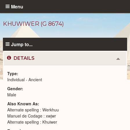
Skip
Menu
to
main
KHUWIWER (G 8674)
content
Jump to...
DETAILS
Colla
or
Expa
Type
Individual - Ancient
Ancient
Gender
People
catalog
Male
Also Known As
Alternate spelling : Werkhuu
Manuel de Codage : xwjwr
Alternate spelling : Khuiwer