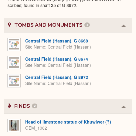
scribes; found in shaft 35 of G 8972.
TOMBS AND MONUMENTS
3
Colla
or
Expa
Central Field (Hassan), G 8668
Site Name
Central Field (Hassan)
Central Field (Hassan), G 8674
Site Name
Central Field (Hassan)
Central Field (Hassan), G 8972
Site Name
Central Field (Hassan)
FINDS
2
Colla
or
Expa
Head of limestone statue of Khuwiwer (?)
GEM_1082