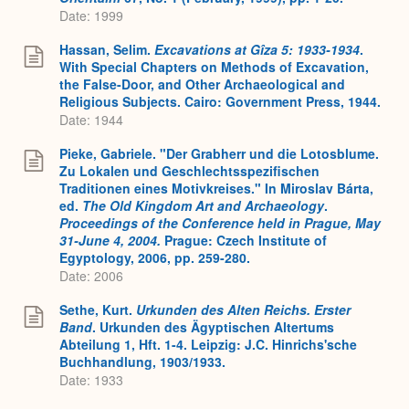
Date: 1999
Hassan, Selim.
Excavations at Gîza 5: 1933-1934
.
With Special Chapters on Methods of Excavation,
the False-Door, and Other Archaeological and
Religious Subjects. Cairo: Government Press, 1944.
Date: 1944
Pieke, Gabriele. "Der Grabherr und die Lotosblume.
Zu Lokalen und Geschlechtsspezifischen
Traditionen eines Motivkreises." In Miroslav Bárta,
ed.
The Old Kingdom Art and Archaeology
.
Proceedings of the Conference held in Prague, May
31-June 4, 2004.
Prague: Czech Institute of
Egyptology, 2006, pp. 259-280.
Date: 2006
Sethe, Kurt.
Urkunden des Alten Reichs. Erster
Band
. Urkunden des Ägyptischen Altertums
Abteilung 1, Hft. 1-4. Leipzig: J.C. Hinrichs'sche
Buchhandlung, 1903/1933.
Date: 1933