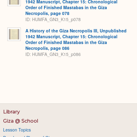
1942 Manuscript, Chapter 15: Chronological
Order of Finished Mastabas in the Giza
Necropolis, page 078
ID: HUMFA_GN3_K15_p078
A History of the Giza Necropolis III, Unpublished
1942 Manuscript, Chapter 15: Chronological
Order of Finished Mastabas in the Giza
Necropolis, page 086
ID: HUMFA_GN3_K15_p086
Library
Giza @ School
Lesson Topics