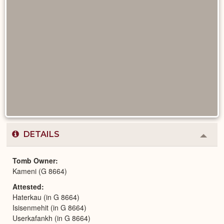
DETAILS
Colla
or
Expa
Tomb Owner
Kameni (G 8664)
Attested
Haterkau (in G 8664)
Isisenmehit (in G 8664)
Userkafankh (in G 8664)