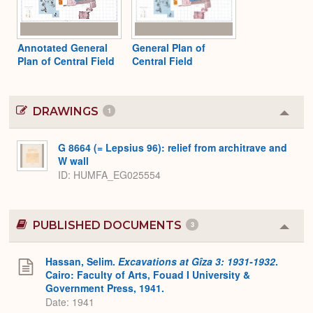
Annotated General
General Plan of
Plan of Central Field
Central Field
DRAWINGS
1
Colla
or
Expa
G 8664 (= Lepsius 96): relief from architrave and
W wall
ID
HUMFA_EG025554
PUBLISHED DOCUMENTS
3
Colla
or
Expa
Hassan, Selim.
Excavations at Gîza 3: 1931-1932
.
Cairo: Faculty of Arts, Fouad I University &
Government Press, 1941.
Date: 1941