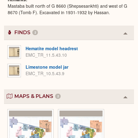
Mastaba built north of G 8660 (Shepsesankhti) and west of G
8670 (Tomb F). Excavated in 1931-1932 by Hassan.
FINDS
2
Colla
or
Expa
Hematite model headrest
EMC_TR_11.5.43.10
Limestone model jar
EMC_TR_10.5.43.9
MAPS & PLANS
2
Colla
or
Expa