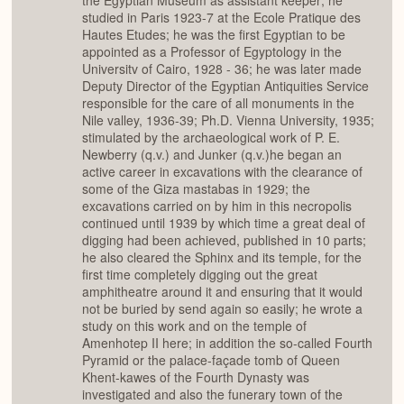
the Egyptian Museum as assistant keeper; he
studied in Paris 1923-7 at the Ecole Pratique des
Hautes Etudes; he was the first Egyptian to be
appointed as a Professor of Egyptology in the
Universitv of Cairo, 1928 - 36; he was later made
Deputy Director of the Egyptian Antiquities Service
responsible for the care of all monuments in the
Nile valley, 1936-39; Ph.D. Vienna University, 1935;
stimulated by the archaeological work of P. E.
Newberry (q.v.) and Junker (q.v.)he began an
active career in excavations with the clearance of
some of the Giza mastabas in 1929; the
excavations carried on by him in this necropolis
continued until 1939 by which time a great deal of
digging had been achieved, published in 10 parts;
he also cleared the Sphinx and its temple, for the
first time completely digging out the great
amphitheatre around it and ensuring that it would
not be buried by send again so easily; he wrote a
study on this work and on the temple of
Amenhotep II here; in addition the so-called Fourth
Pyramid or the palace-façade tomb of Queen
Khent-kawes of the Fourth Dynasty was
investigated and also the funerary town of the