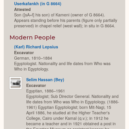
Userkafankh (in G 8664)
Attested
Son ([sA=f] his son) of Kameni (owner of G 8664).
Appears standing before his parents (figure only partially
preserved) in chapel relief (west wall); in situ in G 8664.
Modern People
(Karl) Richard Lepsius
Excavator
German, 1810–1884
Egyptologist. Nationality and life dates from Who was
Who in Egyptology.
Selim Hassan (Bey)
Excavator
Egyptian, 1886–1961
Egyptologist; Sub Director General. Nationality and
life dates from Who was Who in Egyptology. (1886-
1961) Egyptian Egyptologist; born Mit-Nagi, 15
April 1886, he studied at the Higher Teacher's
College, Cairo under Kamal (q.v.); in 1912 he
became a teacher and in 1921 obtained a post in