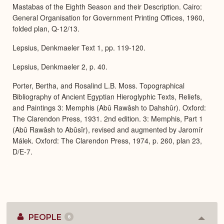
Mastabas of the Eighth Season and their Description. Cairo:
General Organisation for Government Printing Offices, 1960,
folded plan, Q-12/13.
Lepsius, Denkmaeler Text 1, pp. 119-120.
Lepsius, Denkmaeler 2, p. 40.
Porter, Bertha, and Rosalind L.B. Moss. Topographical
Bibliography of Ancient Egyptian Hieroglyphic Texts, Reliefs,
and Paintings 3: Memphis (Abû Rawâsh to Dahshûr). Oxford:
The Clarendon Press, 1931. 2nd edition. 3: Memphis, Part 1
(Abû Rawâsh to Abûsîr), revised and augmented by Jaromír
Málek. Oxford: The Clarendon Press, 1974, p. 260, plan 23,
D/E-7.
PEOPLE
6
Colla