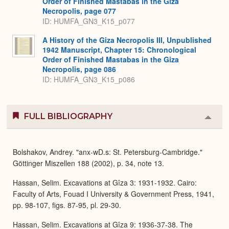
Order of Finished Mastabas in the Giza
Necropolis, page 077
ID: HUMFA_GN3_K15_p077
A History of the Giza Necropolis III, Unpublished
1942 Manuscript, Chapter 15: Chronological
Order of Finished Mastabas in the Giza
Necropolis, page 086
ID: HUMFA_GN3_K15_p086
FULL BIBLIOGRAPHY
Colla
or
Expa
Bolshakov, Andrey. "anx-wD.s: St. Petersburg-Cambridge."
Göttinger Miszellen 188 (2002), p. 34, note 13.
Hassan, Selim. Excavations at Gîza 3: 1931-1932. Cairo:
Faculty of Arts, Fouad I University & Government Press, 1941,
pp. 98-107, figs. 87-95, pl. 29-30.
Hassan, Selim. Excavations at Gîza 9: 1936-37-38. The