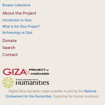
Browse Collections
About the Project
Introduction to Giza
What is the Giza Project?
Archaeology at Giza
Donate
Search
Contact
Digital Giza has been made possible in part by the
National
Endowment for the Humanities
: Exploring the human endeavor