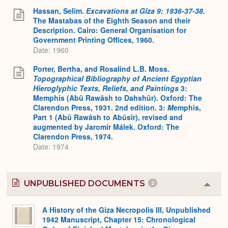
Hassan, Selim.
Excavations at Gîza 9: 1936-37-38.
The Mastabas of the Eighth Season and their
Description. Cairo: General Organisation for
Government Printing Offices, 1960.
Date: 1960
Porter, Bertha, and Rosalind L.B. Moss.
Topographical Bibliography of Ancient Egyptian
Hieroglyphic Texts, Reliefs, and Paintings
3:
Memphis (Abû Rawâsh to Dahshûr). Oxford: The
Clarendon Press, 1931. 2nd edition. 3:
M
emphis,
Part 1 (Abû Rawâsh to Abûsîr), revised and
augmented by Jaromír Málek. Oxford: The
Clarendon Press, 1974.
Date: 1974
UNPUBLISHED DOCUMENTS
2
Colla
or
Expa
A History of the Giza Necropolis III, Unpublished
1942 Manuscript, Chapter 15: Chronological