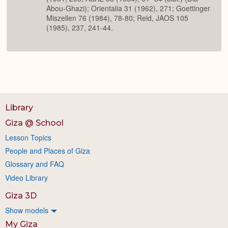
Abou-Ghazi); Orientalia 31 (1962), 271; Goettinger
Miszellen 76 (1984), 78-80; Reid, JAOS 105
(1985), 237, 241-44.
Library
Giza @ School
Lesson Topics
People and Places of Giza
Glossary and FAQ
Video Library
Giza 3D
Show models
My Giza