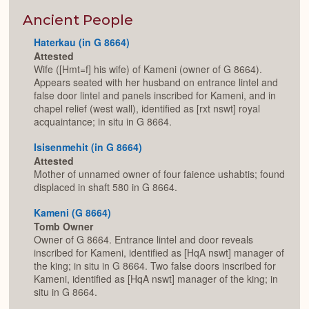
or
Expan
Ancient People
Haterkau (in G 8664)
Attested
Wife ([Hmt=f] his wife) of Kameni (owner of G 8664).
Appears seated with her husband on entrance lintel and
false door lintel and panels inscribed for Kameni, and in
chapel relief (west wall), identified as [rxt nswt] royal
acquaintance; in situ in G 8664.
Isisenmehit (in G 8664)
Attested
Mother of unnamed owner of four faience ushabtis; found
displaced in shaft 580 in G 8664.
Kameni (G 8664)
Tomb Owner
Owner of G 8664. Entrance lintel and door reveals
inscribed for Kameni, identified as [HqA nswt] manager of
the king; in situ in G 8664. Two false doors inscribed for
Kameni, identified as [HqA nswt] manager of the king; in
situ in G 8664.