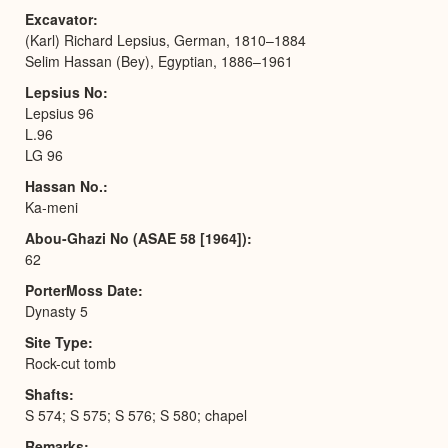
Excavator
(Karl) Richard Lepsius, German, 1810–1884
Selim Hassan (Bey), Egyptian, 1886–1961
Lepsius No
Lepsius 96
L.96
LG 96
Hassan No.
Ka-meni
Abou-Ghazi No (ASAE 58 [1964])
62
PorterMoss Date
Dynasty 5
Site Type
Rock-cut tomb
Shafts
S 574; S 575; S 576; S 580; chapel
Remarks