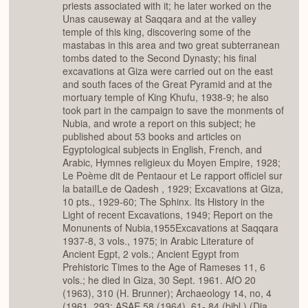
priests associated with it; he later worked on the
Unas causeway at Saqqara and at the valley
temple of this king, discovering some of the
mastabas in this area and two great subterranean
tombs dated to the Second Dynasty; his final
excavations at Giza were carried out on the east
and south faces of the Great Pyramid and at the
mortuary temple of King Khufu, 1938-9; he also
took part in the campaign to save the monments of
Nubia, and wrote a report on this subject; he
published about 53 books and articles on
Egyptological subjects in English, French, and
Arabic, Hymnes religieux du Moyen Empire, 1928;
Le Poème dit de Pentaour et Le rapport officiel sur
la bataiILe de Qadesh , 1929; Excavations at Giza,
10 pts., 1929-60; The Sphinx. Its History in the
Light of recent Excavations, 1949; Report on the
Monunents of Nubia,1955Excavations at Saqqara
1937-8, 3 vols., 1975; in Arabic Literature of
Ancient Egpt, 2 vols.; Ancient Egypt from
Prehistoric Times to the Age of Rameses 11, 6
vols.; he died in Giza, 30 Sept. 1961. AfO 20
(1963), 310 (H. Brunner); Archaeology 14, no, 4
(1961, 293; ASAE 58 (1964), 61- 84 (bibl.) (Dia