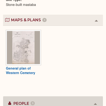
Stone-built mastaba
MAPS & PLANS
1
Colla
or
Expa
General plan of
Western Cemetery
PEOPLE
1
Colla