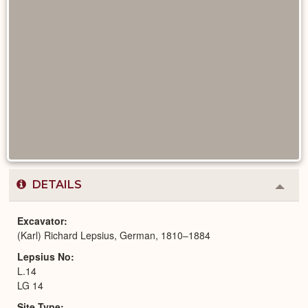
DETAILS
Colla
or
Expa
Excavator
(Karl) Richard Lepsius, German, 1810–1884
Lepsius No
L.14
LG 14
Site Type