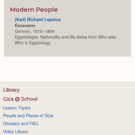
or
Expan
Modern People
(Karl) Richard Lepsius
Excavator
German, 1810–1884
Egyptologist. Nationality and life dates from Who was
Who in Egyptology.
Library
Giza @ School
Lesson Topics
People and Places of Giza
Glossary and FAQ
Video Library