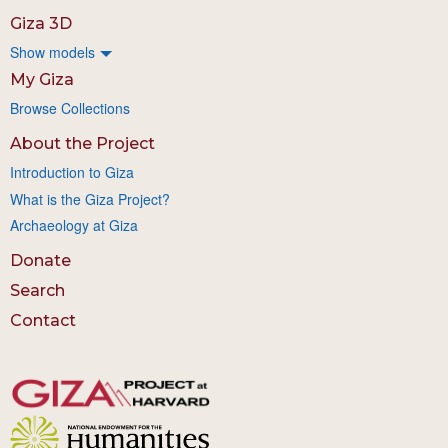
Giza 3D
Show models
My Giza
Browse Collections
About the Project
Introduction to Giza
What is the Giza Project?
Archaeology at Giza
Donate
Search
Contact