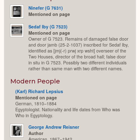
Ninefer (G 7631)
Mentioned on page
Sedaf Iby (G 7523)
Mentioned on page
Owner of G 7523. Remains of damaged false door
and door jamb (25-2-1037) inscribed for Sedaf Iby,
identified as [jmj(-r) prwj xrp wsht] overseer of the
Two Houses, director of the broad hall; false door
in situ in G 7523. Possibly two different individuals
rather than same man with two different names.
Modern People
(Karl) Richard Lepsius
Mentioned on page
German, 1810–1884
Egyptologist. Nationality and life dates from Who was
Who in Egyptology.
George Andrew Reisner
Author
American, 1867–1942