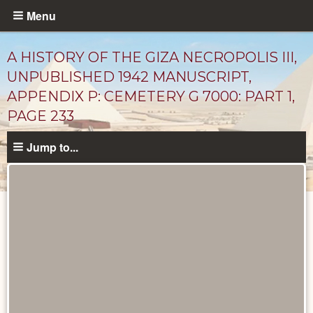
Skip
Menu
to
main
A HISTORY OF THE GIZA NECROPOLIS III,
content
UNPUBLISHED 1942 MANUSCRIPT,
APPENDIX P: CEMETERY G 7000: PART 1,
PAGE 233
Jump to...
Unpublished
Documents
catalog