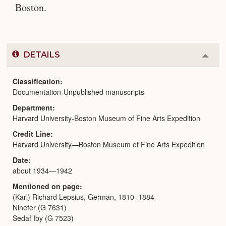
Boston.
DETAILS
Colla
or
Expa
Classification
Documentation-Unpublished manuscripts
Department
Harvard University-Boston Museum of Fine Arts Expedition
Credit Line
Harvard University—Boston Museum of Fine Arts Expedition
Date
about 1934—1942
Mentioned on page
(Karl) Richard Lepsius, German, 1810–1884
Ninefer (G 7631)
Sedaf Iby (G 7523)