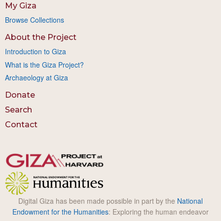
My Giza
Browse Collections
About the Project
Introduction to Giza
What is the Giza Project?
Archaeology at Giza
Donate
Search
Contact
Digital Giza has been made possible in part by the
National
Endowment for the Humanities
: Exploring the human endeavor