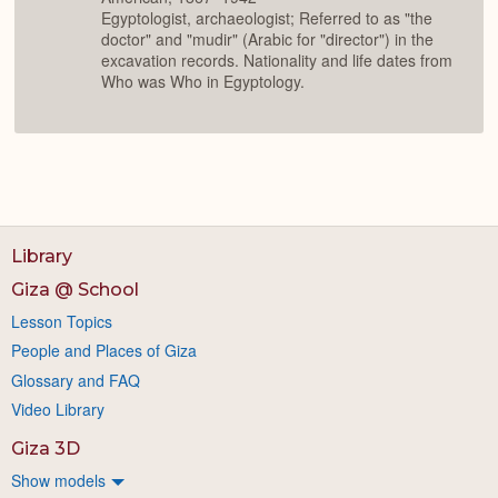
Egyptologist, archaeologist; Referred to as "the
doctor" and "mudir" (Arabic for "director") in the
excavation records. Nationality and life dates from
Who was Who in Egyptology.
Library
Giza @ School
Lesson Topics
People and Places of Giza
Glossary and FAQ
Video Library
Giza 3D
Show models