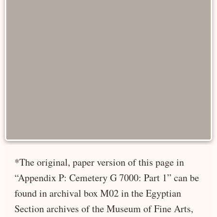
*The original, paper version of this page in
“Appendix P: Cemetery G 7000: Part 1” can be
found in archival box M02 in the Egyptian
Section archives of the Museum of Fine Arts,