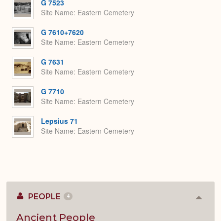
G 7523
Site Name
Eastern Cemetery
G 7610+7620
Site Name
Eastern Cemetery
G 7631
Site Name
Eastern Cemetery
G 7710
Site Name
Eastern Cemetery
Lepsius 71
Site Name
Eastern Cemetery
PEOPLE
4
Colla
or
Expan
Ancient People