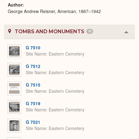
Author
George Andrew Reisner, American, 1867–1942
TOMBS AND MONUMENTS
10
Colla
or
Expa
G 7510
Site Name
Eastern Cemetery
G 7512
Site Name
Eastern Cemetery
G 7515
Site Name
Eastern Cemetery
G 7519
Site Name
Eastern Cemetery
G 7521
Site Name
Eastern Cemetery