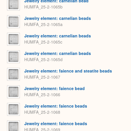
Jewelry element: carnelian bead
HUMFA_25-2-1065b
Jewelry element: carnelian beads
HUMFA_25-2-1065a
Jewelry element: carnelian beads
HUMFA_25-2-1065c
Jewelry element: carnelian beads
HUMFA_25-2-1065d
Jewelry element: faience and steatite beads
HUMFA_25-2-1067
Jewelry element: faience bead
HUMFA_25-2-1066
Jewelry element: faience beads
HUMFA_25-2-1068
Jewelry element: faience beads
HUMFA_25-2-1069