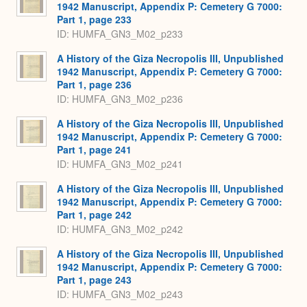
1942 Manuscript, Appendix P: Cemetery G 7000:
Part 1, page 233
ID: HUMFA_GN3_M02_p233
A History of the Giza Necropolis III, Unpublished
1942 Manuscript, Appendix P: Cemetery G 7000:
Part 1, page 236
ID: HUMFA_GN3_M02_p236
A History of the Giza Necropolis III, Unpublished
1942 Manuscript, Appendix P: Cemetery G 7000:
Part 1, page 241
ID: HUMFA_GN3_M02_p241
A History of the Giza Necropolis III, Unpublished
1942 Manuscript, Appendix P: Cemetery G 7000:
Part 1, page 242
ID: HUMFA_GN3_M02_p242
A History of the Giza Necropolis III, Unpublished
1942 Manuscript, Appendix P: Cemetery G 7000:
Part 1, page 243
ID: HUMFA_GN3_M02_p243