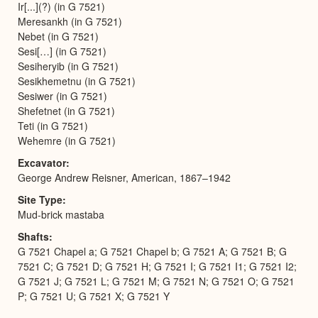
Ir[...](?) (in G 7521)
Meresankh (in G 7521)
Nebet (in G 7521)
Sesi[…] (in G 7521)
Sesiheryib (in G 7521)
Sesikhemetnu (in G 7521)
Sesiwer (in G 7521)
Shefetnet (in G 7521)
Teti (in G 7521)
Wehemre (in G 7521)
Excavator
George Andrew Reisner, American, 1867–1942
Site Type
Mud-brick mastaba
Shafts
G 7521 Chapel a; G 7521 Chapel b; G 7521 A; G 7521 B; G
7521 C; G 7521 D; G 7521 H; G 7521 I; G 7521 I1; G 7521 I2;
G 7521 J; G 7521 L; G 7521 M; G 7521 N; G 7521 O; G 7521
P; G 7521 U; G 7521 X; G 7521 Y