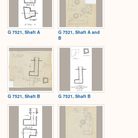
G 7521, Shaft A
G 7521, Shaft A and
B
G 7521, Shaft B
G 7521, Shaft B