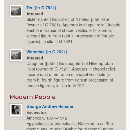
Teti (in G 7521)
Attested
Sister ([snt=f] his sister) of Nihetep-ptah Hepi
(owner of G 7521). Appears in chapel relief, facade
east of entrance of chapel vestibule (= room b,
second figure from right in procession of female
figures); in situ in G 7521.
Wehemre (in G 7521)
Attested
Daughter ([sAt=f] his daughter) of Nihetep-ptah
Hepi (owner of G 7521). Appears in chapel relief,
facade east of entrance of chapel vestibule (=
room b, fourth figure from right in procession of
female figures); in situ in G 7521.
Modern People
George Andrew Reisner
Excavator
American, 1867–1942
Egyptologist, archaeologist; Referred to as "the
doctor" and "mudir" (Arabic for "director") in the