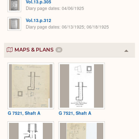
Vol.13.p.305
Diary page dates
04/06/1925
Vol.13.p.312
Diary page dates
06/13/1925; 06/18/1925
MAPS & PLANS
22
Colla
or
Expa
G 7521, Shaft A
G 7521, Shaft A