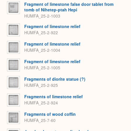
Fragment of limestone false door tablet from
tomb of Nihetep-ptah Hepi
HUMFA_25-2-1003
Fragment of limestone relief
HUMFA_25-2-922
Fragment of limestone relief
HUMFA_25-2-1004
Fragment of limestone relief
HUMFA_25-2-1005
Fragments of diorite statue (?)
HUMFA_25-2-925
Fragments of limestone relief
HUMFA_25-2-924
Fragments of wood coffin
HUMFA_25-7-60