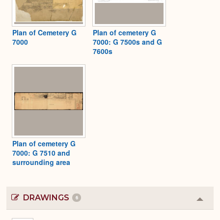
Plan of Cemetery G
Plan of cemetery G
7000
7000: G 7500s and G
7600s
Plan of cemetery G
7000: G 7510 and
surrounding area
DRAWINGS
6
Colla
or
Expa