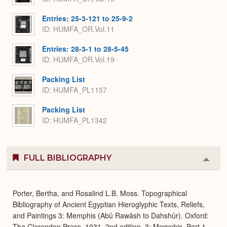
Entries: 25-3-121 to 25-9-2
ID: HUMFA_OR.Vol.11
Entries: 28-3-1 to 28-5-45
ID: HUMFA_OR.Vol.19
Packing List
ID: HUMFA_PL1157
Packing List
ID: HUMFA_PL1342
FULL BIBLIOGRAPHY
Colla
or
Expa
Porter, Bertha, and Rosalind L.B. Moss. Topographical
Bibliography of Ancient Egyptian Hieroglyphic Texts, Reliefs,
and Paintings 3: Memphis (Abû Rawâsh to Dahshûr). Oxford:
The Clarendon Press, 1931. 2nd edition. 3: Memphis, Part 1