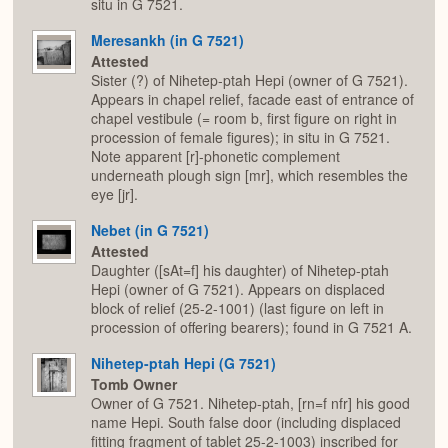
situ in G 7521.
Meresankh (in G 7521)
Attested
Sister (?) of Nihetep-ptah Hepi (owner of G 7521).
Appears in chapel relief, facade east of entrance of
chapel vestibule (= room b, first figure on right in
procession of female figures); in situ in G 7521.
Note apparent [r]-phonetic complement
underneath plough sign [mr], which resembles the
eye [jr].
Nebet (in G 7521)
Attested
Daughter ([sAt=f] his daughter) of Nihetep-ptah
Hepi (owner of G 7521). Appears on displaced
block of relief (25-2-1001) (last figure on left in
procession of offering bearers); found in G 7521 A.
Nihetep-ptah Hepi (G 7521)
Tomb Owner
Owner of G 7521. Nihetep-ptah, [rn=f nfr] his good
name Hepi. South false door (including displaced
fitting fragment of tablet 25-2-1003) inscribed for