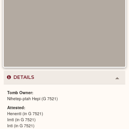
DETAILS
Colla
or
Expa
Tomb Owner
Nihetep-ptah Hepi (G 7521)
Attested
Henenti (in G 7521)
Imti (in G 7521)
Inti (in G 7521)