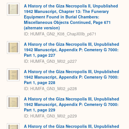
A History of the Giza Necropolis II, Unpublished
1942 Manuscript, Chapter 13: The Funerary
Equipment Found in Burial Chambers:
Miscellaneous Objects Continued, Page 671
(alternate version)
ID: HUMFA_GN2_K08_ChapXIIIb_p671
A History of the Giza Necropolis III, Unpublished
1942 Manuscript, Appendix P: Cemetery G 7000:
Part 1, page 227
ID: HUMFA_GN3_M02_p227
A History of the Giza Necropolis III, Unpublished
1942 Manuscript, Appendix P: Cemetery G 7000:
Part 1, page 228
ID: HUMFA_GN3_M02_p228
A History of the Giza Necropolis III, Unpublished
1942 Manuscript, Appendix P: Cemetery G 7000:
Part 1, page 229
ID: HUMFA_GN3_M02_p229
A History of the Giza Necropolis III, Unpublished