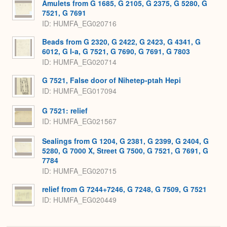
Amulets from G 1685, G 2105, G 2375, G 5280, G
7521, G 7691
ID
HUMFA_EG020716
Beads from G 2320, G 2422, G 2423, G 4341, G
6012, G I-a, G 7521, G 7690, G 7691, G 7803
ID
HUMFA_EG020714
G 7521, False door of Nihetep-ptah Hepi
ID
HUMFA_EG017094
G 7521: relief
ID
HUMFA_EG021567
Sealings from G 1204, G 2381, G 2399, G 2404, G
5280, G 7000 X, Street G 7500, G 7521, G 7691, G
7784
ID
HUMFA_EG020715
relief from G 7244+7246, G 7248, G 7509, G 7521
ID
HUMFA_EG020449