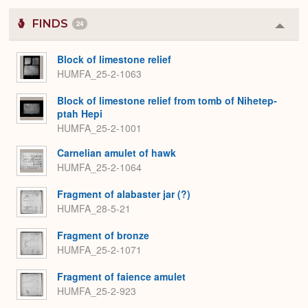
FINDS
24
Colla
or
Expa
Block of limestone relief
HUMFA_25-2-1063
Block of limestone relief from tomb of Nihetep-
ptah Hepi
HUMFA_25-2-1001
Carnelian amulet of hawk
HUMFA_25-2-1064
Fragment of alabaster jar (?)
HUMFA_28-5-21
Fragment of bronze
HUMFA_25-2-1071
Fragment of faience amulet
HUMFA_25-2-923