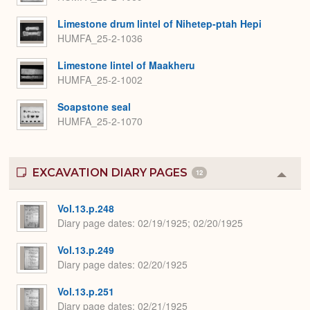
Limestone drum lintel of Nihetep-ptah Hepi
HUMFA_25-2-1036
Limestone lintel of Maakheru
HUMFA_25-2-1002
Soapstone seal
HUMFA_25-2-1070
EXCAVATION DIARY PAGES
12
Colla
or
Expa
Vol.13.p.248
Diary page dates
02/19/1925; 02/20/1925
Vol.13.p.249
Diary page dates
02/20/1925
Vol.13.p.251
Diary page dates
02/21/1925