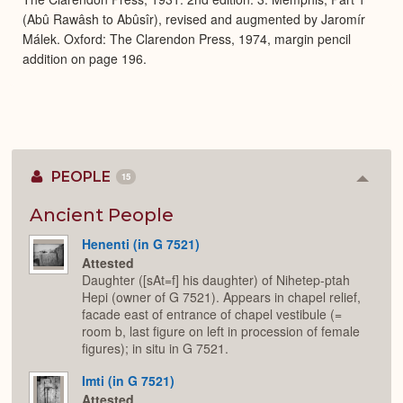
(Abû Rawâsh to Abûsîr), revised and augmented by Jaromír
Málek. Oxford: The Clarendon Press, 1974, margin pencil
addition on page 196.
PEOPLE
15
Colla
or
Expan
Ancient People
Henenti (in G 7521)
Attested
Daughter ([sAt=f] his daughter) of Nihetep-ptah
Hepi (owner of G 7521). Appears in chapel relief,
facade east of entrance of chapel vestibule (=
room b, last figure on left in procession of female
figures); in situ in G 7521.
Imti (in G 7521)
Attested