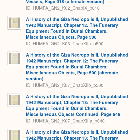
Vessels, Page 018 (alternate version)
ID: HUMFA_GN2_K02_ChapIX_p018
A History of the Giza Necropolis II, Unpublished
1942 Manuscript, Chapter 12: The Funerary
Equipment Found in Burial Chambers:
Miscellaneous Objects, Page 500
ID: HUMFA_GN2_K06_ChapXIIa_p500
A History of the Giza Necropolis II, Unpublished
1942 Manuscript, Chapter 12: The Funerary
Equipment Found in Burial Chambers:
Miscellaneous Objects, Page 500 (alternate
version)
ID: HUMFA_GN2_K07_ChapXIIb_p500
A History of the Giza Necropolis II, Unpublished
1942 Manuscript, Chapter 13: The Funerary
Equipment Found in Burial Chambers:
Miscellaneous Objects Continued, Page 646
ID: HUMFA_GN2_K07_ChapXIIIa_p646
A History of the Giza Necropolis II, Unpublished
1942 Manuscript, Chapter 13: The Funerary