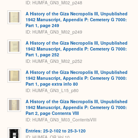
ID: HUMFA_GN3_M02_p248
A History of the Giza Necropolis III, Unpublished
1942 Manuscript, Appendix P: Cemetery G 7000:
Part 1, page 249
ID: HUMFA_GN3_M02_p249
A History of the Giza Necropolis III, Unpublished
1942 Manuscript, Appendix P: Cemetery G 7000:
Part 1, page 252
ID: HUMFA_GN3_M02_p252
A History of the Giza Necropolis III, Unpublished
1942 Manuscript, Appendix P: Cemetery G 7000:
Part 1, page extra info 80
ID: HUMFA_GN3_L15_p80
A History of the Giza Necropolis III, Unpublished
1942 Manuscript, Appendix P: Cemetery G 7000:
Part 2, page Contents VIII
ID: HUMFA_GN3_M03_ContentsVIII
Entries: 25-2-102 to 25-3-120
ID: HUMFA_OR.Vol.10