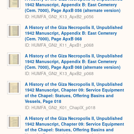
1942 Manuscript, Appendix B: East Cemetery
(Cem. 7000), Page ApxB 056 (alternate version)
ID: HUMFA_GN2_K13_ApxB2_p056
A History of the Giza Necropolis II, Unpublished
1942 Manuscript, Appendix B: East Cemetery
(Cem. 7000), Page ApxB 068
ID: HUMFA_GN2_K11_ApxB1_p068
A History of the Giza Necropolis II, Unpublished
1942 Manuscript, Appendix B: East Cemetery
(Cem. 7000), Page ApxB 068 (alternate version)
ID: HUMFA_GN2_K13_ApxB2_p068
A History of the Giza Necropolis II, Unpublished
1942 Manuscript, Chapter 09: Service Equipment
of the Chapel: Statues, Offering Basins and
Vessels, Page 018
ID: HUMFA_GN2_K01_ChapIX_p018
A History of the Giza Necropolis II, Unpublished
1942 Manuscript, Chapter 09: Service Equipment
of the Chapel: Statues, Offering Basins and