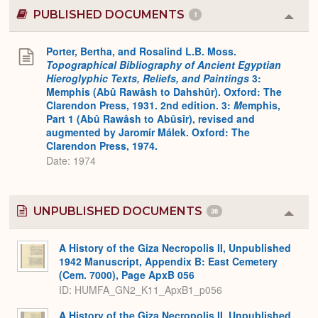
PUBLISHED DOCUMENTS
1
Colla
or
Expa
Porter, Bertha, and Rosalind L.B. Moss.
Topographical Bibliography of Ancient Egyptian
Hieroglyphic Texts, Reliefs, and Paintings
3:
Memphis (Abû Rawâsh to Dahshûr). Oxford: The
Clarendon Press, 1931. 2nd edition. 3:
M
emphis,
Part 1 (Abû Rawâsh to Abûsîr), revised and
augmented by Jaromír Málek. Oxford: The
Clarendon Press, 1974.
Date: 1974
UNPUBLISHED DOCUMENTS
36
Colla
or
Expa
A History of the Giza Necropolis II, Unpublished
1942 Manuscript, Appendix B: East Cemetery
(Cem. 7000), Page ApxB 056
ID: HUMFA_GN2_K11_ApxB1_p056
A History of the Giza Necropolis II, Unpublished