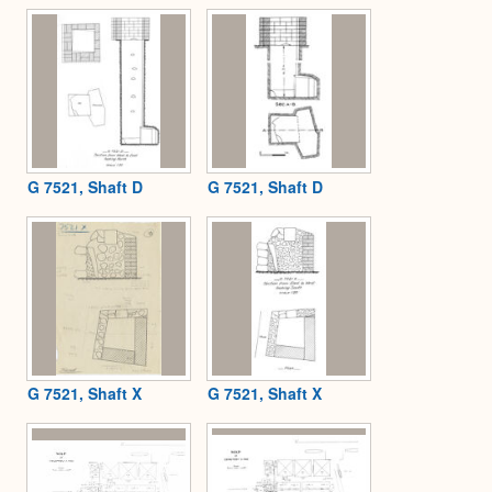
G 7521, Shaft D
G 7521, Shaft D
G 7521, Shaft X
G 7521, Shaft X