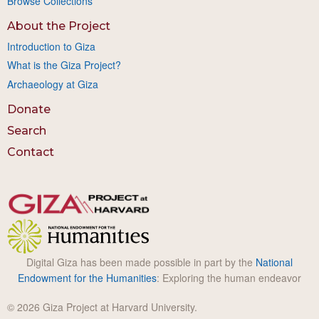
Browse Collections
About the Project
Introduction to Giza
What is the Giza Project?
Archaeology at Giza
Donate
Search
Contact
Digital Giza has been made possible in part by the
National
Endowment for the Humanities
: Exploring the human endeavor
© 2026 Giza Project at Harvard University.