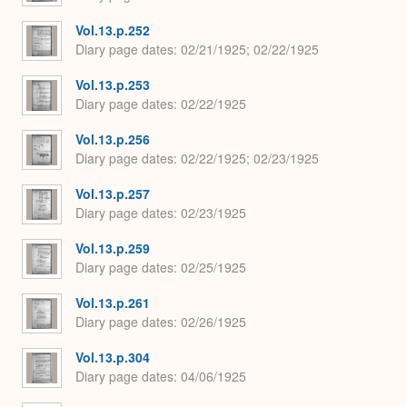
Vol.13.p.252
Diary page dates
02/21/1925; 02/22/1925
Vol.13.p.253
Diary page dates
02/22/1925
Vol.13.p.256
Diary page dates
02/22/1925; 02/23/1925
Vol.13.p.257
Diary page dates
02/23/1925
Vol.13.p.259
Diary page dates
02/25/1925
Vol.13.p.261
Diary page dates
02/26/1925
Vol.13.p.304
Diary page dates
04/06/1925