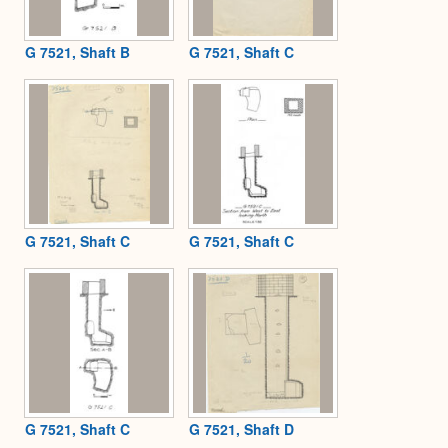
G 7521, Shaft B
G 7521, Shaft C
G 7521, Shaft C
G 7521, Shaft C
G 7521, Shaft C
G 7521, Shaft D