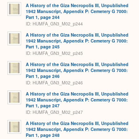
A History of the Giza Necropolis III, Unpublished
1942 Manuscript, Appendix P: Cemetery G 7000:
Part 1, page 244
ID: HUMFA_GN3_M02_p244
A History of the Giza Necropolis III, Unpublished
1942 Manuscript, Appendix P: Cemetery G 7000:
Part 1, page 245
ID: HUMFA_GN3_M02_p245
A History of the Giza Necropolis III, Unpublished
1942 Manuscript, Appendix P: Cemetery G 7000:
Part 1, page 246
ID: HUMFA_GN3_M02_p246
A History of the Giza Necropolis III, Unpublished
1942 Manuscript, Appendix P: Cemetery G 7000:
Part 1, page 247
ID: HUMFA_GN3_M02_p247
A History of the Giza Necropolis III, Unpublished
1942 Manuscript, Appendix P: Cemetery G 7000:
Part 1, page 248