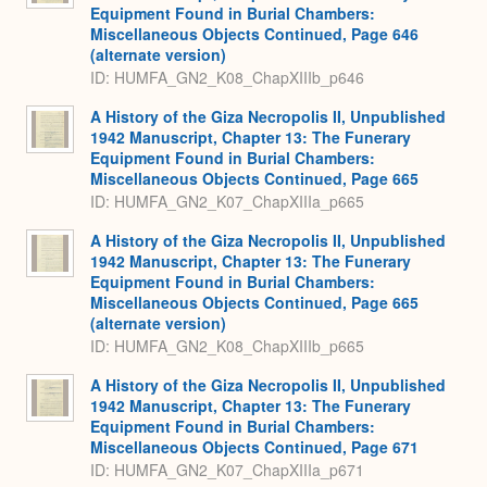
Equipment Found in Burial Chambers:
Miscellaneous Objects Continued, Page 646
(alternate version)
ID: HUMFA_GN2_K08_ChapXIIIb_p646
A History of the Giza Necropolis II, Unpublished
1942 Manuscript, Chapter 13: The Funerary
Equipment Found in Burial Chambers:
Miscellaneous Objects Continued, Page 665
ID: HUMFA_GN2_K07_ChapXIIIa_p665
A History of the Giza Necropolis II, Unpublished
1942 Manuscript, Chapter 13: The Funerary
Equipment Found in Burial Chambers:
Miscellaneous Objects Continued, Page 665
(alternate version)
ID: HUMFA_GN2_K08_ChapXIIIb_p665
A History of the Giza Necropolis II, Unpublished
1942 Manuscript, Chapter 13: The Funerary
Equipment Found in Burial Chambers:
Miscellaneous Objects Continued, Page 671
ID: HUMFA_GN2_K07_ChapXIIIa_p671