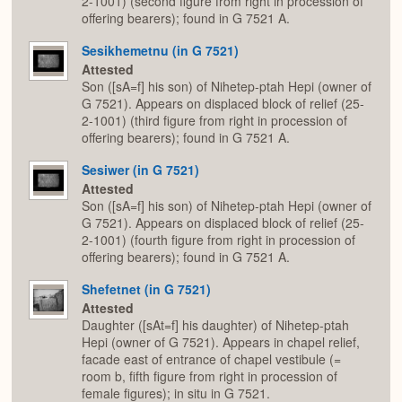
2-1001) (second figure from right in procession of
offering bearers); found in G 7521 A.
Sesikhemetnu (in G 7521)
Attested
Son ([sA=f] his son) of Nihetep-ptah Hepi (owner of
G 7521). Appears on displaced block of relief (25-
2-1001) (third figure from right in procession of
offering bearers); found in G 7521 A.
Sesiwer (in G 7521)
Attested
Son ([sA=f] his son) of Nihetep-ptah Hepi (owner of
G 7521). Appears on displaced block of relief (25-
2-1001) (fourth figure from right in procession of
offering bearers); found in G 7521 A.
Shefetnet (in G 7521)
Attested
Daughter ([sAt=f] his daughter) of Nihetep-ptah
Hepi (owner of G 7521). Appears in chapel relief,
facade east of entrance of chapel vestibule (=
room b, fifth figure from right in procession of
female figures); in situ in G 7521.