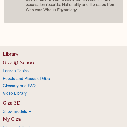
excavation records. Nationality and life dates from
Who was Who in Egyptology.
Library
Giza @ School
Lesson Topics
People and Places of Giza
Glossary and FAQ
Video Library
Giza 3D
Show models
My Giza