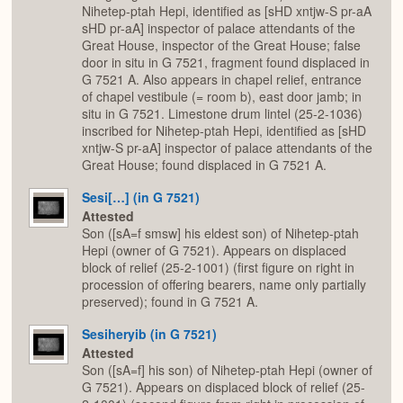
Nihetep-ptah Hepi, identified as [sHD xntjw-S pr-aA
sHD pr-aA] inspector of palace attendants of the
Great House, inspector of the Great House; false
door in situ in G 7521, fragment found displaced in
G 7521 A. Also appears in chapel relief, entrance
of chapel vestibule (= room b), east door jamb; in
situ in G 7521. Limestone drum lintel (25-2-1036)
inscribed for Nihetep-ptah Hepi, identified as [sHD
xntjw-S pr-aA] inspector of palace attendants of the
Great House; found displaced in G 7521 A.
Sesi[…] (in G 7521)
Attested
Son ([sA=f smsw] his eldest son) of Nihetep-ptah
Hepi (owner of G 7521). Appears on displaced
block of relief (25-2-1001) (first figure on right in
procession of offering bearers, name only partially
preserved); found in G 7521 A.
Sesiheryib (in G 7521)
Attested
Son ([sA=f] his son) of Nihetep-ptah Hepi (owner of
G 7521). Appears on displaced block of relief (25-