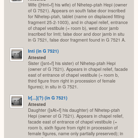
Wife ([Hmt=f] his wife) of Nihetep-ptah Hepi (owner
of G 7521). Appears on south false door inscribed
for Nihetep-ptah, tablet (name on displaced fitting
fragment 25-2-1003), and in chapel relief, entrance
of chapel vestibule (= room b), west door jamb
inscribed for Imti; false door and door jamb in situ
in G 7521, false door fragment found in G 7521 A.
Inti (in G 7521)
Attested
Sister ([snt=f] his sister) of Nihetep-ptah Hepi
(owner of G 7521). Appears in chapel relief, facade
east of entrance of chapel vestibule (= room b,
third figure from right in procession of female
figures); in situ in G 7521.
Ir[...](?) (in G 7521)
Attested
Daughter ([sAt=f] his daughter) of Nihetep-ptah
Hepi (owner of G 7521). Appears in chapel relief,
facade east of entrance of chapel vestibule (=
room b, sixth figure from right in procession of
female figures, name only partially preserved); in