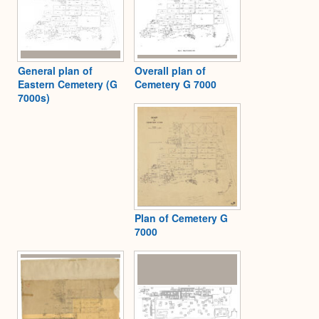
General plan of
Overall plan of
Eastern Cemetery (G
Cemetery G 7000
7000s)
Plan of Cemetery G
7000